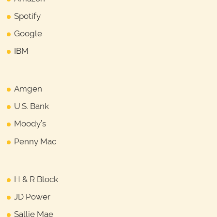
Spotify
Google
IBM
Amgen
U.S. Bank
Moody’s
Penny Mac
H & R Block
JD Power
Sallie Mae