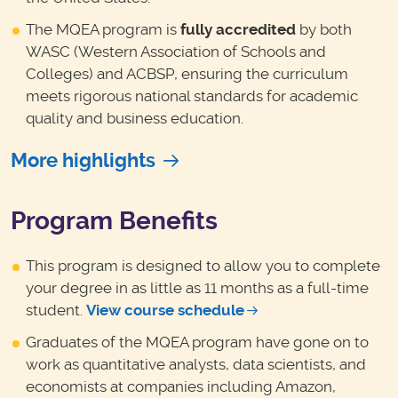
The MQEA program is
fully accredited
by both
WASC (Western Association of Schools and
Colleges) and ACBSP, ensuring the curriculum
meets rigorous national standards for academic
quality and business education.
More highlights
Program Benefits
This program is designed to allow you to complete
your degree in as little as 11 months as a full-time
student.
View course schedule
Graduates of the MQEA program have gone on to
work as quantitative analysts, data scientists, and
economists at companies including Amazon,