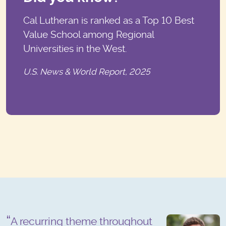
Cal Lutheran is ranked as a Top 10 Best
Value School among Regional
Universities in the West.
U.S. News & World Report, 2025
A recurring theme throughout