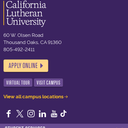
60 W. Olsen Road
Thousand Oaks, CA 91360
805-492-2411
APPLY ONLINE
VIRTUAL TOUR
VISIT CAMPUS
View all campus locations
Facebook
Twitter
Instagram
LinkedIn
YouTube