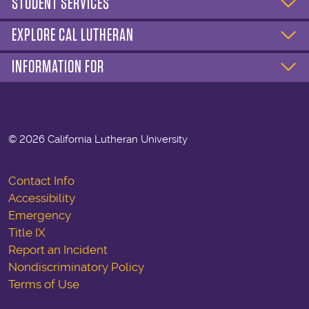
STUDENT SERVICES
EXPLORE CAL LUTHERAN
INFORMATION FOR
©
2026 California Lutheran University
Contact Info
Accessibility
Emergency
Title IX
Report an Incident
Nondiscriminatory Policy
Terms of Use