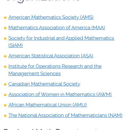
American Mathematics Society (AMS)
Mathematics Association of America (MAA)
Society for Industrial and Applied Mathematics
(SIAM)
American Statistical Association (ASA)
Institute for Operations Research and the
Management Sciences
Canadian Mathematical Society
Association of Women in Mathematics (AWM)
African Mathematical Union (AMU)
The National Association of Mathematicians (NAM)