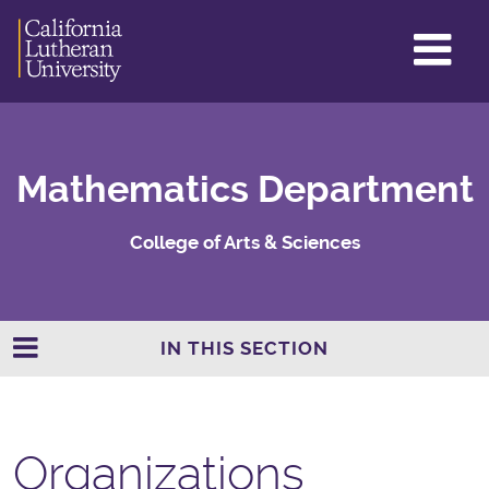
GL
ME
TO
Mathematics Department
College of Arts & Sciences
IN THIS SECTION
Organizations