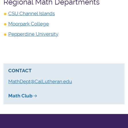
Regional Math Departments
CSU Channel Islands
Moorpark College
Pepperdine University
CONTACT
MathDept@CalLutheran.edu
Math Club