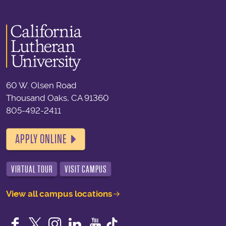
60 W. Olsen Road
Thousand Oaks, CA 91360
805-492-2411
APPLY ONLINE
VIRTUAL TOUR
VISIT CAMPUS
View all campus locations
Facebook
Twitter
Instagram
LinkedIn
YouTube