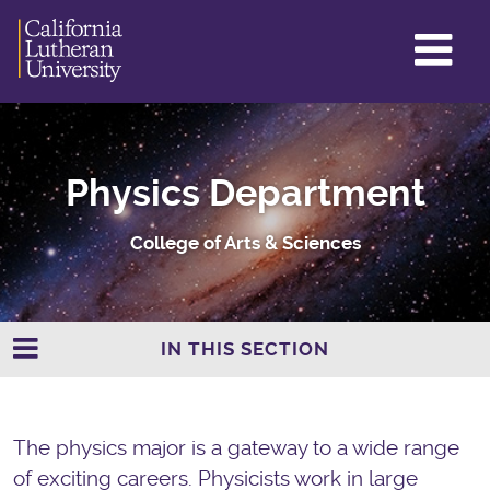
GL
ME
TO
Physics Department
College of Arts & Sciences
IN THIS SECTION
The physics major is a gateway to a wide range
of exciting careers. Physicists work in large