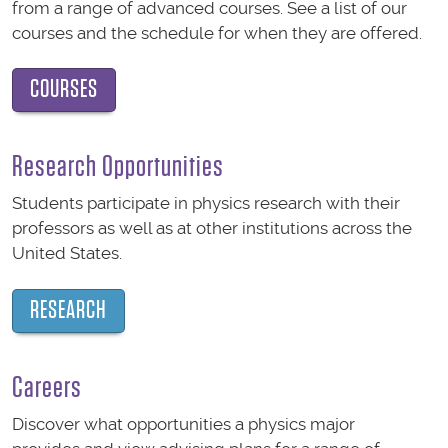
from a range of advanced courses. See a list of our
courses and the schedule for when they are offered.
COURSES
Research Opportunities
Students participate in physics research with their
professors as well as at other institutions across the
United States.
RESEARCH
Careers
Discover what opportunities a physics major