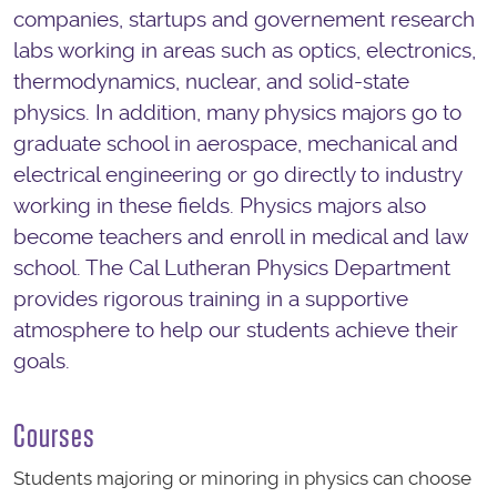
companies, startups and governement research
labs working in areas such as optics, electronics,
thermodynamics, nuclear, and solid-state
physics. In addition, many physics majors go to
graduate school in aerospace, mechanical and
electrical engineering or go directly to industry
working in these fields. Physics majors also
become teachers and enroll in medical and law
school. The Cal Lutheran Physics Department
provides rigorous training in a supportive
atmosphere to help our students achieve their
goals.
Courses
Students majoring or minoring in physics can choose