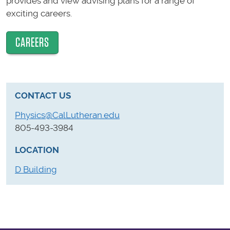
provides and view advising plans for a range of
exciting careers.
CAREERS
CONTACT US
Physics@CalLutheran.edu
805-493-3984
LOCATION
D Building