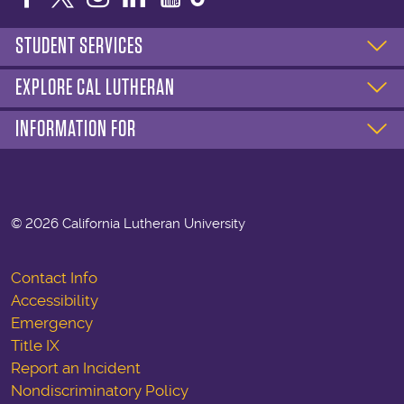
STUDENT SERVICES
EXPLORE CAL LUTHERAN
INFORMATION FOR
©
2026 California Lutheran University
Contact Info
Accessibility
Emergency
Title IX
Report an Incident
Nondiscriminatory Policy