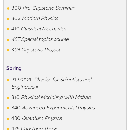
300
Pre-Capstone Seminar
303
Modern Physics
410
Classical Mechanics
4ST Special topics course
494 Capstone Project
Spring
212/212L
Physics for Scientists and
Engineers II
310
Physical Modeling with Matlab
340
Advanced Experimental Physics
430
Quantum Physics
475
Capstone Thesis