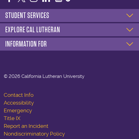
STUDENT SERVICES
EXPLORE CAL LUTHERAN
INFORMATION FOR
©
2026 California Lutheran University
Contact Info
Accessibility
Emergency
Title IX
Report an Incident
Nondiscriminatory Policy