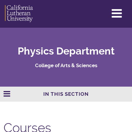
GL
ME
TO
Physics Department
College of Arts & Sciences
IN THIS SECTION
Courses