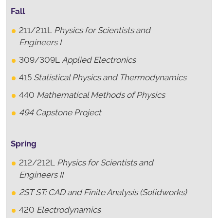
Fall
211/211L
Physics for Scientists and
Engineers I
309/309L
Applied Electronics
415
Statistical Physics and Thermodynamics
440
Mathematical Methods of Physics
494 Capstone Project
Spring
212/212L
Physics for Scientists and
Engineers II
2ST
ST: CAD and Finite Analysis (Solidworks)
420
Electrodynamics