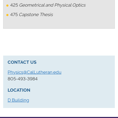
425
Geometrical and Physical Optics
475
Capstone Thesis
CONTACT US
Physics@CalLutheran.edu
805-493-3984
LOCATION
D Building