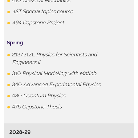
410
Classical Mechanics
4ST Special topics course
494 Capstone Project
Spring
212/212L
Physics for Scientists and
Engineers II
310
Physical Modeling with Matlab
340
Advanced Experimental Physics
430
Quantum Physics
475
Capstone Thesis
2028-29