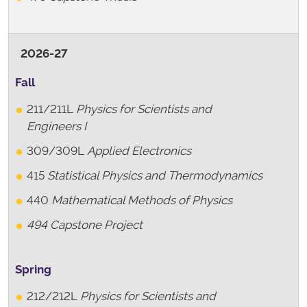
2026-27
Fall
211/211L
Physics for Scientists and
Engineers I
309/309L
Applied Electronics
415
Statistical Physics and Thermodynamics
440
Mathematical Methods of Physics
494 Capstone Project
Spring
212/212L
Physics for Scientists and