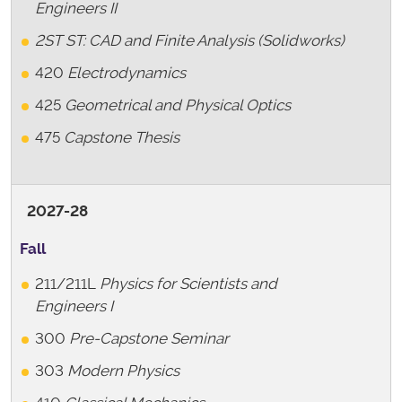
Engineers II
2ST
ST: CAD and Finite Analysis (Solidworks)
420
Electrodynamics
425
Geometrical and Physical Optics
475
Capstone Thesis
2027-28
Fall
211/211L
Physics for Scientists and
Engineers I
300
Pre-Capstone Seminar
303
Modern Physics