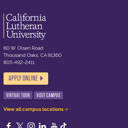
60 W. Olsen Road
Thousand Oaks, CA 91360
805-492-2411
APPLY ONLINE
VIRTUAL TOUR
VISIT CAMPUS
View all campus locations
Facebook
Twitter
Instagram
LinkedIn
YouTube