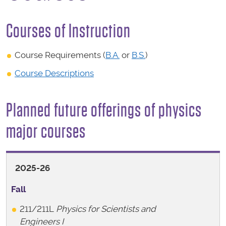
Courses of Instruction
Course Requirements (
B.A.
or
B.S.
)
Course Descriptions
Planned future offerings of physics
major courses
2025-26
Fall
211/211L
Physics for Scientists and
Engineers I