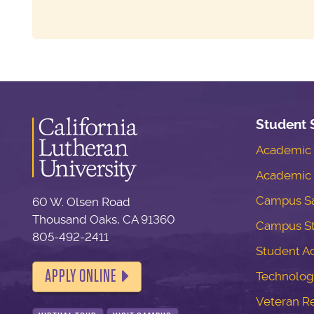
Student 
Academic S
Academic 
Campus Sa
60 W. Olsen Road
Thousand Oaks, CA 91360
Campus S
805-492-2411
Student Ac
APPLY ONLINE
Technolog
Veteran R