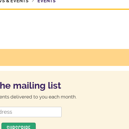
S & EVENTS
EVENTS
the mailing list
nts delivered to you each month.