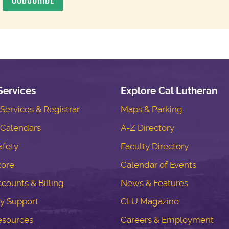
Services
Explore Cal Lutheran
ervices & Registrar
Maps & Parking
Calendars
A-Z Directory
fety
Faculty Directory
tore
Calendar of Events
counts & Billing
News & Features
y Support
CLU Magazine
esources
Careers & Employment