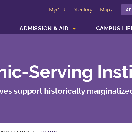
MyCLU
Directory
Maps
AP
SHOW ACADEMICS MENU
SHOW ADMISSION & AID MENU
ADMISSION & AID
CAMPUS LIF
ic-Serving Inst
tives support historically marginalize