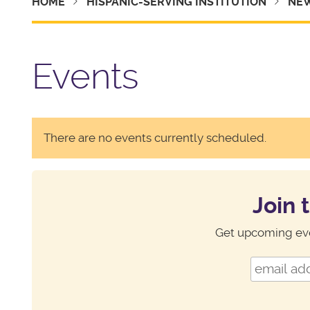
HOME
HISPANIC-SERVING INSTITUTION
NEW
Events
There are no events currently scheduled.
Join 
Get upcoming eve