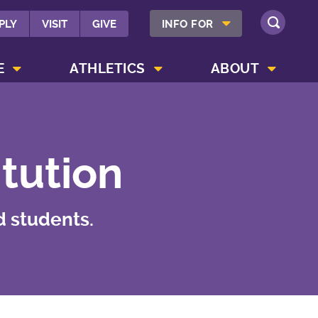
SHOW INFO FOR MENU
PLY
VISIT
GIVE
INFO FOR
SEARCH
SHOW CAMPUS LIFE MENU
SHOW ATHLETICS MENU
SHOW ABOUT MENU
E
ATHLETICS
ABOUT
itution
d students.