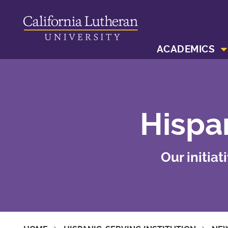
ACADEMICS
Hispan
Our initia