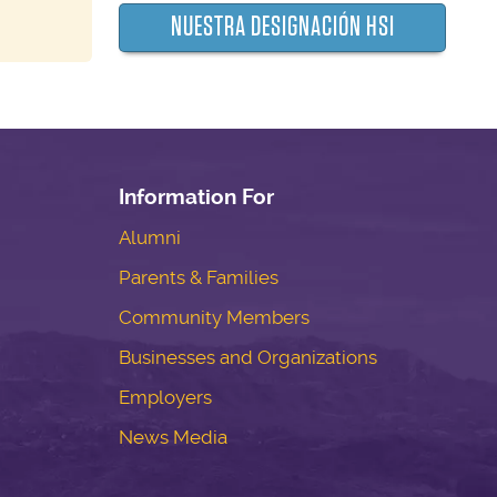
NUESTRA DESIGNACIÓN HSI
Information For
Alumni
Parents & Families
Community Members
Businesses and Organizations
Employers
News Media