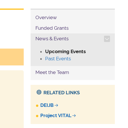
Overview
Funded Grants
TOGGLE SECTION NAVIG
News & Events
Upcoming Events
Past Events
Meet the Team
RELATED LINKS
DEIJB
Project VITAL