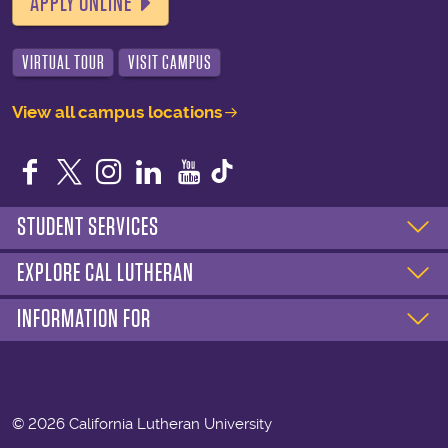
APPLY ONLINE
VIRTUAL TOUR
VISIT CAMPUS
View all campus locations
Facebook
Twitter
Instagram
LinkedIn
YouTube
STUDENT SERVICES
EXPLORE CAL LUTHERAN
INFORMATION FOR
©
2026 California Lutheran University