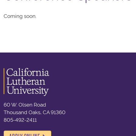
Coming soon.
60 W. Olsen Road
Thousand Oaks, CA 91360
805-492-2411