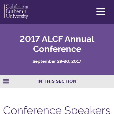
GL
ME
TO
2017 ALCF Annual
Conference
September 29-30, 2017
IN THIS SECTION
Conference Speakers