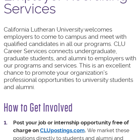
Services
California Lutheran University welcomes
employers to come to campus and meet with
qualified candidates in all our programs. CLU
Career Services connects undergraduate,
graduate students, and alumni to employers with
our programs and services. This is an excellent
chance to promote your organization’s
professional opportunities to university students
and alumni.
How to Get Involved
Post your job or internship opportunity free of
charge on
CLUpostings.com
.
We market these
positions directly to students and alumni and