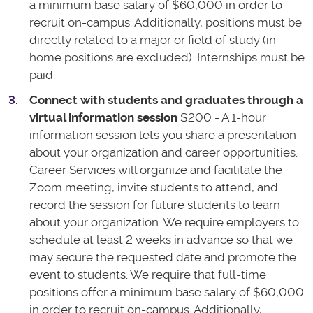
a minimum base salary of $60,000 in order to
recruit on-campus. Additionally, positions must be
directly related to a major or field of study (in-
home positions are excluded). Internships must be
paid.
Connect with students and graduates through a
virtual information session
$200 - A 1-hour
information session lets you share a presentation
about your organization and career opportunities.
Career Services will organize and facilitate the
Zoom meeting, invite students to attend, and
record the session for future students to learn
about your organization. We require employers to
schedule at least 2 weeks in advance so that we
may secure the requested date and promote the
event to students. We require that full-time
positions offer a minimum base salary of $60,000
in order to recruit on-campus. Additionally,