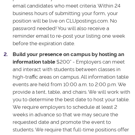
email candidates who meet criteria. Within 24
business hours of submitting your form, your
position will be live on CLUpostings.com. No
password needed! You will also receive a
reminder email to re-post your listing one week
before the expiration date.
Build your presence on campus by hosting an
information table
$200* - Employers can meet
and interact with students between classes in
high-traffic areas on campus. All information table
events are held from 10:00 a.m. to 2:00 p.m. We
provide a tent, table, and chairs. We will work with
you to determine the best date to host your table.
We require employers to schedule at least 2
weeks in advance so that we may secure the
requested date and promote the event to
students. We require that full-time positions offer