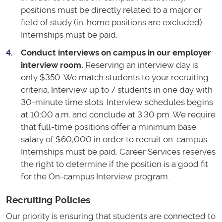
positions must be directly related to a major or
field of study (in-home positions are excluded).
Internships must be paid.
Conduct interviews on campus in our employer
interview room.
Reserving an interview day is
only $350. We match students to your recruiting
criteria. Interview up to 7 students in one day with
30-minute time slots. Interview schedules begins
at 10:00 a.m. and conclude at 3:30 pm. We require
that full-time positions offer a minimum base
salary of $60,000 in order to recruit on-campus.
Internships must be paid. Career Services reserves
the right to determine if the position is a good fit
for the On-campus Interview program.
Recruiting Policies
Our priority is ensuring that students are connected to