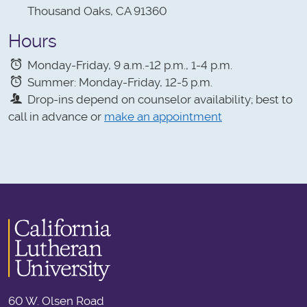
Thousand Oaks, CA 91360
Hours
Monday-Friday, 9 a.m.-12 p.m., 1-4 p.m.
Summer: Monday-Friday, 12-5 p.m.
Drop-ins depend on counselor availability; best to
call in advance or
make an appointment
60 W. Olsen Road