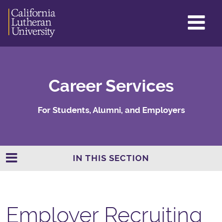
GL
ME
TO
Career Services
For Students, Alumni, and Employers
IN THIS SECTION
Employer Recruiting