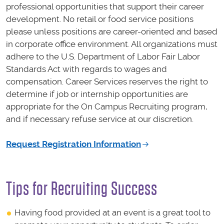
professional opportunities that support their career
development. No retail or food service positions
please unless positions are career-oriented and based
in corporate office environment. All organizations must
adhere to the U.S. Department of Labor Fair Labor
Standards Act with regards to wages and
compensation. Career Services reserves the right to
determine if job or internship opportunities are
appropriate for the On Campus Recruiting program,
and if necessary refuse service at our discretion.
Request Registration Information
Tips for Recruiting Success
Having food provided at an event is a great tool to