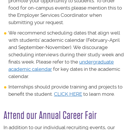
promote your opportunity to students. To order
food for on-campus events please mention this to
the Employer Services Coordinator when
submitting your request.
We recommend scheduling dates that align well
with students' academic calendar (February-April
and September-November). We discourage
scheduling interviews during their study week and
finals week. Please refer to the
undergraduate
academic calendar
for key dates in the academic
calendar.
Internships should provide training and projects to
benefit the student.
CLICK HERE
to learn more.
Attend our Annual Career Fair
In addition to our individual recruiting events, our