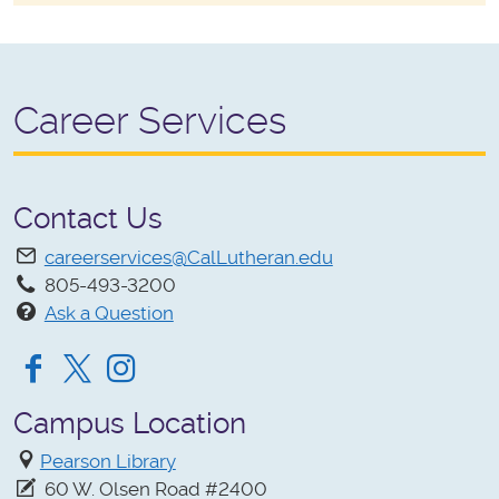
Career Services
Contact Us
careerservices@CalLutheran.edu
805-493-3200
Ask a Question
Facebook
Twitter
Instagram
Campus Location
Pearson Library
60 W. Olsen Road #2400