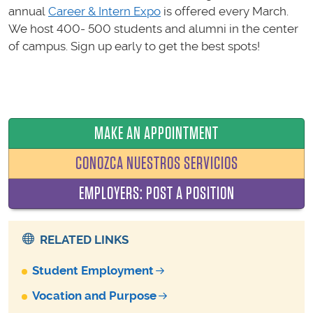
annual
Career & Intern Expo
is offered every March.
We host 400- 500 students and alumni in the center
of campus. Sign up early to get the best spots!
MAKE AN APPOINTMENT
CONOZCA NUESTROS SERVICIOS
EMPLOYERS: POST A POSITION
RELATED LINKS
Student Employment
Vocation and Purpose