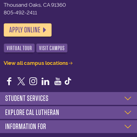
Thousand Oaks, CA 91360
805-492-2411
APPLY ONLINE
VIRTUAL TOUR
VISIT CAMPUS
View all campus locations
Facebook
Twitter
Instagram
LinkedIn
YouTube
STUDENT SERVICES
EXPLORE CAL LUTHERAN
INFORMATION FOR