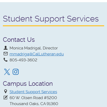
Student Support Services
Contact Us
Monica Madrigal, Director
mmadriga@CalLutheran.edu
805-493-3602
Twitter
Instagram
Campus Location
Student Support Services
60 W. Olsen Road #5200
Thousand Oaks, CA 91360