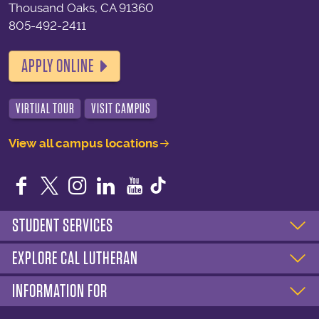
Thousand Oaks, CA 91360
805-492-2411
APPLY ONLINE
VIRTUAL TOUR
VISIT CAMPUS
View all campus locations
Facebook
Twitter
Instagram
LinkedIn
YouTube
STUDENT SERVICES
EXPLORE CAL LUTHERAN
INFORMATION FOR