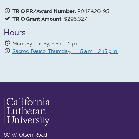
TRIO PR/Award Number:
P042A201951
TRIO Grant Amount:
$296,327
Hours
Monday-Friday, 8 a.m.-5 p.m.
Sacred Pause: Thursday, 11:15 a.m.-12:15 p.m.
60 W. Olsen Road