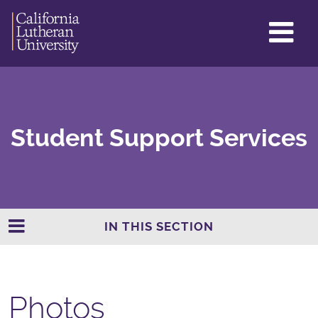
GL
ME
TO
Student Support Services
IN THIS SECTION
Photos