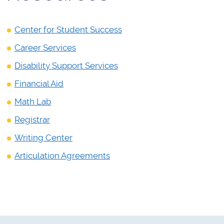
Center for Student Success
Career Services
Disability Support Services
Financial Aid
Math Lab
Registrar
Writing Center
Articulation Agreements