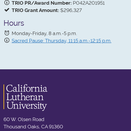
TRIO PR/Award Number:
P042A201951
TRIO Grant Amount:
$296,327
Hours
Monday-Friday, 8 a.m.-5 p.m.
Sacred Pause: Thursday, 11:15 a.m.-12:15 p.m.
60 W. Olsen Road
Thousand Oaks, CA 91360