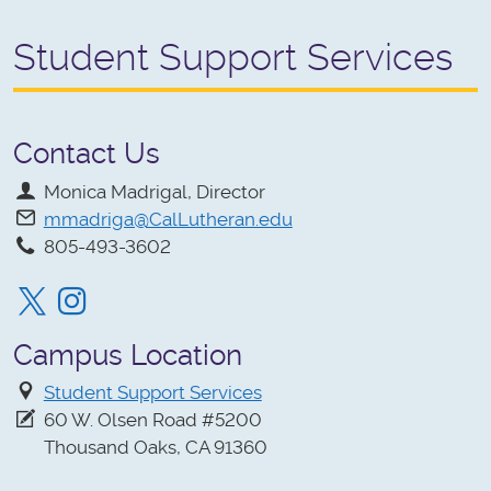
Student Support Services
Contact Us
Monica Madrigal, Director
mmadriga@CalLutheran.edu
805-493-3602
Twitter
Instagram
Campus Location
Student Support Services
60 W. Olsen Road #5200
Thousand Oaks, CA 91360