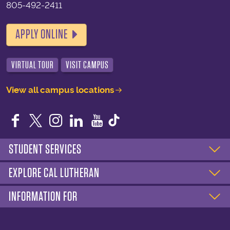
805-492-2411
APPLY ONLINE
VIRTUAL TOUR
VISIT CAMPUS
View all campus locations
Facebook
Twitter
Instagram
LinkedIn
YouTube
STUDENT SERVICES
EXPLORE CAL LUTHERAN
INFORMATION FOR