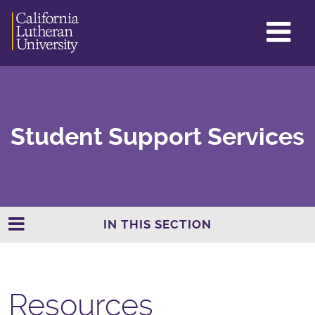
GL
ME
TO
Student Support Services
IN THIS SECTION
Resources