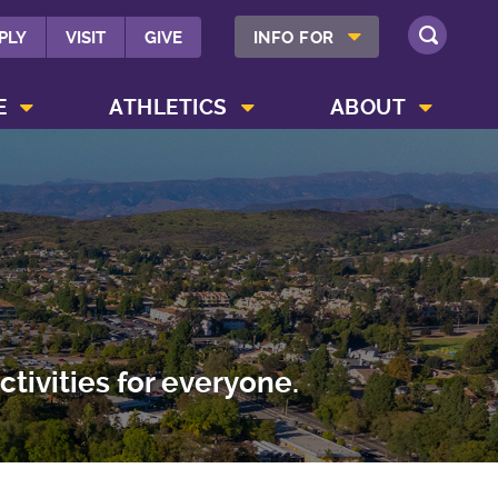
SHOW INFO FOR MENU
PLY
VISIT
GIVE
INFO FOR
SEARCH
SHOW CAMPUS LIFE MENU
SHOW ATHLETICS MENU
SHOW ABOUT MENU
E
ATHLETICS
ABOUT
tivities for everyone.