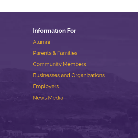
Information For
Alumni
Parents & Families
Community Members
Businesses and Organizations
Employers
News Media