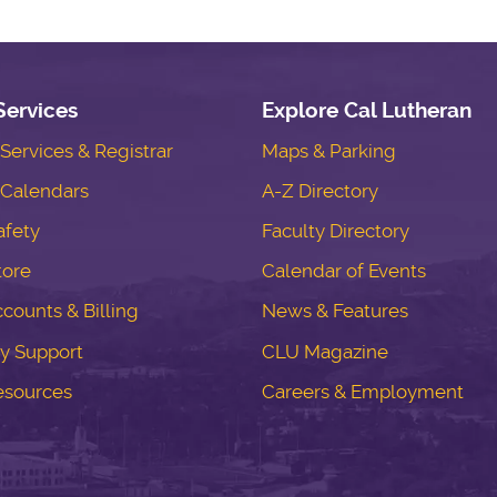
Services
Explore Cal Lutheran
ervices & Registrar
Maps & Parking
Calendars
A-Z Directory
fety
Faculty Directory
tore
Calendar of Events
counts & Billing
News & Features
y Support
CLU Magazine
esources
Careers & Employment