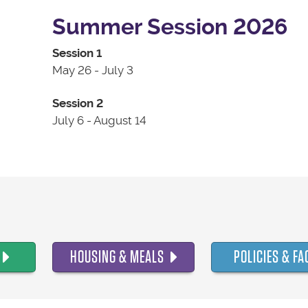
Summer Session 2026
Session 1
May 26 - July 3
Session 2
July 6 - August 14
HOUSING & MEALS
POLICIES & FA