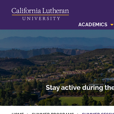
ACADEMICS
Stay active during th