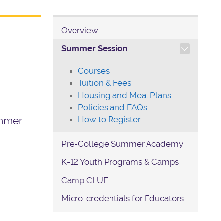
Overview
TOGGLE SECTION NAVIG
Summer Session
Courses
Tuition & Fees
Housing and Meal Plans
Policies and FAQs
How to Register
ummer
Pre-College Summer Academy
K-12 Youth Programs & Camps
Camp CLUE
Micro-credentials for Educators