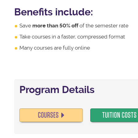
Benefits include:
Save
more than 50% off
of the semester rate
Take courses in a faster, compressed format
Many courses are fully online
Program Details
COURSES
TUITION COSTS