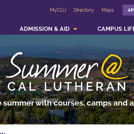
MyCLU
Directory
Maps
AP
SHOW ACADEMICS MENU
SHOW ADMISSION & AID MENU
ADMISSION & AID
CAMPUS LIF
e summer with courses, camps and ac