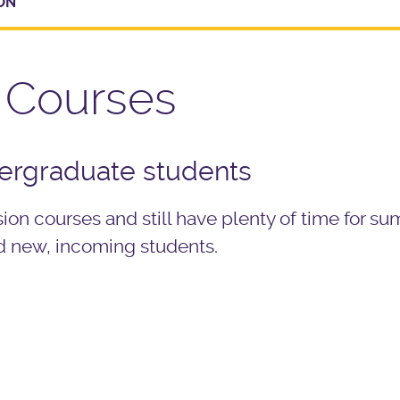
ON
 Courses
dergraduate students
on courses and still have plenty of time for s
d new, incoming students.