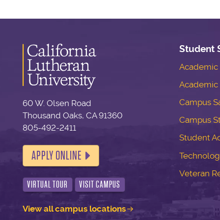
Student 
Academic S
Academic 
Campus Sa
60 W. Olsen Road
Thousand Oaks, CA 91360
Campus S
805-492-2411
Student Ac
APPLY ONLINE
Technolog
Veteran R
VIRTUAL TOUR
VISIT CAMPUS
View all campus locations