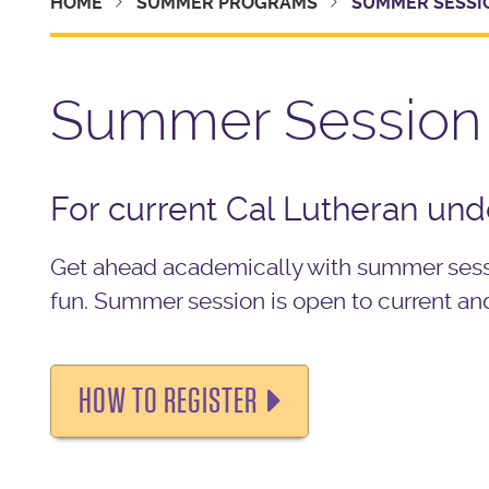
HOME
SUMMER PROGRAMS
SUMMER SESSI
Summer Session
For current Cal Lutheran un
Get ahead academically with summer sessi
fun.
Summer session is open to current an
HOW TO REGISTER