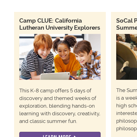
Camp CLUE: California
SoCal 
Lutheran University Explorers
Summer 
T
he Sum
This K-8 camp offers 5 days of
is a wee
discovery and themed weeks of
high sch
exploration, blending hands-on
interest
learning with discovery, creativity,
philosop
and classic summer fun.
philosop