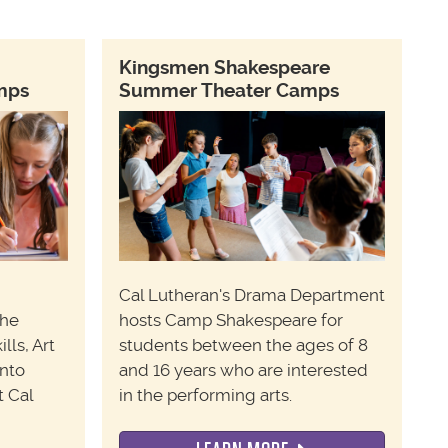
Kingsmen Shakespeare
amps
Summer Theater Camps
Cal Lutheran's Drama Department
the
hosts Camp Shakespeare for
lls,
Art
students between the ages of 8
Into
and 16 years who are interested
t Cal
in the performing arts.