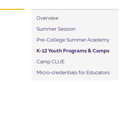
Overview
Summer Session
Pre-College Summer Academy
K-12 Youth Programs & Camps
Camp CLUE
Micro-credentials for Educators