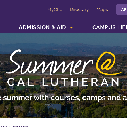
MyCLU
Directory
Maps
AP
SHOW ACADEMICS MENU
SHOW ADMISSION & AID MENU
ADMISSION & AID
CAMPUS LIF
e summer with courses, camps and ac