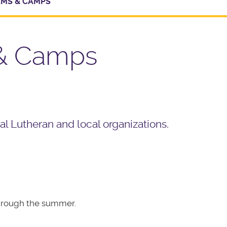
MS & CAMPS
 & Camps
l Lutheran and local organizations.
through the summer.