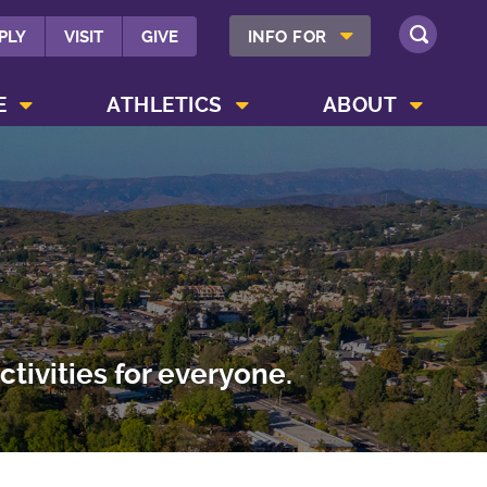
SHOW INFO FOR MENU
PLY
VISIT
GIVE
INFO FOR
SEARCH
SHOW CAMPUS LIFE MENU
SHOW ATHLETICS MENU
SHOW ABOUT MENU
E
ATHLETICS
ABOUT
tivities for everyone.