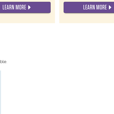
LEARN MORE
LEARN MORE
ble.