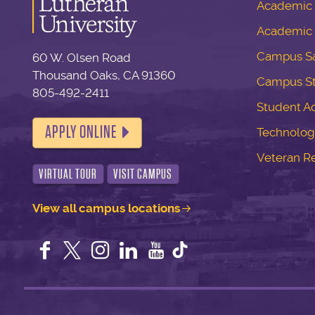
Academic S
Academic 
Campus Sa
60 W. Olsen Road
Thousand Oaks, CA 91360
Campus S
805-492-2411
Student Ac
APPLY ONLINE
Technolog
Veteran R
VIRTUAL TOUR
VISIT CAMPUS
View all campus locations
Facebook
Twitter
Instagram
LinkedIn
YouTube