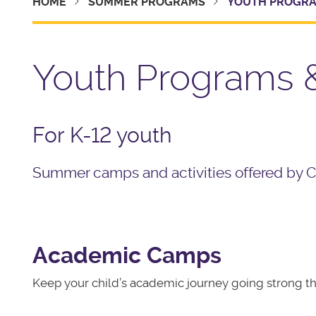
HOME
SUMMER PROGRAMS
YOUTH PROGRA
Youth Programs
For K-12 youth
Summer camps and activities offered by Ca
Academic Camps
Keep your child’s academic journey going strong 