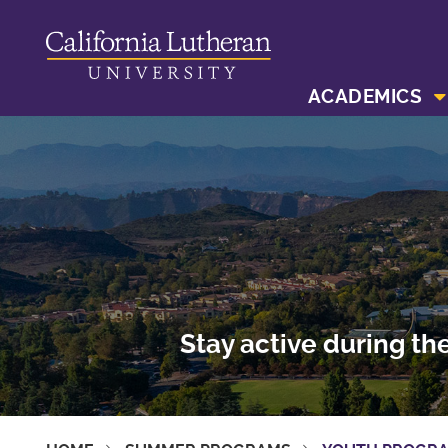
ACADEMICS
Stay active during th