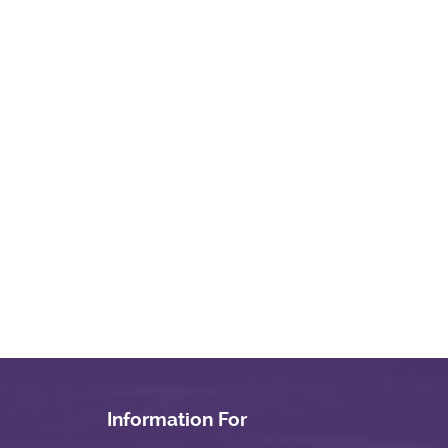
Information For