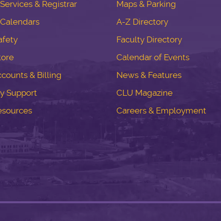
ervices & Registrar
Maps & Parking
Calendars
A-Z Directory
fety
Faculty Directory
tore
Calendar of Events
counts & Billing
News & Features
y Support
CLU Magazine
esources
Careers & Employment