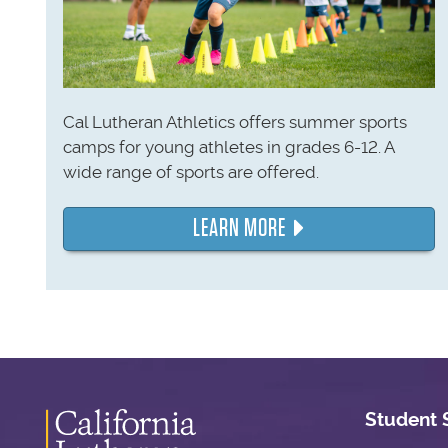
Cal Lutheran Athletics offers summer sports
camps for young athletes in grades 6-12. A
wide range of sports are offered.
LEARN MORE
Student 