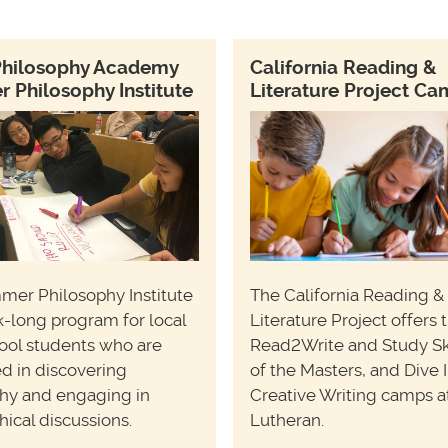
Philosophy Academy
California Reading &
Philosophy Institute
Literature Project C
mer Philosophy Institute
The California Reading &
k-long program for local
Literature Project offers 
ool students who are
Read2Write and Study Ski
ed in discovering
of the Masters, and Dive 
hy and engaging in
Creative Writing camps a
hical discussions.
Lutheran.