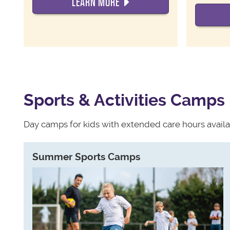
LEARN MORE
Sports & Activities Camps
Day camps for kids with extended care hours availa
Summer Sports Camps