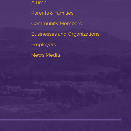
Alumni
Parents & Families
Community Members
Businesses and Organizations
Employers
News Media