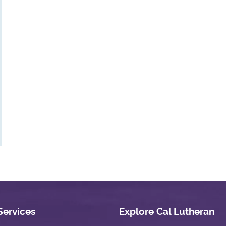
Services
Explore Cal Lutheran