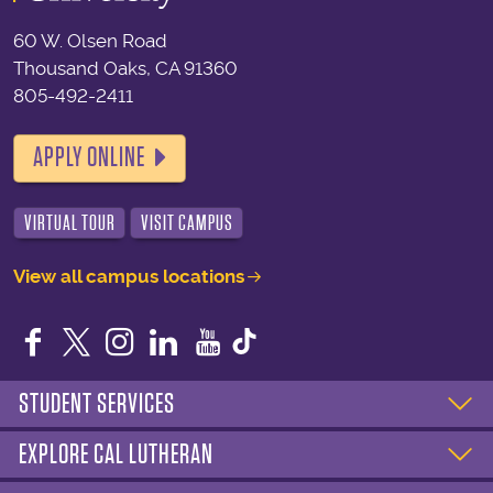
60 W. Olsen Road
Thousand Oaks, CA 91360
805-492-2411
APPLY ONLINE
VIRTUAL TOUR
VISIT CAMPUS
View all campus locations
Facebook
Twitter
Instagram
LinkedIn
YouTube
STUDENT SERVICES
EXPLORE CAL LUTHERAN