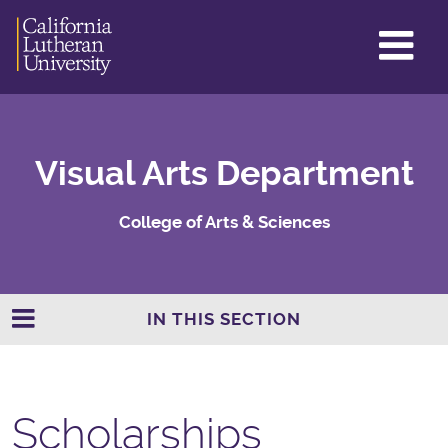
GL
ME
TO
Visual Arts Department
College of Arts & Sciences
IN THIS SECTION
Scholarships