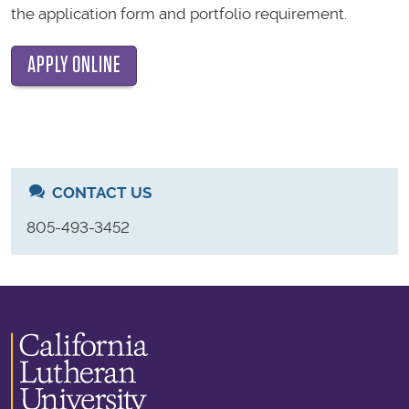
the application form and portfolio requirement.
APPLY ONLINE
CONTACT US
805-493-3452