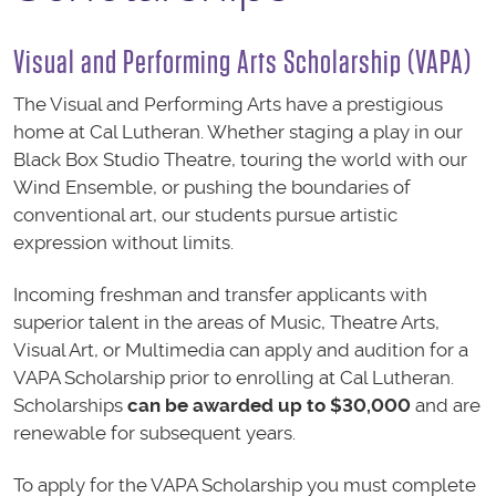
Visual and Performing Arts Scholarship (VAPA)
The Visual and Performing Arts have a prestigious
home at Cal Lutheran. Whether staging a play in our
Black Box Studio Theatre, touring the world with our
Wind Ensemble, or pushing the boundaries of
conventional art, our students pursue artistic
expression without limits.
Incoming freshman and transfer applicants with
superior talent in the areas of Music, Theatre Arts,
Visual Art, or Multimedia can apply and audition for a
VAPA Scholarship prior to enrolling at Cal Lutheran.
Scholarships
can be awarded up to $30,000
and are
renewable for subsequent years.
To apply for the VAPA Scholarship you must complete