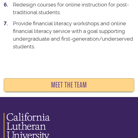
Redesign courses for online instruction for post-
traditional students.
Provide financial literacy workshops and online
financial literacy service with a goal supporting
undergraduate and first-generation/underserved
students.
MEET THE TEAM