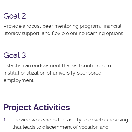
Goal 2
Provide a robust peer mentoring program, financial
literacy support, and flexible online learning options.
Goal 3
Establish an endowment that will contribute to
institutionalization of university-sponsored
employment.
Project Activities
Provide workshops for faculty to develop advising
that leads to discernment of vocation and