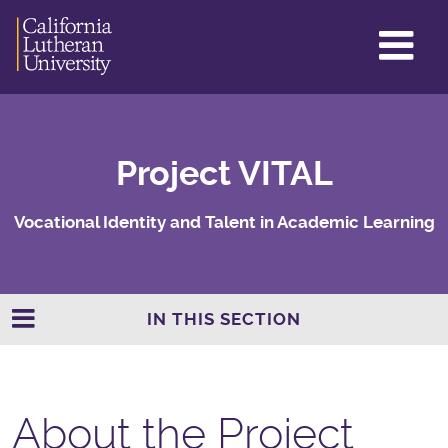
GL
ME
TO
Project VITAL
Vocational Identity and Talent in Academic Learning
IN THIS SECTION
About the Project