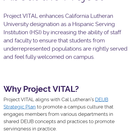
Project VITAL enhances California Lutheran
University designation as a Hispanic Serving
Institution (HSI) by increasing the ability of staff
and faculty to ensure that students from
underrepresented populations are rightly served
and feel fully welcomed on campus.
Why Project VITAL?
Project VITAL aligns with Cal Lutheran’s
DEIJB
Strategic Plan
to promote a campus culture that
engages members from various departments in
shared DEIJB concepts and practices to promote
servingness in practice.