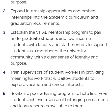
purpose.
Expand internship opportunities and embed
internships into the academic curriculum and
graduation requirements.
Establish the VITAL Mentorship program to pair
undergraduate students and low-income
students with faculty and staff mentors to support
students as a member of the university
community, with a clear sense of identity and
purpose.
Train supervisors of student workers in providing
meaningful work that will allow students to
explore vocation and career interests.
Revitalize peer advising program to help first-year
students achieve a sense of belonging on campus
and learn resources available to them.