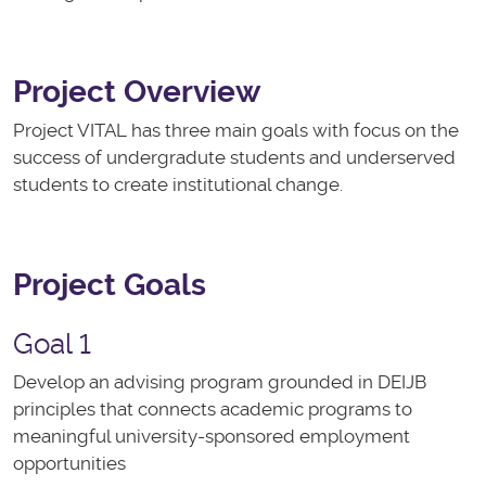
Project Overview
Project VITAL has three main goals with focus on the
success of undergradute students and underserved
students to create institutional change.
Project Goals
Goal 1
Develop an advising program grounded in DEIJB
principles that connects academic programs to
meaningful university-sponsored employment
opportunities