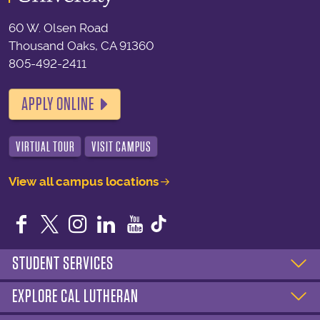
60 W. Olsen Road
Thousand Oaks, CA 91360
805-492-2411
APPLY ONLINE
VIRTUAL TOUR
VISIT CAMPUS
View all campus locations
Facebook
Twitter
Instagram
LinkedIn
YouTube
STUDENT SERVICES
EXPLORE CAL LUTHERAN