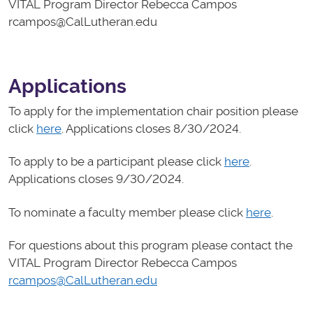
VITAL Program Director Rebecca Campos
rcampos@CalLutheran.edu
Applications
To apply for the implementation chair position please
click
here
. Applications closes 8/30/2024.
To apply to be a participant please click
here
.
Applications closes 9/30/2024.
To nominate a faculty member please click
here
.
For questions about this program please contact the
VITAL Program Director Rebecca Campos
rcampos@CalLutheran.edu