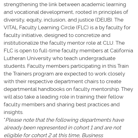
strengthening the link between academic learning
and vocational development, rooted in principles of
diversity, equity, inclusion, and justice (DEIJB). The
VITAL Faculty Learning Circle (FLC) is a by faculty for
faculty initiative, designed to concretize and
institutionalize the faculty mentor role at CLU. The
FLC is open to full-time faculty members at California
Lutheran University who teach undergraduate
students. Faculty members participating in this Train
the Trainers program are expected to work closely
with their respective department chairs to create
departmental handbooks on faculty mentorship. They
will also take a leading role in training their fellow
faculty members and sharing best practices and
insights.
*
Please note that the following departments have
already been represented in cohort 1 and are not
eligible for cohort 2 at this time, Business