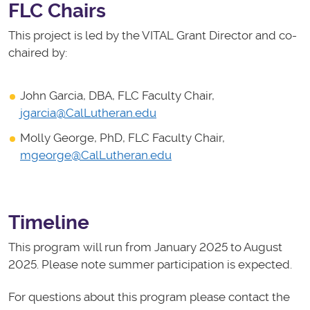
FLC Chairs
This project is led by the VITAL Grant Director and co-
chaired by:
John Garcia, DBA, FLC Faculty Chair,
jgarcia@CalLutheran.edu
Molly George, PhD, FLC Faculty Chair,
mgeorge@CalLutheran.edu
Timeline
This program will run from January 2025 to August
2025. Please note summer participation is expected.
For questions about this program please contact the