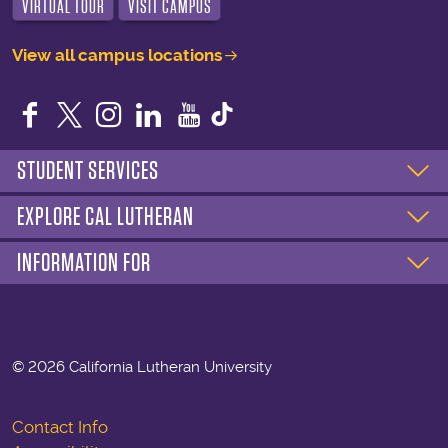
VIRTUAL TOUR
VISIT CAMPUS
View all campus locations
Facebook
Twitter
Instagram
LinkedIn
YouTube
STUDENT SERVICES
EXPLORE CAL LUTHERAN
INFORMATION FOR
©
2026 California Lutheran University
Contact Info