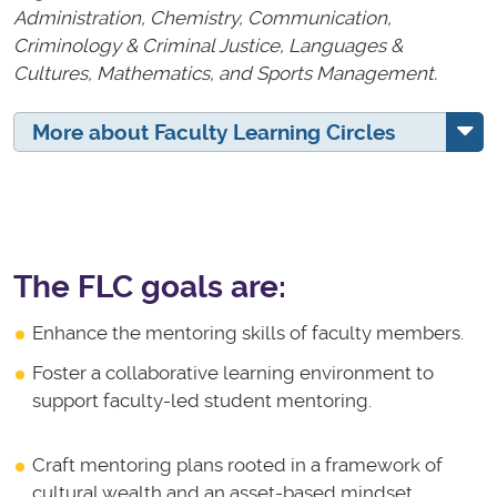
Administration, Chemistry, Communication,
Criminology & Criminal Justice, Languages &
Cultures, Mathematics, and Sports Management.
More about Faculty Learning Circles
The FLC goals are:
Enhance the mentoring skills of faculty members.
Foster a collaborative learning environment to
support faculty-led student mentoring.
Craft mentoring plans rooted in a framework of
cultural wealth and an asset-based mindset.