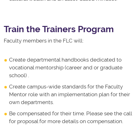
Train the Trainers Program
Faculty members in the FLC will:
Create departmental handbooks dedicated to
vocational mentorship (career and or graduate
school) .
Create campus-wide standards for the Faculty
Mentor role with an implementation plan for their
own departments.
Be compensated for their time. Please see the call
for proposal for more details on compensation.