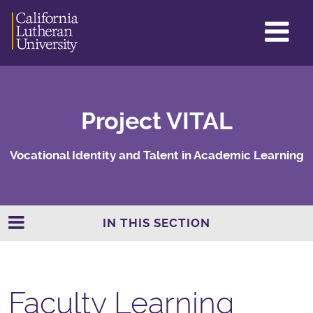
GL
ME
TO
Project VITAL
Vocational Identity and Talent in Academic Learning
IN THIS SECTION
Faculty Learning