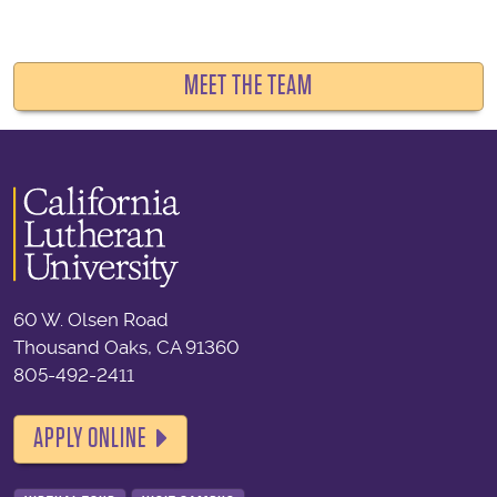
MEET THE TEAM
60 W. Olsen Road
Thousand Oaks, CA 91360
805-492-2411
APPLY ONLINE