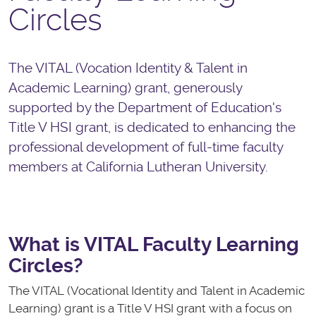
Circles
The VITAL (Vocation Identity & Talent in
Academic Learning) grant, generously
supported by the Department of Education's
Title V HSI grant, is dedicated to enhancing the
professional development of full-time faculty
members at California Lutheran University.
What is VITAL Faculty Learning
Circles?
The VITAL (Vocational Identity and Talent in Academic
Learning) grant is a Title V HSI grant with a focus on