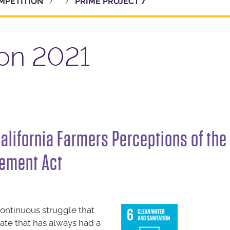
MPETITION
PRIME PROJECT 7
on 2021
California Farmers Perceptions of the
ement Act
continuous struggle that
tate that has always had a