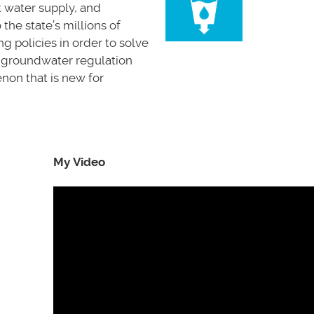
t water supply, and
he state’s millions of
g policies in order to solve
 a groundwater regulation
enon that is new for
My Video