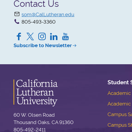
Contact Us
som@CalLutheran.edu
805-493-3360
Facebook
Twitter
Instagram
LinkedIn
YouTube
Subscribe to Newsletter
Student 
Academic S
Academic 
Campus Sa
60 W. Olsen Road
Thousand Oaks, CA 91360
Campus S
805-492-2411