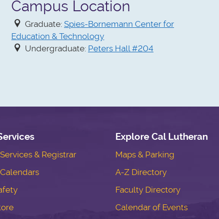
Campus Location
Graduate:
Spies-Bornemann Center for
Education & Technology
Undergraduate:
Peters Hall #204
Services
Explore Cal Lutheran
ervices & Registrar
Maps & Parking
Calendars
A-Z Directory
fety
Faculty Directory
tore
Calendar of Events