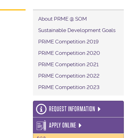
About PRME @ SOM
Sustainable Development Goals
PRiME Competition 2019
PRiME Competition 2020
PRiME Competition 2021
PRiME Competition 2022
PRiME Competition 2023
REQUEST INFORMATION
APPLY ONLINE