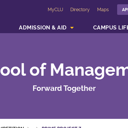
MyCLU
Directory
Maps
AP
SHOW ACADEMICS MENU
SHOW ADMISSION & AID MENU
ADMISSION & AID
CAMPUS LIF
ool of Manage
Forward Together