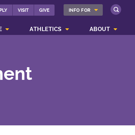
SHOW INFO FOR MENU
PLY
VISIT
GIVE
INFO FOR
SEARCH
SHOW CAMPUS LIFE MENU
SHOW ATHLETICS MENU
SHOW ABOUT MENU
E
ATHLETICS
ABOUT
ment