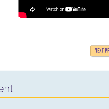
NEXT P
ent