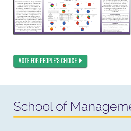
VOTE FOR PEOPLE'S CHOICE
School of Managem