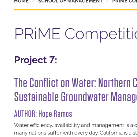
HOME
SCHOOL OF MANAGEMENT
PRIME CO
PRiME Competiti
Project 7:
The Conflict on Water: Northern 
Sustainable Groundwater Manag
AUTHOR: Hope Ramos
Water efficiency, availability and management is a 
many nations suffer with every day. California is a s