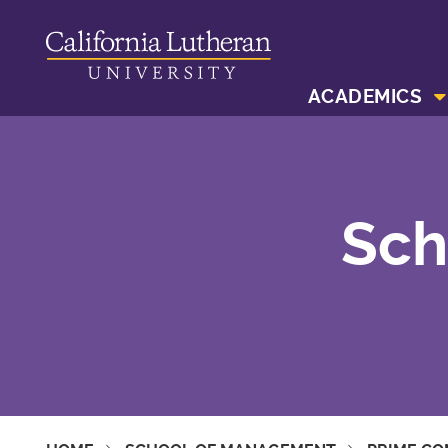
ACADEMICS
Sch