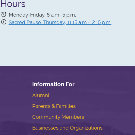
Hours
Monday-Friday, 8 a.m.-5 p.m.
Sacred Pause: Thursday, 11:15 a.m.-12:15 p.m.
Information For
Alumni
Parents & Families
Community Members
Businesses and Organizations