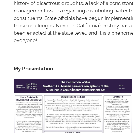
history of disastrous droughts, a lack of a consisten
management issues regarding distributing water to t
constituents. State officials have begun implementin
these challenges. Never in California’s history has
been enacted at the state level, and it is a phenom
everyone!
My Presentation