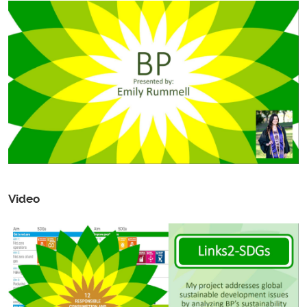
Video