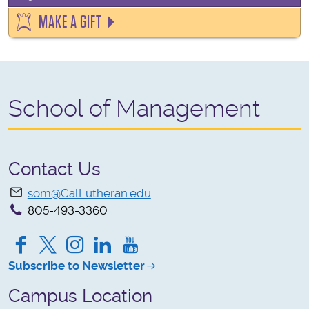
MAKE A GIFT
School of Management
Contact Us
som@CalLutheran.edu
805-493-3360
Facebook
Twitter
Instagram
LinkedIn
YouTube
Subscribe to Newsletter
Campus Location