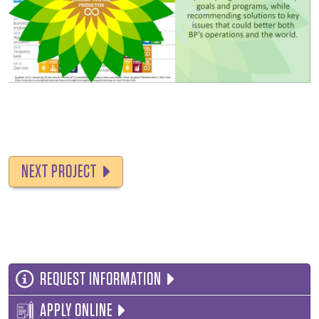
NEXT PROJECT
REQUEST INFORMATION
APPLY ONLINE