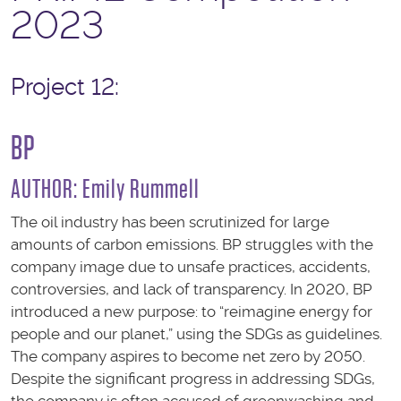
2023
Project 12:
BP
AUTHOR:
Emily Rummell
The oil industry has been scrutinized for large
amounts of carbon emissions. BP struggles with the
company image due to unsafe practices, accidents,
controversies, and lack of transparency. In 2020, BP
introduced a new purpose: to “reimagine energy for
people and our planet,” using the SDGs as guidelines.
The company aspires to become net zero by 2050.
Despite the significant progress in addressing SDGs,