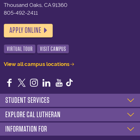
Thousand Oaks, CA 91360
805-492-2411
APPLY ONLINE
VIRTUAL TOUR
VISIT CAMPUS
View all campus locations
Facebook
Twitter
Instagram
LinkedIn
YouTube
STUDENT SERVICES
EXPLORE CAL LUTHERAN
INFORMATION FOR