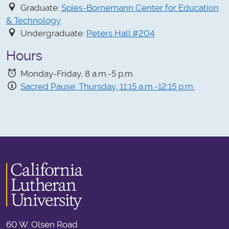
Graduate:
Spies-Bornemann Center for Education
& Technology
Undergraduate:
Peters Hall #204
Hours
Monday-Friday, 8 a.m.-5 p.m.
Sacred Pause: Thursday, 11:15 a.m.-12:15 p.m.
60 W. Olsen Road