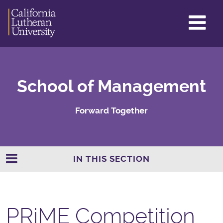
GL
ME
TO
School of Management
Forward Together
IN THIS SECTION
PRiME Competition