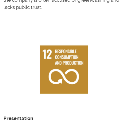
the company is often accused of greenwashing and
lacks public trust.
Presentation