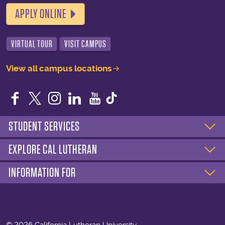
APPLY ONLINE
VIRTUAL TOUR
VISIT CAMPUS
View all campus locations
Facebook
Twitter
Instagram
LinkedIn
YouTube
STUDENT SERVICES
EXPLORE CAL LUTHERAN
INFORMATION FOR