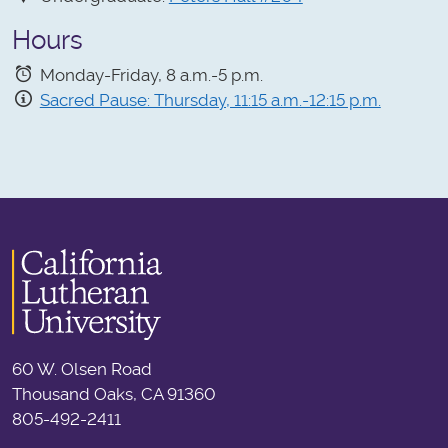
Hours
Monday-Friday, 8 a.m.-5 p.m.
Sacred Pause: Thursday, 11:15 a.m.-12:15 p.m.
60 W. Olsen Road
Thousand Oaks, CA 91360
805-492-2411