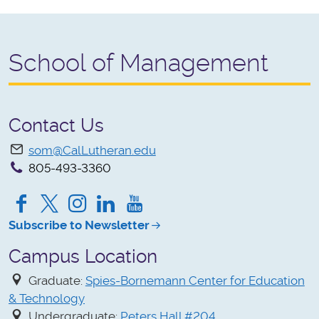
School of Management
Contact Us
som@CalLutheran.edu
805-493-3360
Facebook
Twitter
Instagram
LinkedIn
YouTube
Subscribe to Newsletter
Campus Location
Graduate:
Spies-Bornemann Center for Education
& Technology
Undergraduate:
Peters Hall #204