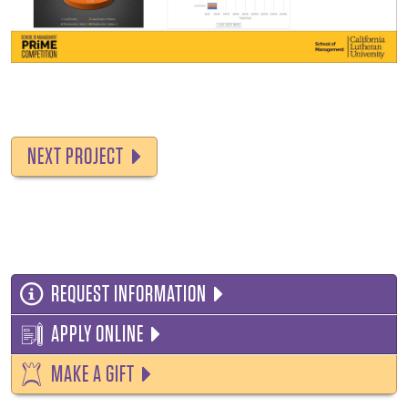
NEXT PROJECT
REQUEST INFORMATION
APPLY ONLINE
MAKE A GIFT