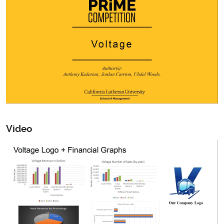
Video