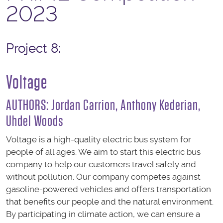
2023
Project 8:
Voltage
AUTHORS: Jordan Carrion, Anthony Kederian,
Uhdel Woods
Voltage is a high-quality electric bus system for
people of all ages. We aim to start this electric bus
company to help our customers travel safely and
without pollution. Our company competes against
gasoline-powered vehicles and offers transportation
that benefits our people and the natural environment.
By participating in climate action, we can ensure a