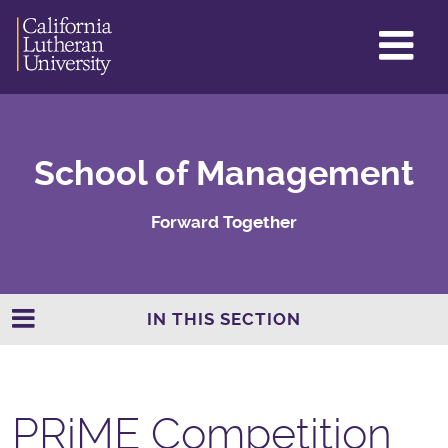
GL
ME
TO
School of Management
Forward Together
IN THIS SECTION
PRiME Competition