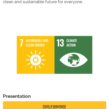
clean and sustainable future for everyone.
Presentation