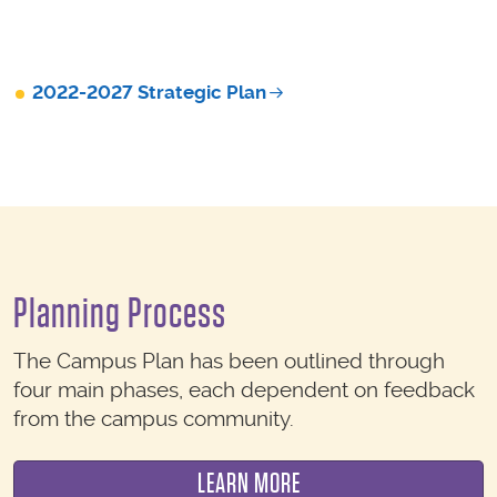
2022-2027 Strategic Plan
Planning Process
The Campus Plan has been outlined through
four main phases, each dependent on feedback
from the campus community.
LEARN MORE