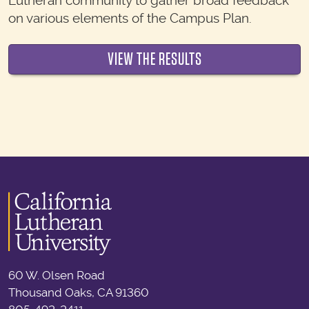
Lutheran community to gather broad feedback
on various elements of the Campus Plan.
VIEW THE RESULTS
60 W. Olsen Road
Thousand Oaks, CA 91360