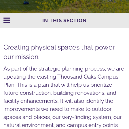
IN THIS SECTION
Creating physical spaces that power
our mission.
As part of the strategic
plan
ning process, we are
updating the existing Thousand Oaks
Campus
Plan
. This is a
plan
that will help us prioritize
future construction, building renovations, and
facility enhancements. It will also identify the
improvements we need to make to outdoor
spaces and places, our way-finding system, our
natural environment, and
campus
entry points.