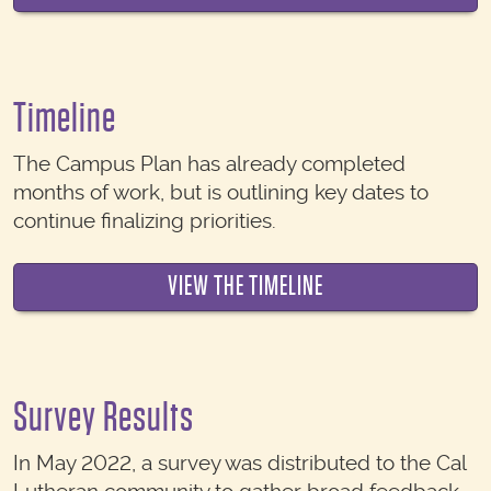
Timeline
The Campus Plan has already completed
months of work, but is outlining key dates to
continue finalizing priorities.
VIEW THE TIMELINE
Survey Results
In May 2022, a survey was distributed to the Cal