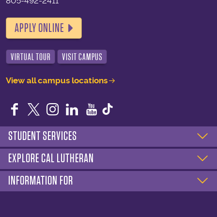
805-492-2411
APPLY ONLINE
VIRTUAL TOUR
VISIT CAMPUS
View all campus locations
Facebook
Twitter
Instagram
LinkedIn
YouTube
STUDENT SERVICES
EXPLORE CAL LUTHERAN
INFORMATION FOR