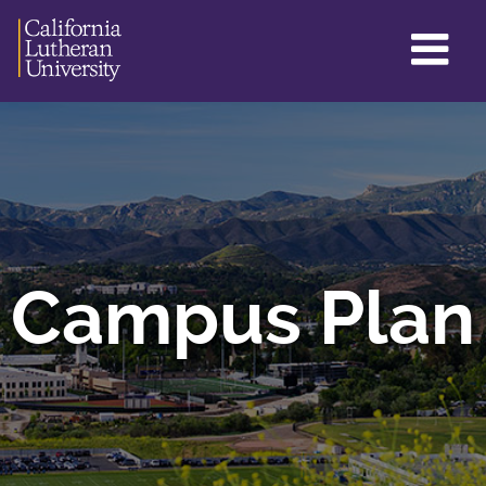
GL
ME
TO
Campus Plan