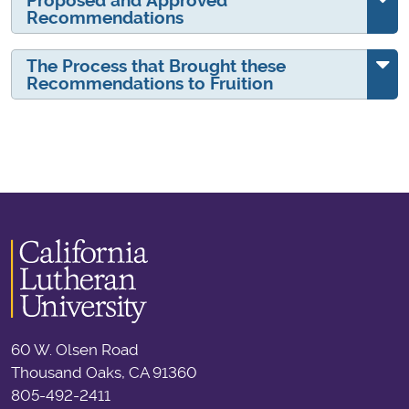
Proposed and Approved
Recommendations
The Process that Brought these
Recommendations to Fruition
60 W. Olsen Road
Thousand Oaks, CA 91360
805-492-2411