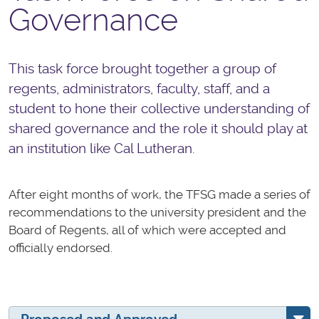
Governance
This task force brought together a group of
regents, administrators, faculty, staff, and a
student to hone their collective understanding of
shared governance and the role it should play at
an institution like Cal Lutheran.
After eight months of work, the TFSG made a series of
recommendations to the university president and the
Board of Regents, all of which were accepted and
officially endorsed.