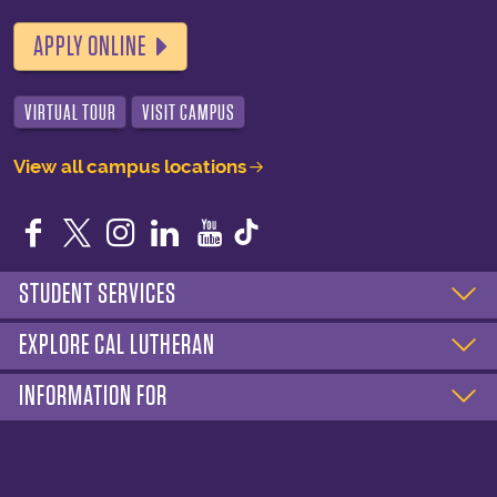
APPLY ONLINE
VIRTUAL TOUR
VISIT CAMPUS
View all campus locations
Facebook
Twitter
Instagram
LinkedIn
YouTube
STUDENT SERVICES
EXPLORE CAL LUTHERAN
INFORMATION FOR