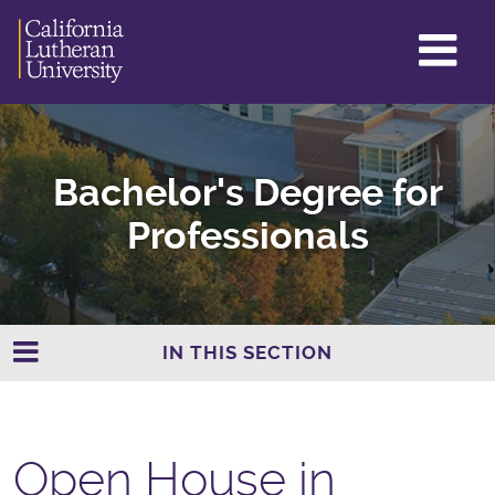
GL
ME
TO
Bachelor's Degree for
Professionals
IN THIS SECTION
Open House in