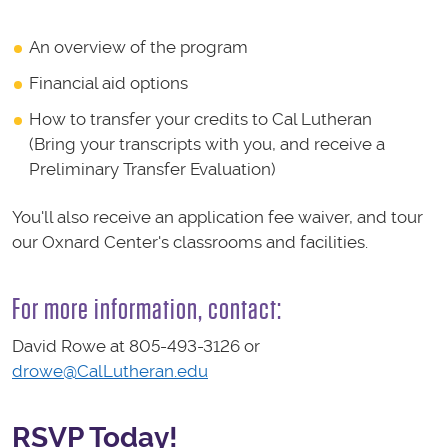
An overview of the program
Financial aid options
How to transfer your credits to Cal Lutheran
(Bring your transcripts with you, and receive a
Preliminary Transfer Evaluation)
You'll also receive an application fee waiver, and tour
our Oxnard Center's classrooms and facilities.
For more information, contact:
David Rowe at 805-493-3126 or
drowe@CalLutheran.edu
RSVP Today!