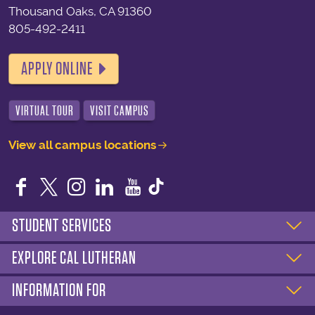
Thousand Oaks, CA 91360
805-492-2411
APPLY ONLINE
VIRTUAL TOUR
VISIT CAMPUS
View all campus locations
Facebook
Twitter
Instagram
LinkedIn
YouTube
STUDENT SERVICES
EXPLORE CAL LUTHERAN
INFORMATION FOR