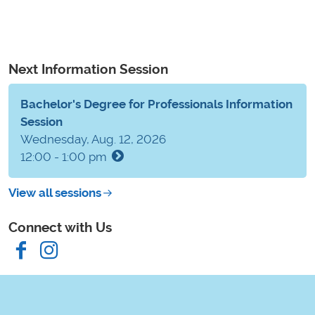
Next Information Session
Bachelor's Degree for Professionals Information
Session
Wednesday, Aug. 12, 2026
12:00 - 1:00 pm
View all sessions
Connect with Us
Facebook
Instagram