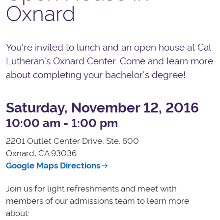
Oxnard
You're invited to lunch and an open house at Cal
Lutheran's Oxnard Center. Come and learn more
about completing your bachelor's degree!
Saturday, November 12, 2016
10:00 am - 1:00 pm
2201 Outlet Center Drive, Ste. 600
Oxnard, CA
93036
Google Maps Directions
Join us for light refreshments and meet with
members of our admissions team to learn more
about: