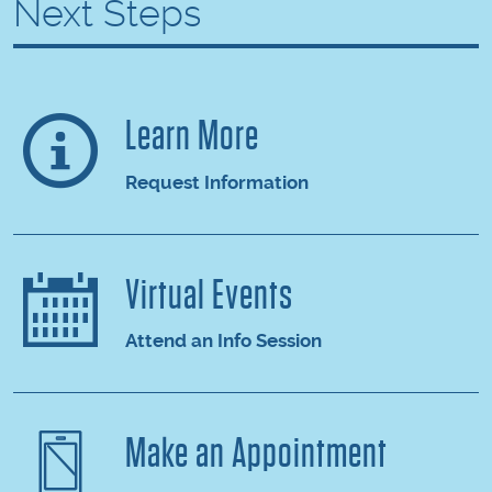
Next Steps
Learn More
Request Information
Virtual Events
Attend an Info Session
Make an Appointment