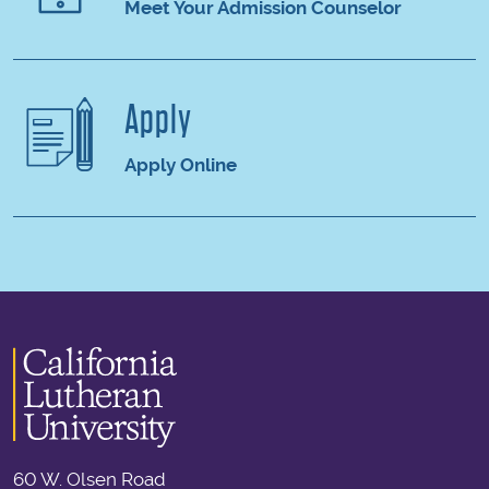
Meet Your Admission Counselor
Apply
Apply Online
60 W. Olsen Road