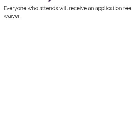
Everyone who attends will receive an application fee
waiver.