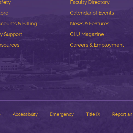
fety
Faculty Directory
tore
Calendar of Events
counts & Billing
News & Features
y Support
CLU Magazine
esources
Careers & Employment
o
Accessibility
Emergency
Title IX
Report an