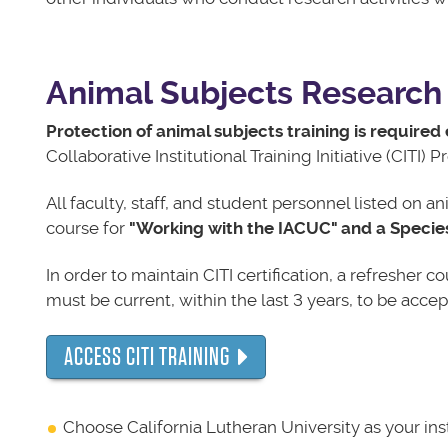
Animal Subjects Research 
Protection of animal subjects training is required 
Collaborative Institutional Training Initiative (CITI) 
All faculty, staff, and student personnel listed on 
course for
"Working with the IACUC" and a Specie
In order to maintain CITI certification, a refresher 
must be current, within the last 3 years, to be accep
ACCESS CITI TRAINING
Choose California Lutheran University as your inst