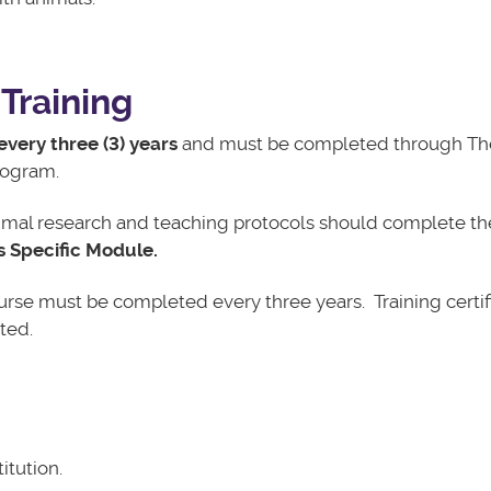
Training
every three (3) years
and must be completed through Th
Program.
animal research and teaching protocols
should complete the
s Specific Module.
course must be completed every three years. Training certif
ted.
itution.