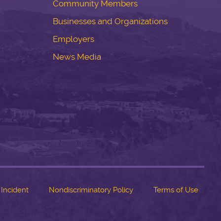
Community Members
Businesses and Organizations
Employers
News Media
 Incident
Nondiscriminatory Policy
Terms of Use