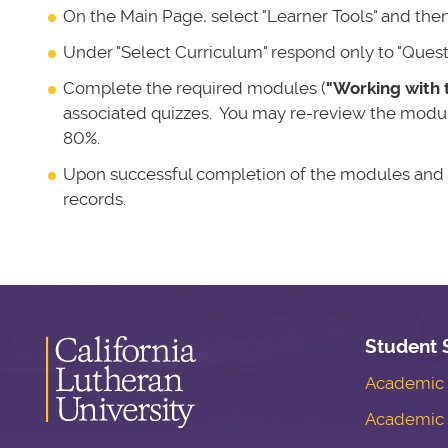
On the Main Page, select "Learner Tools" and then
Under "Select Curriculum" respond only to "Question
Complete the required modules (
"Working with 
associated quizzes. You may re-review the module
80%.
Upon successful completion of the modules and qu
records.
Student 
Academic S
Academic 