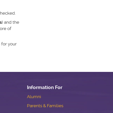
 checked.
s
) and the
ore of
 for your
Information For
Alumni
Parents & Families