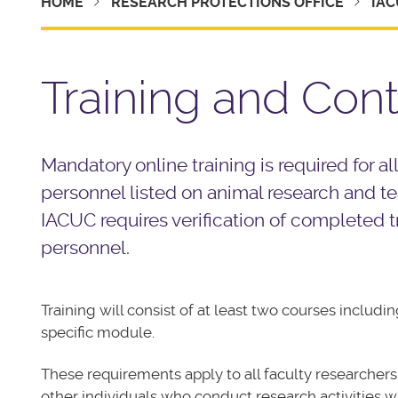
HOME
RESEARCH PROTECTIONS OFFICE
IAC
Training and Con
Mandatory online training is required for all
personnel listed on animal research and t
IACUC requires verification of completed tra
personnel.
Training will consist of at least two courses includ
specific module.
These requirements apply to all faculty researchers, 
other individuals who conduct research activities w