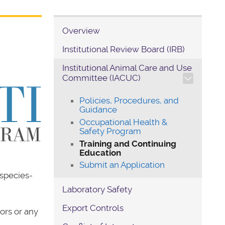
Overview
Institutional Review Board (IRB)
Institutional Animal Care and Use
TOGGLE SECTION NAVIG
Committee (IACUC)
Policies, Procedures, and
Guidance
Occupational Health &
Safety Program
Training and Continuing
Education
Submit an Application
 species-
Laboratory Safety
Export Controls
tors or any