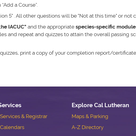
 “Add a Course”.
 5" . All other questions will be "Not at this time" or not
the IACUC"
and the appropriate
species-specific module
s and repeat and quizzes to attain the overall passing sc
izzes, print a copy of your completion report/certificate
Services
Explore Cal Lutheran
ervices & Registrar
Maps & Parking
Calendars
A-Z Directory