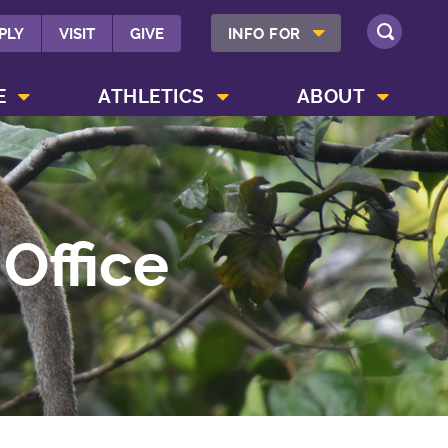
SHOW INFO FOR MENU
PLY
VISIT
GIVE
INFO FOR
SEARCH
SHOW CAMPUS LIFE MENU
SHOW ATHLETICS MENU
SHOW ABOUT MENU
E
ATHLETICS
ABOUT
Office