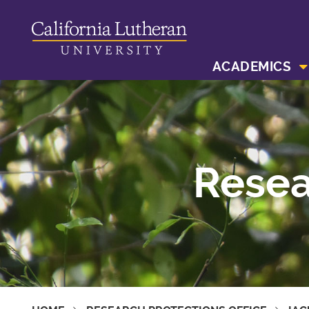
ACADEMICS
Resea