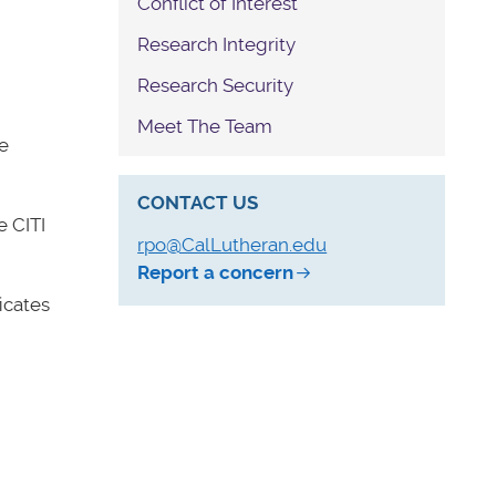
Conflict of Interest
Research Integrity
Research Security
Meet The Team
e
CONTACT US
 CITI
rpo@CalLutheran.edu
Report a concern
icates