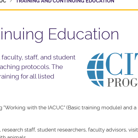
UC
TRAINING AND CONTINUING EDUCATION
tinuing Education
 faculty, staff, and student
eaching protocols. The
ining for all listed
ing "Working with the IACUC" (Basic training module) and a
research staff, student researchers, faculty advisors, visi
ith animals.