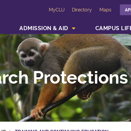
MyCLU
Directory
Maps
AP
SHOW ACADEMICS MENU
SHOW ADMISSION & AID MENU
ADMISSION & AID
CAMPUS LIF
rch Protections 