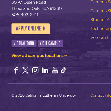
Campus Sa
60 W. Olsen Road
Thousand Oaks, CA 91360
Campus S
805-492-2411
Student Ac
APPLY ONLINE
Technolog
Veteran R
VIRTUAL TOUR
VISIT CAMPUS
View all campus locations
Facebook
Twitter
Instagram
LinkedIn
YouTube
©
2026 California Lutheran University
Contact Inf