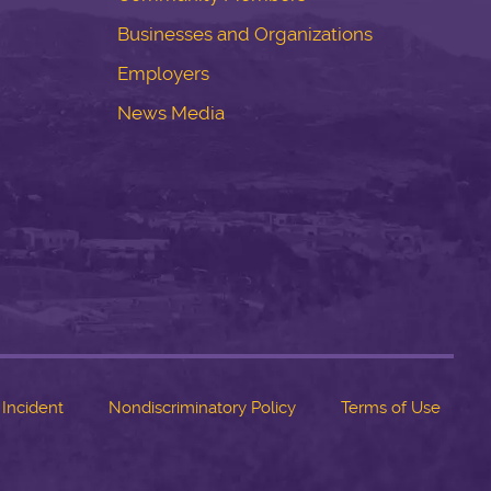
Businesses and Organizations
Employers
News Media
 Incident
Nondiscriminatory Policy
Terms of Use