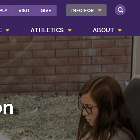
SHOW INFO FOR MENU
PLY
VISIT
GIVE
INFO FOR
SEARCH
SHOW CAMPUS LIFE MENU
SHOW ATHLETICS MENU
SHOW ABOUT MENU
E
ATHLETICS
ABOUT
on