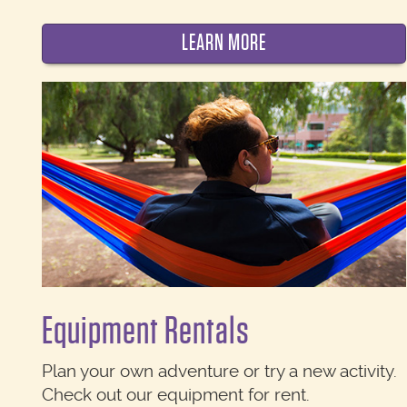
LEARN MORE
Equipment Rentals
Plan your own adventure or try a new activity.
Check out our equipment for rent.