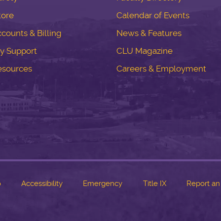
tore
Calendar of Events
counts & Billing
News & Features
y Support
CLU Magazine
esources
Careers & Employment
o
Accessibility
Emergency
Title IX
Report an