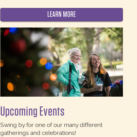
LEARN MORE
Upcoming Events
Swing by for one of our many different
gatherings and celebrations!