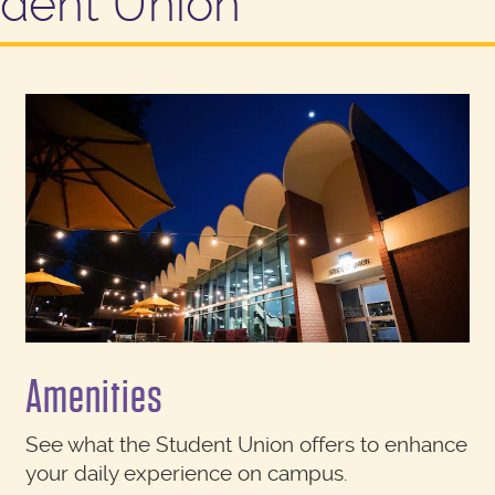
udent Union
Amenities
See what the Student Union offers to enhance
your daily experience on campus.