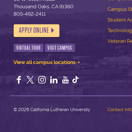
Thousand Oaks, CA 91360
Campus S
805-492-2411
Student Ac
APPLY ONLINE
Technolog
Veteran R
VIRTUAL TOUR
VISIT CAMPUS
View all campus locations
Facebook
Twitter
Instagram
LinkedIn
YouTube
©
2026 California Lutheran University
Contact Inf