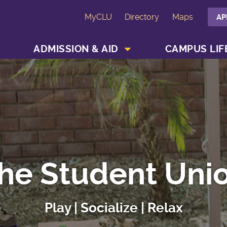
MyCLU
Directory
Maps
AP
SHOW ACADEMICS MENU
SHOW ADMISSION & AID MENU
ADMISSION & AID
CAMPUS LIF
he Student Uni
Play | Socialize | Relax