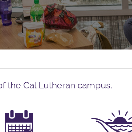
 of the Cal Lutheran campus.