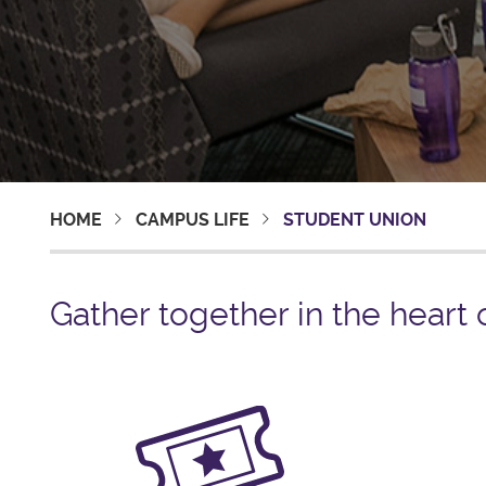
HOME
CAMPUS LIFE
STUDENT UNION
Gather together in the heart