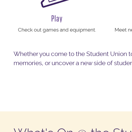
Play
Check out games and equipment.
Meet ne
Whether you come to the Student Union to
memories, or uncover a new side of student 