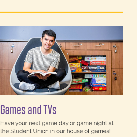
Games and TVs
Have your next game day or game night at
the Student Union in our house of games!