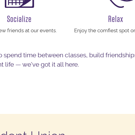
Socialize
Relax
w friends at our events.
Enjoy the comfiest spot 
 spend time between classes, build friendship
life — we've got it all here.