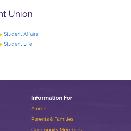
nt Union
Student Affairs
Student Life
Information For
Alumni
Parents & Families
Community Members