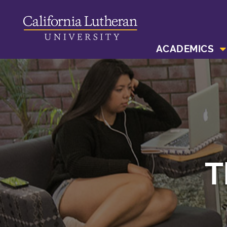
ACADEMICS
T