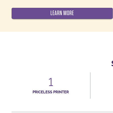
LEARN MORE
1
PRICELESS PRINTER