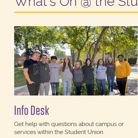
What's On @ the St
Info Desk
Get help with questions about campus or
services within the Student Union.