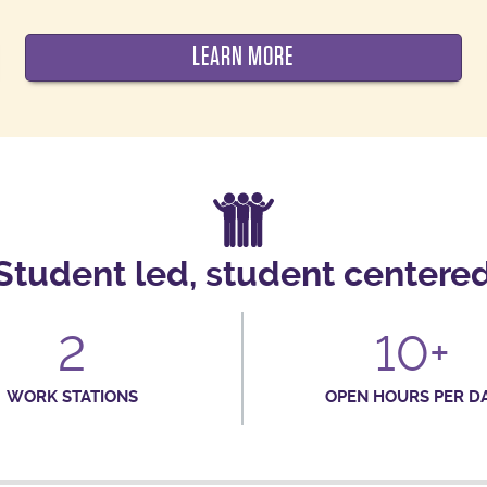
LEARN MORE
Student led, student centere
2
10+
WORK STATIONS
OPEN HOURS PER D