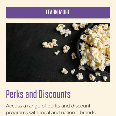
LEARN MORE
Perks and Discounts
Access a range of perks and discount
programs with local and national brands.