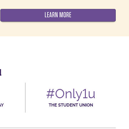
LEARN MORE
d
#Only1u
AY
THE STUDENT UNION