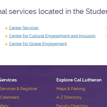
nal services located in the Stude
Career Services
Center for Cultural Engagement and Inclusion
Center for Global Engagement
Services
Explore Cal Lutheran
ervices & Registrar
Maps & Parking
Calendars
A-Z Directory
fety
Faculty Directory