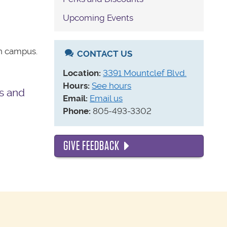
Upcoming Events
on campus.
CONTACT US
Location:
3391 Mountclef Blvd.
Hours:
See hours
s and
Email:
Email us
Phone:
805-493-3302
GIVE FEEDBACK