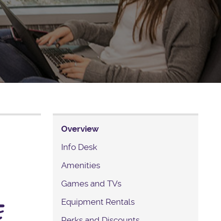
Overview
Info Desk
Amenities
Games and TVs
Equipment Rentals
Perks and Discounts