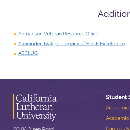
Additio
Ahmanson Veteran Resource Office
Alexander Twilight Legacy of Black Excellence
ASCLUG
Student 
Academic S
Academic 
Campus Sa
60 W. Olsen Road