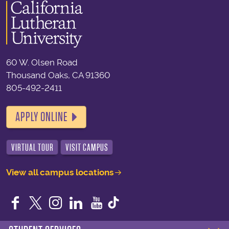
60 W. Olsen Road
Thousand Oaks, CA 91360
805-492-2411
APPLY ONLINE
VIRTUAL TOUR
VISIT CAMPUS
View all campus locations
Facebook
Twitter
Instagram
LinkedIn
YouTube