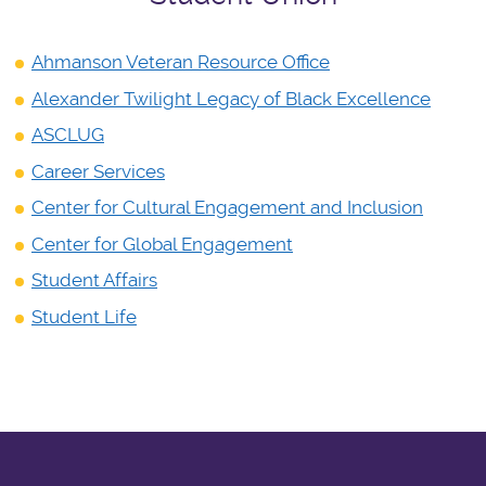
Ahmanson Veteran Resource Office
Alexander Twilight Legacy of Black Excellence
ASCLUG
Career Services
Center for Cultural Engagement and Inclusion
Center for Global Engagement
Student Affairs
Student Life