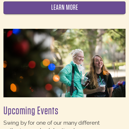
LEARN MORE
Upcoming Events
Swing by for one of our many different