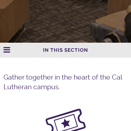
IN THIS SECTION
Gather together in the heart of the Cal
Lutheran campus.