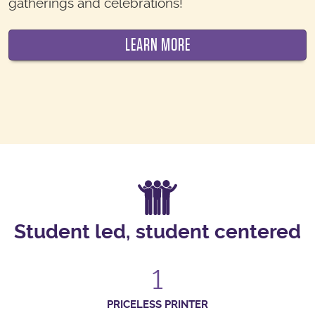
gatherings and celebrations!
LEARN MORE
Student led, student centered
1
PRICELESS PRINTER