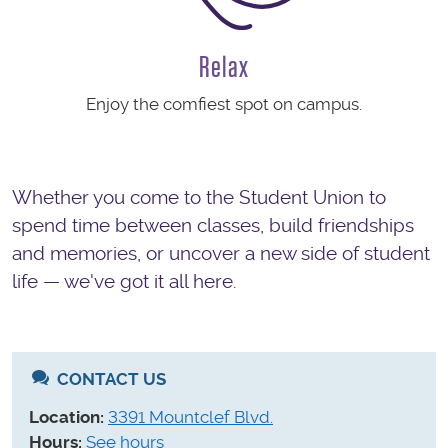
Relax
Enjoy the comfiest spot on campus.
Whether you come to the Student Union to
spend time between classes, build friendships
and memories, or uncover a new side of student
life — we've got it all here.
CONTACT US
Location:
3391 Mountclef Blvd.
Hours:
See hours