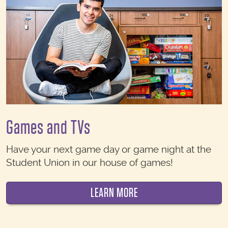
Games and TVs
Have your next game day or game night at the
Student Union in our house of games!
LEARN MORE