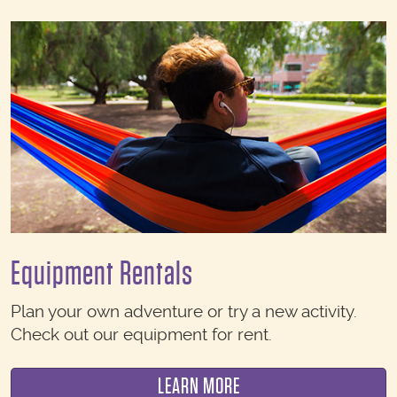
Equipment Rentals
Plan your own adventure or try a new activity.
Check out our equipment for rent.
LEARN MORE