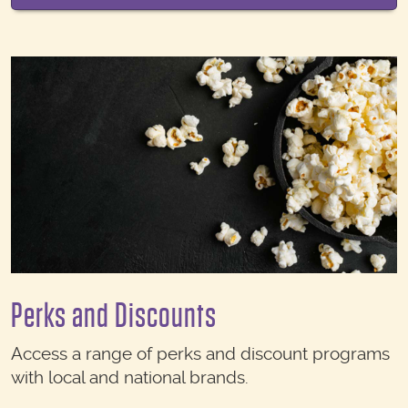
Perks and Discounts
Access a range of perks and discount programs
with local and national brands.