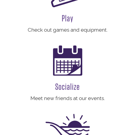
Play
Check out games and equipment.
Socialize
Meet new friends at our events.