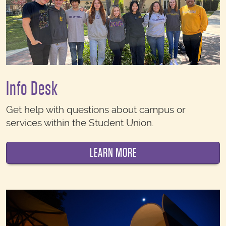
Info Desk
Get help with questions about campus or
services within the Student Union.
LEARN MORE