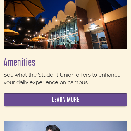
Amenities
See what the Student Union offers to enhance
your daily experience on campus.
LEARN MORE