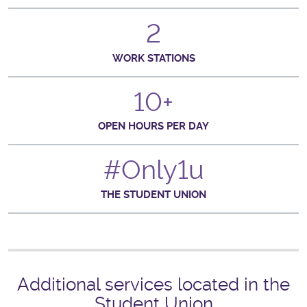
2
WORK STATIONS
10+
OPEN HOURS PER DAY
#Only1u
THE STUDENT UNION
Additional services located in the
Student Union