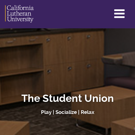
GL
ME
TO
The Student Union
Play | Socialize | Relax