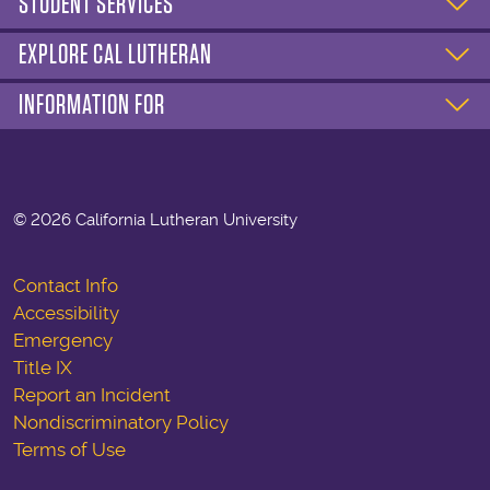
STUDENT SERVICES
EXPLORE CAL LUTHERAN
INFORMATION FOR
©
2026 California Lutheran University
Contact Info
Accessibility
Emergency
Title IX
Report an Incident
Nondiscriminatory Policy
Terms of Use