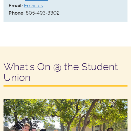
Email:
Email us
Phone:
805-493-3302
What's On @ the Student
Union