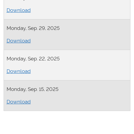
Download
Monday, Sep. 29, 2025
Download
Monday, Sep. 22, 2025
Download
Monday, Sep. 15, 2025
Download