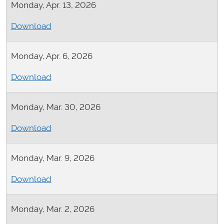
Monday, Apr. 13, 2026
Download
Monday, Apr. 6, 2026
Download
Monday, Mar. 30, 2026
Download
Monday, Mar. 9, 2026
Download
Monday, Mar. 2, 2026