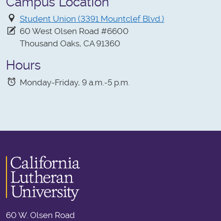
Campus Location
Student Union (3391 Mountclef Blvd.)
60 West Olsen Road #6600
Thousand Oaks, CA 91360
Hours
Monday-Friday, 9 a.m.-5 p.m.
60 W. Olsen Road