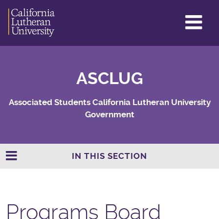
GL
ME
TO
ASCLUG
Associated Students California Lutheran University
Government
IN THIS SECTION
Programs Board