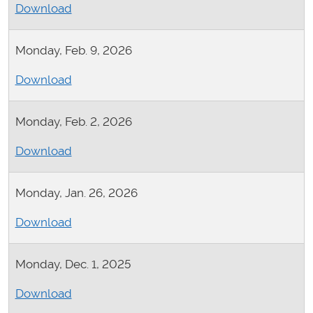
Download
Monday, Feb. 9, 2026
Download
Monday, Feb. 2, 2026
Download
Monday, Jan. 26, 2026
Download
Monday, Dec. 1, 2025
Download