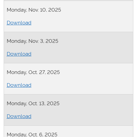
Monday, Nov. 10, 2025
Download
Monday, Nov. 3, 2025
Download
Monday, Oct. 27, 2025
Download
Monday, Oct. 13, 2025
Download
Monday, Oct. 6, 2025