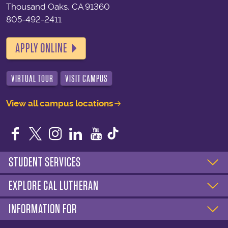
Thousand Oaks, CA 91360
805-492-2411
APPLY ONLINE
VIRTUAL TOUR
VISIT CAMPUS
View all campus locations
Facebook
Twitter
Instagram
LinkedIn
YouTube
STUDENT SERVICES
EXPLORE CAL LUTHERAN
INFORMATION FOR