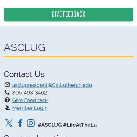
GIVE FEEDBACK
ASCLUG
Contact Us
asclupresident@CalLutheran.edu
805-493-3462
Give Feedback
Member Login
Twitter
Facebook
Instagram
#ASCLUG #LifeAtTheLu