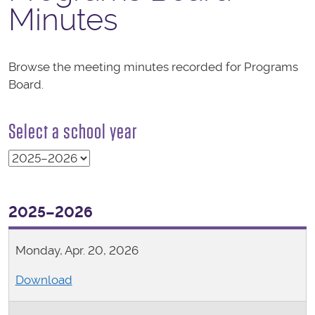
Minutes
Browse the meeting minutes recorded for Programs
Board.
Select a school year
2025–2026
Monday, Apr. 20, 2026
Download