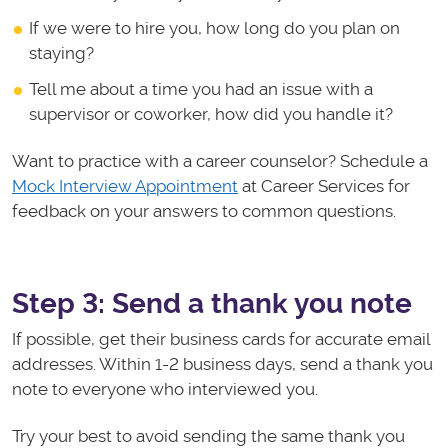
If we were to hire you, how long do you plan on
staying?
Tell me about a time you had an issue with a
supervisor or coworker, how did you handle it?
Want to practice with a career counselor? Schedule a
Mock Interview Appointment
at Career Services for
feedback on your answers to common questions.
Step 3: Send a thank you note
If possible, get their business cards for accurate email
addresses. Within 1-2 business days, send a thank you
note to everyone who interviewed you.
Try your best to avoid sending the same thank you