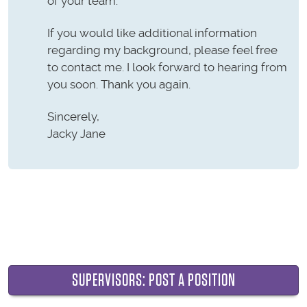
of your team.
If you would like additional information
regarding my background, please feel free
to contact me. I look forward to hearing from
you soon. Thank you again.
Sincerely,
Jacky Jane
SUPERVISORS: POST A POSITION