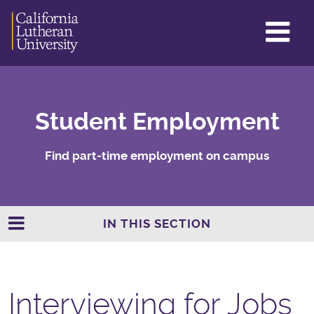
GL
ME
TO
Student Employment
Find part-time employment on campus
IN THIS SECTION
Interviewing for Jobs