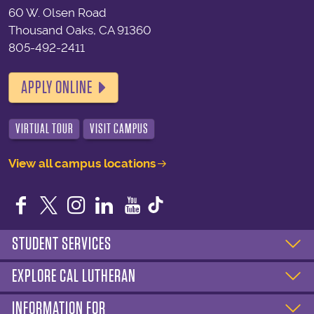
60 W. Olsen Road
Thousand Oaks, CA 91360
805-492-2411
APPLY ONLINE
VIRTUAL TOUR
VISIT CAMPUS
View all campus locations
Facebook
Twitter
Instagram
LinkedIn
YouTube
STUDENT SERVICES
EXPLORE CAL LUTHERAN
INFORMATION FOR