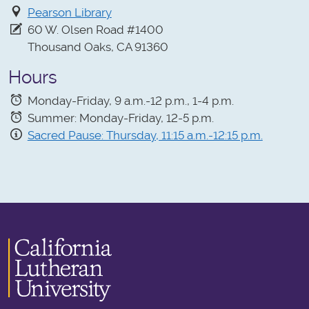
Pearson Library
60 W. Olsen Road #1400
Thousand Oaks, CA 91360
Hours
Monday-Friday, 9 a.m.-12 p.m., 1-4 p.m.
Summer: Monday-Friday, 12-5 p.m.
Sacred Pause: Thursday, 11:15 a.m.-12:15 p.m.