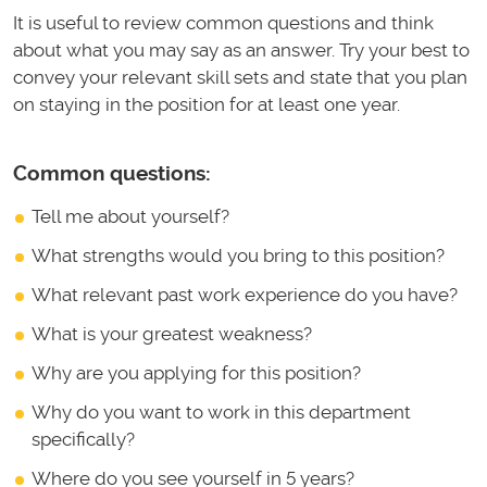
It is useful to review common questions and think
about what you may say as an answer. Try your best to
convey your relevant skill sets and state that you plan
on staying in the position for at least one year.
Common questions:
Tell me about yourself?
What strengths would you bring to this position?
What relevant past work experience do you have?
What is your greatest weakness?
Why are you applying for this position?
Why do you want to work in this department
specifically?
Where do you see yourself in 5 years?