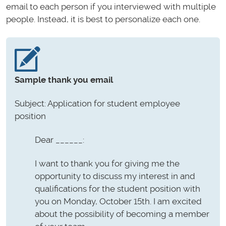
email to each person if you interviewed with multiple
people. Instead, it is best to personalize each one.
Sample thank you email
Subject: Application for student employee
position
Dear
______:
I want to thank you for giving me the
opportunity to discuss my interest in and
qualifications for the student position with
you on Monday, October 15th. I am excited
about the possibility of becoming a member