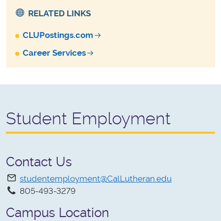
RELATED LINKS
CLUPostings.com
Career Services
Student Employment
Contact Us
studentemployment@CalLutheran.edu
805-493-3279
Campus Location