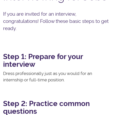
If you are invited for an interview,
congratulations! Follow these basic steps to get
ready.
Step 1: Prepare for your
interview
Dress professionally just as you would for an
internship or full-time position.
Step 2: Practice common
questions