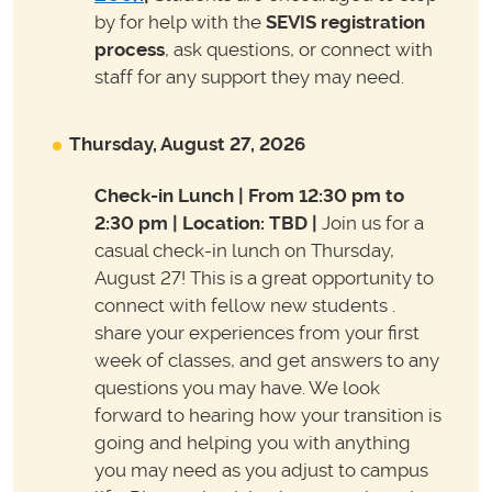
by for help with the
SEVIS registration
process
, ask questions, or connect with
staff for any support they may need.
Thursday, August 27, 2026
Check-in Lunch | From 12:30 pm to
2:30 pm | Location: TBD
|
Join us for a
casual check-in lunch on Thursday,
August 27! This is a great opportunity to
connect with fellow new students .
share your experiences from your first
week of classes, and get answers to any
questions you may have. We look
forward to hearing how your transition is
going and helping you with anything
you may need as you adjust to campus