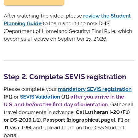
After watching the video, please
r
eview the Student
Planning Guide
to learn about the new DHS
(Department of Homeland Security) Final Rule, which
becomes effective on September 15, 2026.
Step 2. Complete SEVIS registration
Please complete your
mandatory SEVIS registration
(F1) or
SEVIS Validation
(J1)
after you arrive in the
U.S. and
before
the first day of orientation.
Gather all
travel documents in advance:
Cal Lutheran I-20 (F1)
or DS-2019 (J1), Passport (biographical page), F1 or
J1 visa, I-94
and upload them on the OISS Student
portal.