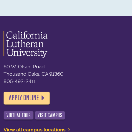
60 W. Olsen Road
Thousand Oaks, CA 91360
805-492-2411
APPLY ONLINE
VIRTUAL TOUR
VISIT CAMPUS
View all campus locations