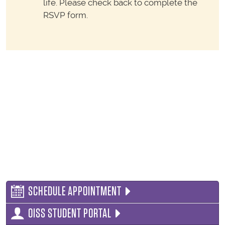
life. Please check back to complete the
RSVP form.
SCHEDULE APPOINTMENT
OISS STUDENT PORTAL