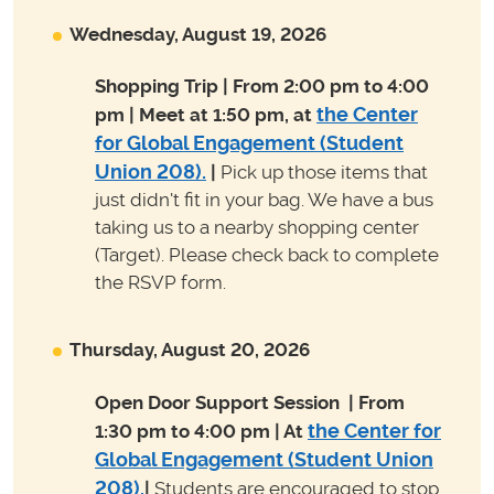
Wednesday, August 19, 2026
Shopping Trip | From 2:00 pm to 4:00
the Center
pm | Meet at 1:50 pm, at
for Global Engagement (Student
Union 208)
.
|
Pick up those items that
just didn't fit in your bag. We have a bus
taking us to a nearby shopping center
(Target). Please check back to complete
the RSVP form.
Thursday, August 20, 2026
Open Door Support Session
| From
the Center for
1:30 pm to 4:00 pm | At
Global Engagement (Student Union
208)
.
|
Students are encouraged to stop