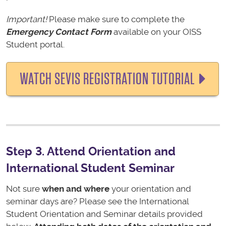
Important!
Please make sure to complete the
Emergency Contact Form
available on your OISS
Student portal.
WATCH SEVIS REGISTRATION TUTORIAL
Step 3. Attend Orientation and
International Student Seminar
Not sure
when and where
your orientation and
seminar days are? Please see the International
Student Orientation and Seminar details provided