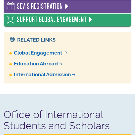
SEVIS REGISTRATION
SUPPORT GLOBAL ENGAGEMENT
RELATED LINKS
Global Engagement
Education Abroad
International Admission
Office of International
Students and Scholars