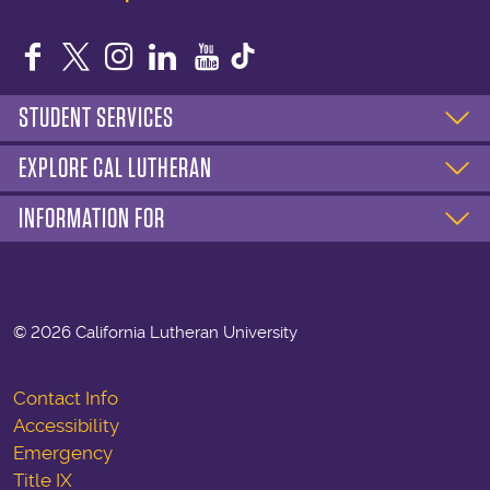
Facebook
Twitter
Instagram
LinkedIn
YouTube
STUDENT SERVICES
EXPLORE CAL LUTHERAN
INFORMATION FOR
©
2026 California Lutheran University
Contact Info
Accessibility
Emergency
Title IX