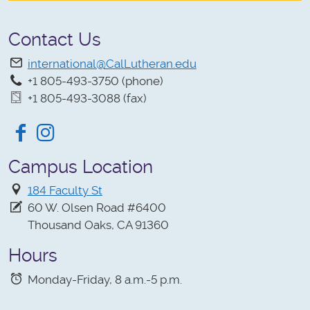
Contact Us
international@CalLutheran.edu
+1 805-493-3750 (phone)
+1 805-493-3088 (fax)
Facebook
Instagram
Campus Location
184 Faculty St
60 W. Olsen Road #6400
Thousand Oaks, CA 91360
Hours
Monday-Friday, 8 a.m.-5 p.m.