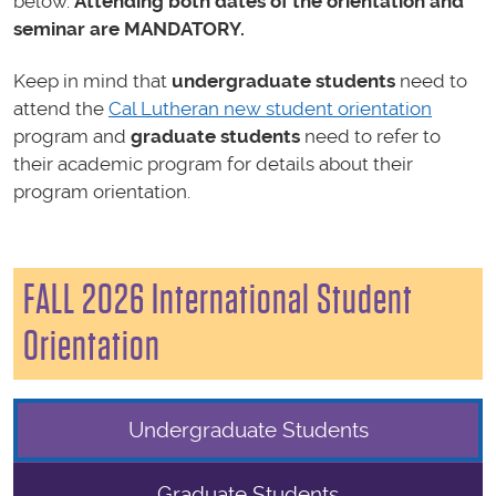
below.
Attending
both
dates of the orientation and
seminar are MANDATORY.
Keep in mind that
undergraduate students
need to
attend the
Cal Lutheran new student orientation
program and
graduate students
need to refer to
their academic program for details about their
program orientation.
FALL 2026 International Student
Orientation
Undergraduate Students
Graduate Students