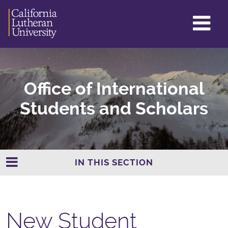
GL
ME
TO
Office of International
Students and Scholars
IN THIS SECTION
New Student