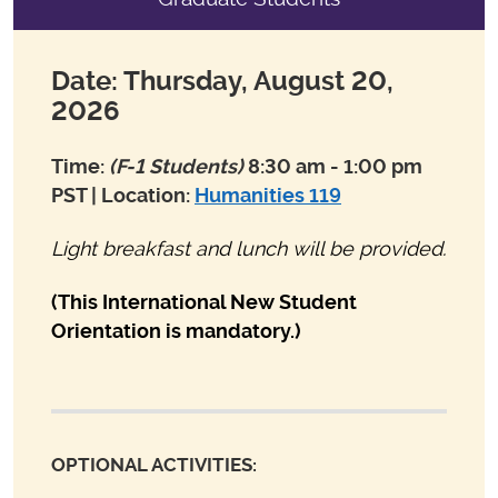
Date: Thursday, August 20,
2026
Time:
(F-1 Students)
8:30 am - 1:00 pm
PST | Location:
Humanities 119
Light breakfast and lunch will be provided.
(This International New Student
Orientation is mandatory.)
OPTIONAL ACTIVITIES: