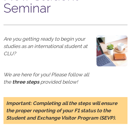
Seminar
Are you getting ready to begin your
studies as an international student at
CLU?
We are here for you! Please follow all
the
three steps
provided below!
Important:
Completing all the steps will ensure
the proper reporting of your F1 status to the
Student and Exchange Visitor Program (SEVP).