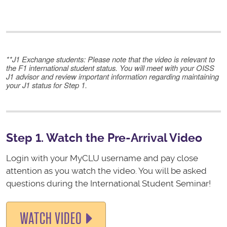
**
J1 Exchange students
: Please note that the video is relevant to
the F1 international student status. You will meet with your OISS
J1 advisor and review important information regarding maintaining
your J1 status for Step 1.
Step 1. Watch the Pre-Arrival Video
Login with your MyCLU username and pay close
attention as you watch the video. You will be asked
questions during the International Student Seminar!
WATCH VIDEO