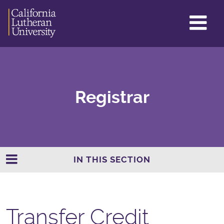
GL
ME
TO
Registrar
IN THIS SECTION
Transfer Credit