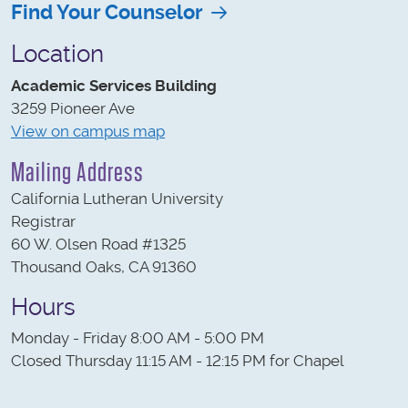
Find Your Counselor
Location
Academic Services Building
3259 Pioneer Ave
View on campus map
Mailing Address
California Lutheran University
Registrar
60 W. Olsen Road #1325
Thousand Oaks, CA 91360
Hours
Monday - Friday 8:00 AM - 5:00 PM
Closed Thursday 11:15 AM - 12:15 PM for Chapel