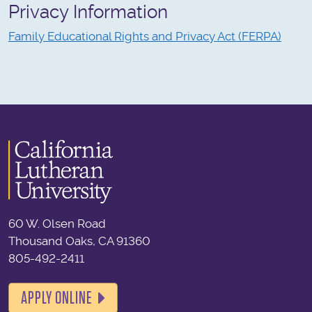
Privacy Information
Family Educational Rights and Privacy Act (FERPA)
60 W. Olsen Road
Thousand Oaks, CA 91360
805-492-2411
APPLY ONLINE