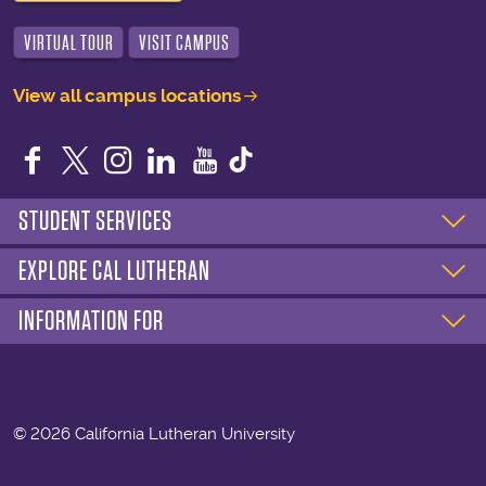
VIRTUAL TOUR
VISIT CAMPUS
View all campus locations
Facebook
Twitter
Instagram
LinkedIn
YouTube
STUDENT SERVICES
EXPLORE CAL LUTHERAN
INFORMATION FOR
©
2026 California Lutheran University