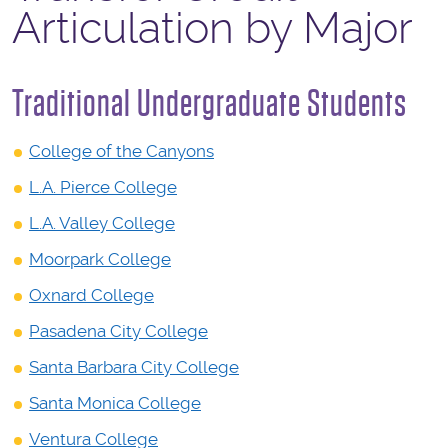
Articulation by Major
Traditional Undergraduate Students
College of the Canyons
L.A. Pierce College
L.A. Valley College
Moorpark College
Oxnard College
Pasadena City College
Santa Barbara City College
Santa Monica College
Ventura College