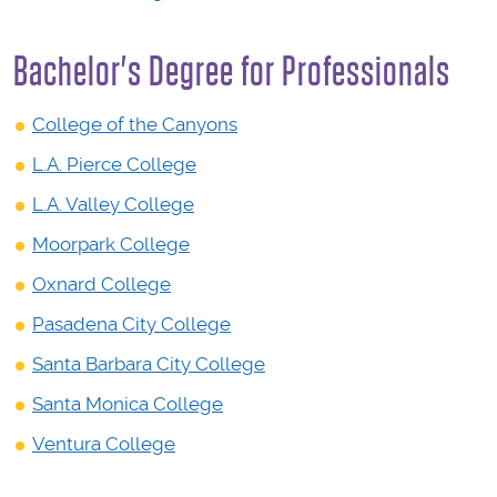
Bachelor's Degree for Professionals
College of the Canyons
L.A. Pierce College
L.A. Valley College
Moorpark College
Oxnard College
Pasadena City College
Santa Barbara City College
Santa Monica College
Ventura College