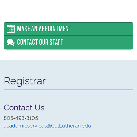
MAKE AN APPOINTMENT
CONTACT OUR STAFF
Registrar
Contact Us
805-493-3105
academicservices@CalLutheran.edu