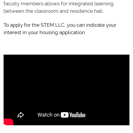
faculty members allows for integrated learning
between the classroom and residence hall.
To apply for the STEM LLC, you can indicate your
interest in your housing application.