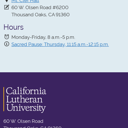
Mt. Clef Hall
60 W. Olsen Road #6200
Thousand Oaks, CA 91360
Hours
Monday-Friday, 8 a.m.-5 p.m.
Sacred Pause: Thursday, 11:15 a.m.-12:15 p.m.
60 W. Olsen Road