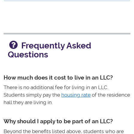
Frequently Asked
Questions
How much does it cost to live in an LLC?
There is no additional fee for living in an LLC.
Students simply pay the
housing rate
of the residence
hall they are living in.
Why should I apply to be part of an LLC?
Beyond the benefits listed above, students who are