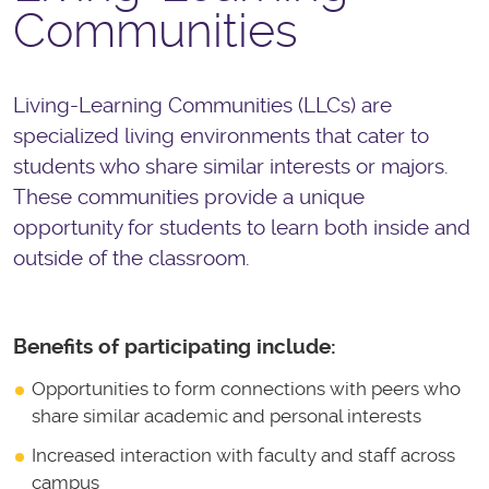
Communities
Living-Learning Communities (LLCs) are
specialized living environments that cater to
students who share similar interests or majors.
These communities provide a unique
opportunity for students to learn both inside and
outside of the classroom.
Benefits of participating include:
Opportunities to form connections with peers who
share similar academic and personal interests
Increased interaction with faculty and staff across
campus