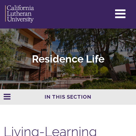
GL
ME
TO
Residence Life
IN THIS SECTION
Living-Learning