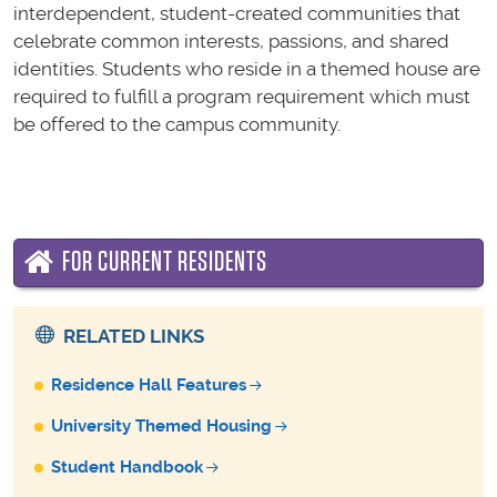
interdependent, student-created communities that
celebrate common interests, passions, and shared
identities. Students who reside in a themed house are
required to fulfill a program requirement which must
be offered to the campus community.
FOR CURRENT RESIDENTS
RELATED LINKS
Residence Hall Features
University Themed Housing
Student Handbook