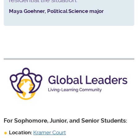
Maya Goehner, Political Science major
For Sophomore, Junior, and Senior Students:
Location:
Kramer Court