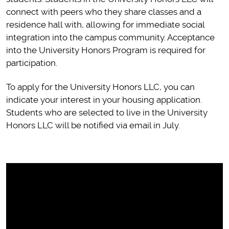
connect with peers who they share classes and a
residence hall with, allowing for immediate social
integration into the campus community. Acceptance
into the University Honors Program is required for
participation.
To apply for the University Honors LLC, you can
indicate your interest in your housing application.
Students who are selected to live in the University
Honors LLC will be notified via email in July.