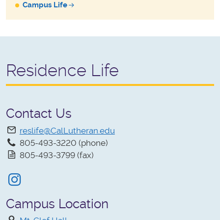
Campus Life
Residence Life
Contact Us
reslife@CalLutheran.edu
805-493-3220 (phone)
805-493-3799 (fax)
Instagram
Campus Location