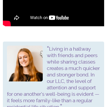
Living in a hallway
with friends and peers
while sharing classes
creates a much quicker
and stronger bond. In
our LLC, the level of
attention and support
for one another's well-being is evident —
it feels more family-like than a regular
residential life situation.