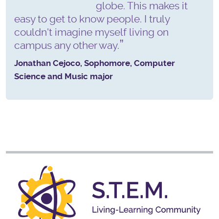
globe. This makes it
easy to get to know people. I truly
couldn't imagine myself living on
campus any other way.
Jonathan Cejoco, Sophomore, Computer
Science and Music major