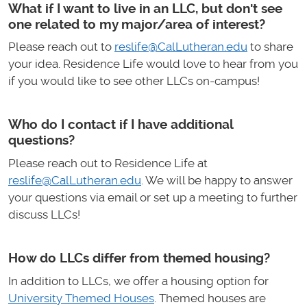
What if I want to live in an LLC, but don't see
one related to my major/area of interest?
Please reach out to
reslife@CalLutheran.edu
to share
your idea. Residence Life would love to hear from you
if you would like to see other LLCs on-campus!
Who do I contact if I have additional
questions?
Please reach out to Residence Life at
reslife@CalLutheran.edu
. We will be happy to answer
your questions via email or set up a meeting to further
discuss LLCs!
How do LLCs differ from themed housing?
In addition to LLCs, we offer a housing option for
University Themed Houses
. Themed houses are