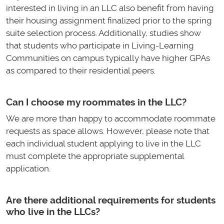
interested in living in an LLC also benefit from having
their housing assignment finalized prior to the spring
suite selection process. Additionally, studies show
that students who participate in Living-Learning
Communities on campus typically have higher GPAs
as compared to their residential peers.
Can I choose my roommates in the LLC?
We are more than happy to accommodate roommate
requests as space allows. However, please note that
each individual student applying to live in the LLC
must complete the appropriate supplemental
application.
Are there additional requirements for students
who live in the LLCs?