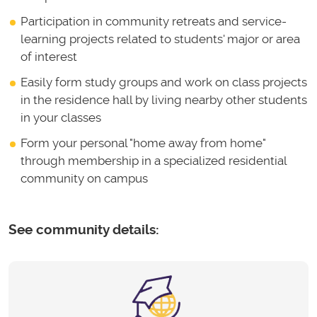
Participation in community retreats and service-
learning projects related to students' major or area
of interest
Easily form study groups and work on class projects
in the residence hall by living nearby other students
in your classes
Form your personal "home away from home"
through membership in a specialized residential
community on campus
See community details: