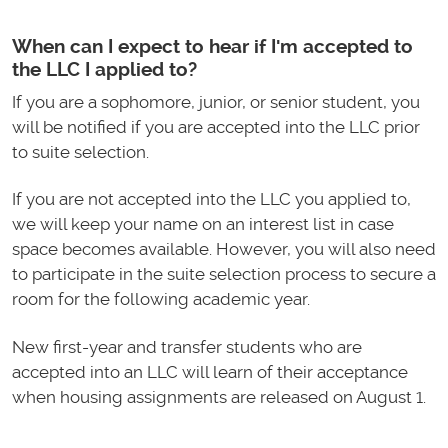
When can I expect to hear if I'm accepted to
the LLC I applied to?
If you are a sophomore, junior, or senior student, you
will be notified if you are accepted into the LLC prior
to suite selection.
If you are not accepted into the LLC you applied to,
we will keep your name on an interest list in case
space becomes available. However, you will also need
to participate in the suite selection process to secure a
room for the following academic year.
New first-year and transfer students who are
accepted into an LLC will learn of their acceptance
when housing assignments are released on August 1.