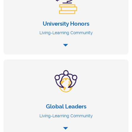
University Honors
Living-Learning Community
Global Leaders
Living-Learning Community