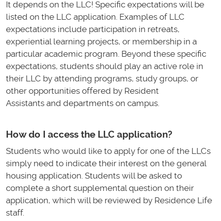
It depends on the LLC! Specific expectations will be
listed on the LLC application. Examples of LLC
expectations include participation in retreats,
experiential learning projects, or membership in a
particular academic program. Beyond these specific
expectations, students should play an active role in
their LLC by attending programs, study groups, or
other opportunities offered by Resident
Assistants and departments on campus.
How do I access the LLC application?
Students who would like to apply for one of the LLCs
simply need to indicate their interest on the general
housing application. Students will be asked to
complete a short supplemental question on their
application, which will be reviewed by Residence Life
staff.