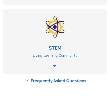
STEM
Living-Learning Community
Frequently Asked Questions