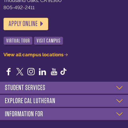
Thousand Oaks, CA 91360
805-492-2411
APPLY ONLINE
VIRTUAL TOUR
VISIT CAMPUS
View all campus locations
Facebook
Twitter
Instagram
LinkedIn
YouTube
STUDENT SERVICES
EXPLORE CAL LUTHERAN
INFORMATION FOR