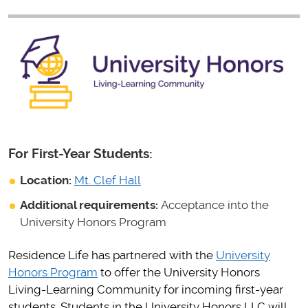
For First-Year Students:
Location:
Mt. Clef Hall
Additional requirements:
Acceptance into the
University Honors Program
Residence Life has partnered with the
University
Honors Program
to offer the University Honors
Living-Learning Community for incoming first-year
students. Students in the University Honors LLC will