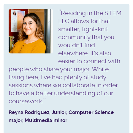
Residing in the STEM
LLC allows for that
smaller, tight-knit
community that you
wouldn't find
elsewhere. It's also
easier to connect with
people who share your major. While
living here, I've had plenty of study
sessions where we collaborate in order
to have a better understanding of our
coursework.
Reyna Rodriguez, Junior, Computer Science
major, Multimedia minor