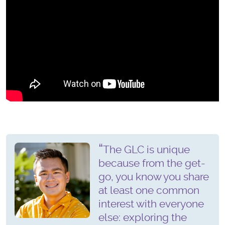
The GLC is unique
because from the get-
go, you know you share
at least one common
interest with everyone
else: exploring the