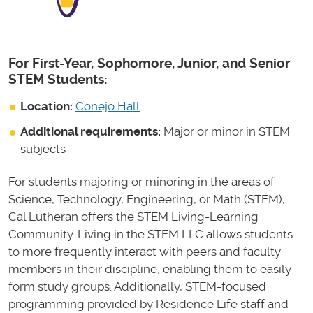
For First-Year, Sophomore, Junior, and Senior
STEM Students:
Location:
Conejo Hall
Additional requirements:
Major or minor in STEM
subjects
For students majoring or minoring in the areas of
Science, Technology, Engineering, or Math (STEM),
Cal Lutheran offers the STEM Living-Learning
Community. Living in the STEM LLC allows students
to more frequently interact with peers and faculty
members in their discipline, enabling them to easily
form study groups. Additionally, STEM-focused
programming provided by Residence Life staff and