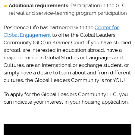
Additional requirements:
Participation in the GLC
retreat and service-learning program participation
Residence Life has partnered with the
Center for
Global Engagement
to offer the Global Leaders
Community (GLC) in Kramer Court. If you have studied
abroad, are interested in education abroad, have a
major or minor in Global Studies or Languages and
Cultures, are an international or exchange student, or
simply have a desire to learn about and from different
cultures, the Global Leaders Community is for YOU!
To apply for the Global Leaders Community LLC, you
can indicate your interest in your housing application.