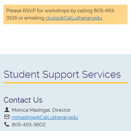
Please RSVP for workshops by calling 805-493-
3535 or emailing
clusss@CalLutheran.edu
.
Student Support Services
Contact Us
Monica Madrigal, Director
mmadriga@CalLutheran.edu
805-493-3602