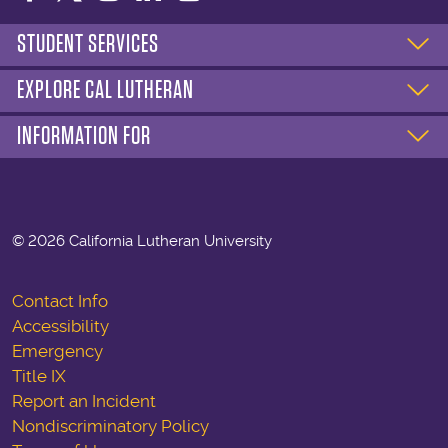
STUDENT SERVICES
EXPLORE CAL LUTHERAN
INFORMATION FOR
©
2026 California Lutheran University
Contact Info
Accessibility
Emergency
Title IX
Report an Incident
Nondiscriminatory Policy