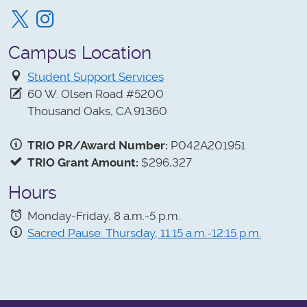
Twitter
Instagram
Campus Location
Student Support Services
60 W. Olsen Road #5200
Thousand Oaks, CA 91360
TRIO PR/Award Number:
P042A201951
TRIO Grant Amount:
$296,327
Hours
Monday-Friday, 8 a.m.-5 p.m.
Sacred Pause: Thursday, 11:15 a.m.-12:15 p.m.