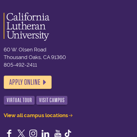
60 W. Olsen Road
Thousand Oaks, CA 91360
805-492-2411
APPLY ONLINE
VIRTUAL TOUR
VISIT CAMPUS
View all campus locations
Facebook
Twitter
Instagram
LinkedIn
YouTube