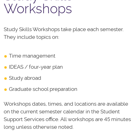
Workshops
Study Skills Workshops take place each semester.
They include topics on:
Time management
IDEAS / four-year plan
Study abroad
Graduate school preparation
Workshops dates, times, and locations are available
on the current semester calendar in the Student
Support Services office.
All workshops are 45 minutes
long unless otherwise noted.