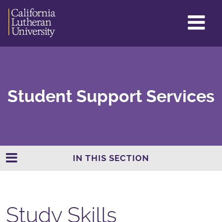
GL
ME
TO
Student Support Services
IN THIS SECTION
Study Skills