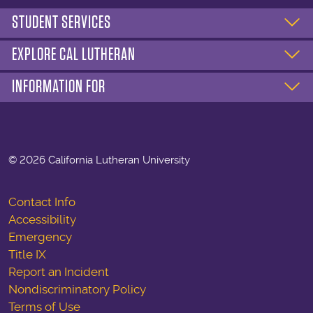
STUDENT SERVICES
EXPLORE CAL LUTHERAN
INFORMATION FOR
©
2026 California Lutheran University
Contact Info
Accessibility
Emergency
Title IX
Report an Incident
Nondiscriminatory Policy
Terms of Use