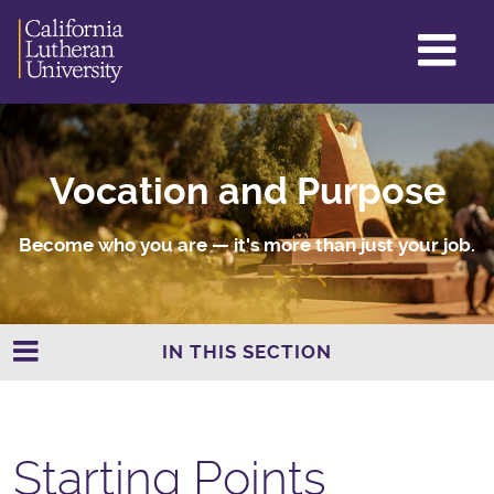
GL
ME
TO
Vocation and Purpose
Become who you are — it's more than just your job.
IN THIS SECTION
Starting Points