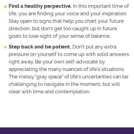
Find a healthy perpective.
In this important time of
life, you are finding your voice and your inspiration.
Stay open to signs that help you chart your future
direction, but don't get too caught up in future
goals to lose sight of your sense of balance.
Step back and be patient.
Don't put any extra
pressure on yourself to come up with solid answers
right away. Be your own self-advocate by
appreciating the many nuances of life's situations.
The messy "gray space" of life's uncertanties can be
challenging to navigate in the moment, but will
clear with time and contemplation.