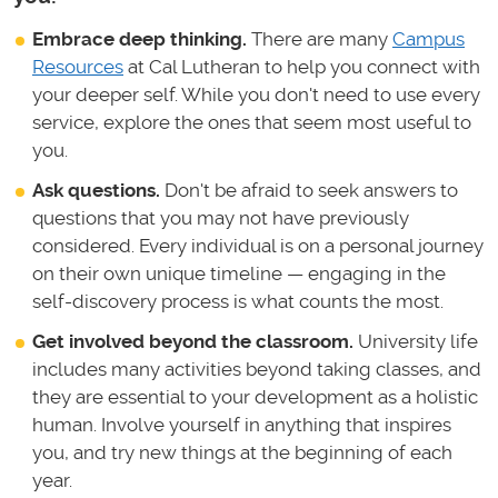
Embrace deep thinking.
There are many
Campus
Resources
at Cal Lutheran to help you connect with
your deeper self. While you don't need to use every
service, explore the ones that seem most useful to
you.
Ask questions.
Don't be afraid to seek answers to
questions that you may not have previously
considered. Every individual is on a personal journey
on their own unique timeline — engaging in the
self-discovery process is what counts the most.
Get involved beyond the classroom.
University life
includes many activities beyond taking classes, and
they are essential to your development as a holistic
human. Involve yourself in anything that inspires
you, and try new things at the beginning of each
year.