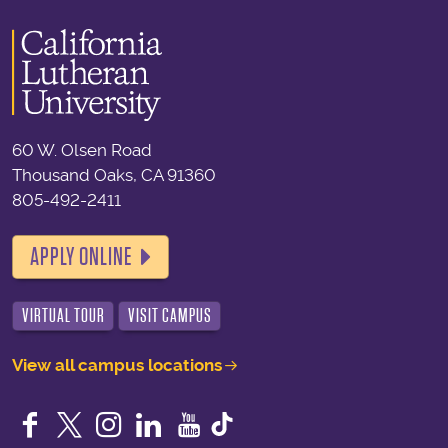
60 W. Olsen Road
Thousand Oaks, CA 91360
805-492-2411
APPLY ONLINE
VIRTUAL TOUR
VISIT CAMPUS
View all campus locations
Facebook
Twitter
Instagram
LinkedIn
YouTube