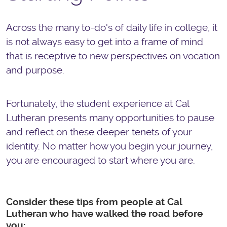
Across the many to-do's of daily life in college, it
is not always easy to get into a frame of mind
that is receptive to new perspectives on vocation
and purpose.
Fortunately, the student experience at Cal
Lutheran presents many opportunities to pause
and reflect on these deeper tenets of your
identity. No matter how you begin your journey,
you are encouraged to start where you are.
Consider these tips from people at Cal
Lutheran who have walked the road before
you: