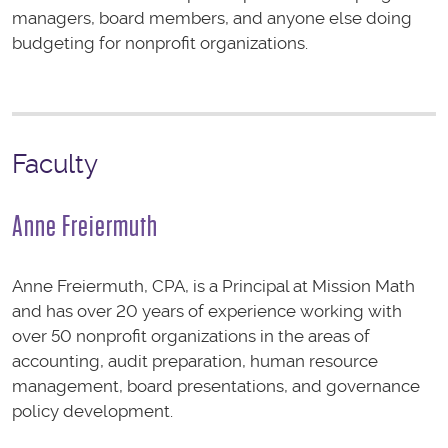
managers, board members, and anyone else doing
budgeting for nonprofit organizations.
Faculty
Anne Freiermuth
Anne Freiermuth, CPA, is a Principal at Mission Math
and has over 20 years of experience working with
over 50 nonprofit organizations in the areas of
accounting, audit preparation, human resource
management, board presentations, and governance
policy development.