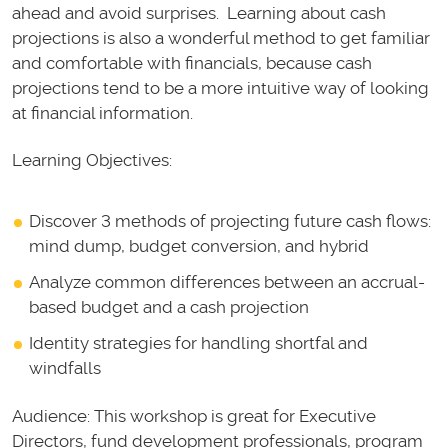
ahead and avoid surprises. Learning about cash
projections is also a wonderful method to get familiar
and comfortable with financials, because cash
projections tend to be a more intuitive way of looking
at financial information.
Learning Objectives:
Discover 3 methods of projecting future cash flows:
mind dump, budget conversion, and hybrid
Analyze common differences between an accrual-
based budget and a cash projection
Identity strategies for handling shortfal and
windfalls
Audience: This workshop is great for Executive
Directors, fund development professionals, program