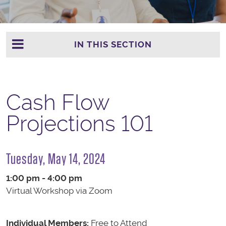
IN THIS SECTION
Cash Flow
Projections 101
Tuesday, May 14, 2024
1:00 pm - 4:00 pm
Virtual Workshop via Zoom
Individual Members:
Free to Attend