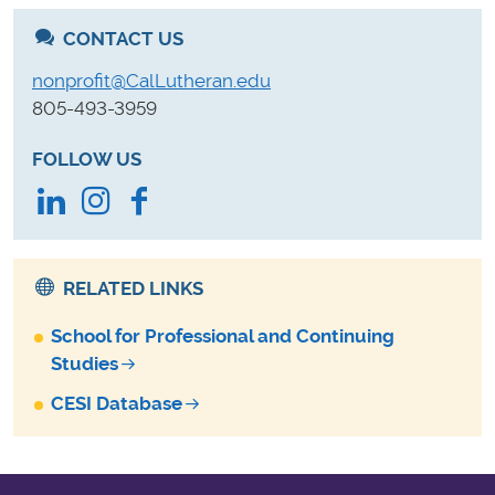
CONTACT US
nonprofit@CalLutheran.edu
805-493-3959
FOLLOW US
LinkedIn
Instagram
Facebook
RELATED LINKS
School for Professional and Continuing
Studies
CESI Database