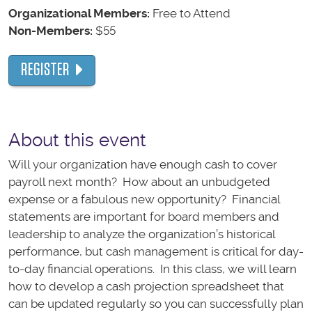
Organizational Members:
Free to Attend
Non-Members:
$55
REGISTER
About this event
Will your organization have enough cash to cover
payroll next month? How about an unbudgeted
expense or a fabulous new opportunity? Financial
statements are important for board members and
leadership to analyze the organization’s historical
performance, but cash management is critical for day-
to-day financial operations. In this class, we will learn
how to develop a cash projection spreadsheet that
can be updated regularly so you can successfully plan