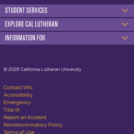
STUDENT SERVICES
EXPLORE CAL LUTHERAN
INFORMATION FOR
©
2026 California Lutheran University
Contact Info
Accessibility
Emergency
Title IX
Report an Incident
Nondiscriminatory Policy
Terms of Use