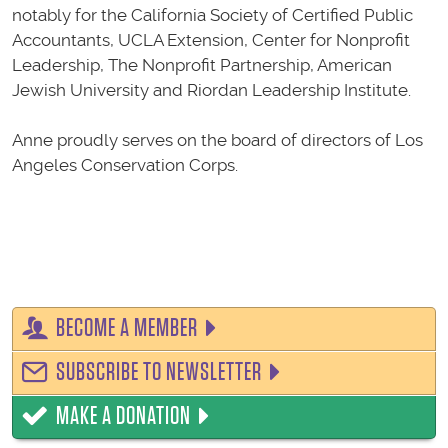
notably for the California Society of Certified Public
Accountants, UCLA Extension, Center for Nonprofit
Leadership, The Nonprofit Partnership, American
Jewish University and Riordan Leadership Institute.
Anne proudly serves on the board of directors of Los
Angeles Conservation Corps.
BECOME A MEMBER
SUBSCRIBE TO NEWSLETTER
MAKE A DONATION