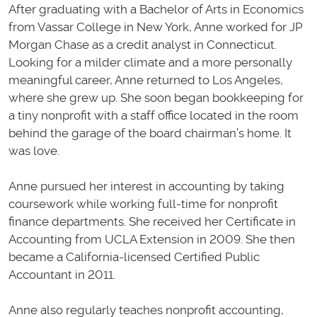
After graduating with a Bachelor of Arts in Economics
from Vassar College in New York, Anne worked for JP
Morgan Chase as a credit analyst in Connecticut.
Looking for a milder climate and a more personally
meaningful career, Anne returned to Los Angeles,
where she grew up. She soon began bookkeeping for
a tiny nonprofit with a staff office located in the room
behind the garage of the board chairman’s home. It
was love.
Anne pursued her interest in accounting by taking
coursework while working full-time for nonprofit
finance departments. She received her Certificate in
Accounting from UCLA Extension in 2009. She then
became a California-licensed Certified Public
Accountant in 2011.
Anne also regularly teaches nonprofit accounting,