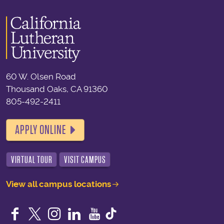
60 W. Olsen Road
Thousand Oaks, CA 91360
805-492-2411
APPLY ONLINE
VIRTUAL TOUR
VISIT CAMPUS
View all campus locations
Facebook
Twitter
Instagram
LinkedIn
YouTube