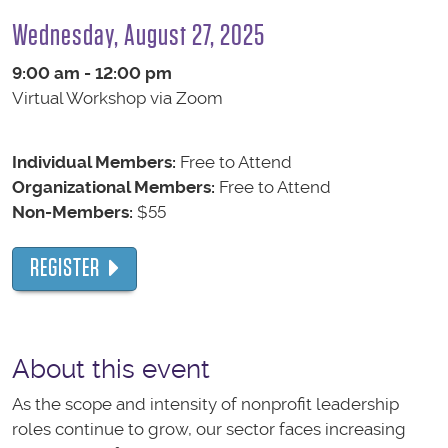
Wednesday, August 27, 2025
9:00 am - 12:00 pm
Virtual Workshop via Zoom
Individual Members:
Free to Attend
Organizational Members:
Free to Attend
Non-Members:
$55
REGISTER
About this event
As the scope and intensity of nonprofit leadership
roles continue to grow, our sector faces increasing