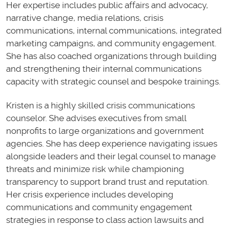
Her expertise includes public affairs and advocacy,
narrative change, media relations, crisis
communications, internal communications, integrated
marketing campaigns, and community engagement.
She has also coached organizations through building
and strengthening their internal communications
capacity with strategic counsel and bespoke trainings.
Kristen is a highly skilled crisis communications
counselor. She advises executives from small
nonprofits to large organizations and government
agencies. She has deep experience navigating issues
alongside leaders and their legal counsel to manage
threats and minimize risk while championing
transparency to support brand trust and reputation.
Her crisis experience includes developing
communications and community engagement
strategies in response to class action lawsuits and