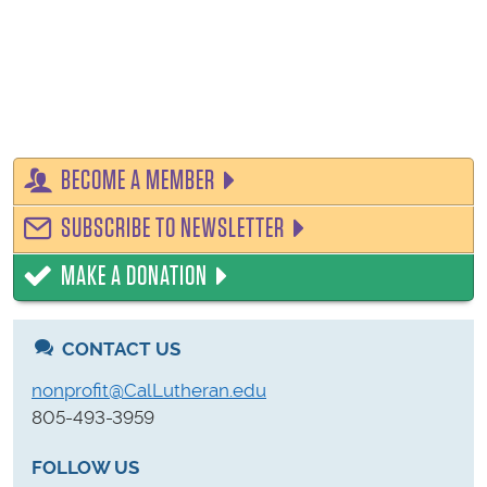
BECOME A MEMBER
SUBSCRIBE TO NEWSLETTER
MAKE A DONATION
CONTACT US
nonprofit@CalLutheran.edu
805-493-3959
FOLLOW US