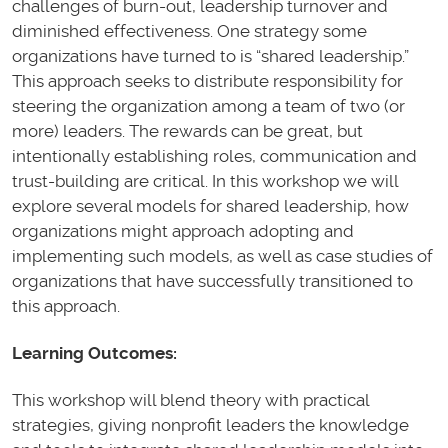
challenges of burn-out, leadership turnover and
diminished effectiveness. One strategy some
organizations have turned to is “shared leadership.”
This approach seeks to distribute responsibility for
steering the organization among a team of two (or
more) leaders. The rewards can be great, but
intentionally establishing roles, communication and
trust-building are critical. In this workshop we will
explore several models for shared leadership, how
organizations might approach adopting and
implementing such models, as well as case studies of
organizations that have successfully transitioned to
this approach.
Learning Outcomes:
This workshop will blend theory with practical
strategies, giving nonprofit leaders the knowledge