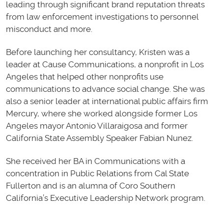
leading through significant brand reputation threats
from law enforcement investigations to personnel
misconduct and more.
Before launching her consultancy, Kristen was a
leader at Cause Communications, a nonprofit in Los
Angeles that helped other nonprofits use
communications to advance social change. She was
also a senior leader at international public affairs firm
Mercury, where she worked alongside former Los
Angeles mayor Antonio Villaraigosa and former
California State Assembly Speaker Fabian Nunez.
She received her BA in Communications with a
concentration in Public Relations from Cal State
Fullerton and is an alumna of Coro Southern
California’s Executive Leadership Network program.