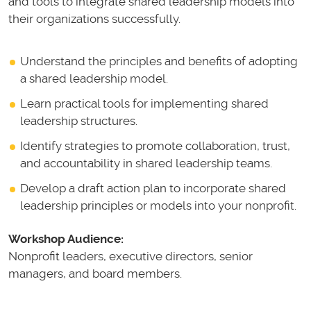
and tools to integrate shared leadership models into
their organizations successfully.
Understand the principles and benefits of adopting
a shared leadership model.
Learn practical tools for implementing shared
leadership structures.
Identify strategies to promote collaboration, trust,
and accountability in shared leadership teams.
Develop a draft action plan to incorporate shared
leadership principles or models into your nonprofit.
Workshop Audience:
Nonprofit leaders, executive directors, senior
managers, and board members.