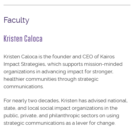
Faculty
Kristen Caloca
Kristen Caloca is the founder and CEO of Kairos
Impact Strategies, which supports mission-minded
organizations in advancing impact for stronger,
healthier communities through strategic
communications.
For nearly two decades, Kristen has advised national,
state, and local social impact organizations in the
public, private, and philanthropic sectors on using
strategic communications as a lever for change.