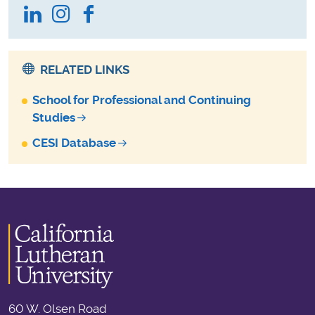
LinkedIn
Instagram
Facebook
RELATED LINKS
School for Professional and Continuing
Studies
CESI Database
60 W. Olsen Road