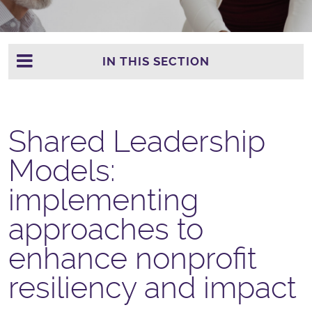
IN THIS SECTION
Shared Leadership
Models:
implementing
approaches to
enhance nonprofit
resiliency and impact