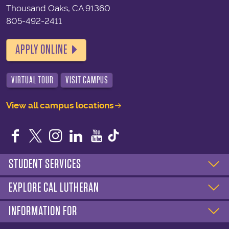
Thousand Oaks, CA 91360
805-492-2411
APPLY ONLINE
VIRTUAL TOUR
VISIT CAMPUS
View all campus locations
Facebook
Twitter
Instagram
LinkedIn
YouTube
STUDENT SERVICES
EXPLORE CAL LUTHERAN
INFORMATION FOR