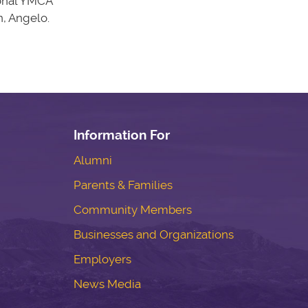
ional YMCA
n, Angelo.
Information For
Alumni
Parents & Families
Community Members
Businesses and Organizations
Employers
News Media