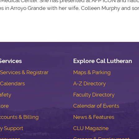
l Medical Center. She has presented at AFP ICON and nat
es in Arroyo Grande with her wife, Colleen Murphy and so
Services
Explore Cal Lutheran
ervices & Registrar
Maps & Parking
Calendars
A-Z Directory
fety
Faculty Directory
tore
Calendar of Events
counts & Billing
News & Features
y Support
CLU Magazine