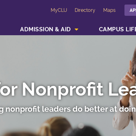
MyCLU
Directory
Maps
AP
SHOW ACADEMICS MENU
SHOW ADMISSION & AID MENU
ADMISSION & AID
CAMPUS LIF
for Nonprofit Le
g nonprofit leaders do better at doi