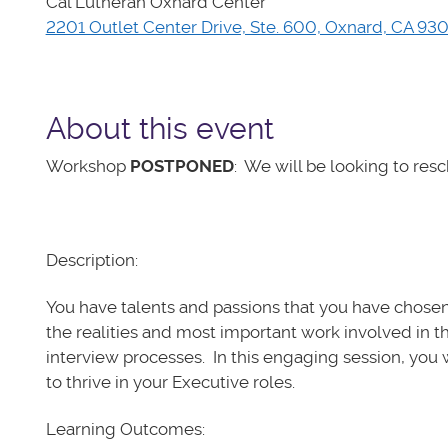
Cal Lutheran Oxnard Center
2201 Outlet Center Drive, Ste. 600, Oxnard, CA 93
About this event
Workshop
POSTPONED
: We will be looking to resc
Description:
You have talents and passions that you have chosen
the realities and most important work involved in th
interview processes. In this engaging session, you w
to thrive in your Executive roles.
Learning Outcomes: