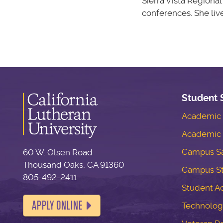
Sierra Vista Regiona
conferences. She liv
Student 
Academic S
Academic 
Campus Sa
60 W. Olsen Road
Thousand Oaks, CA 91360
Campus S
805-492-2411
Student Ac
APPLY ONLINE
Technolog