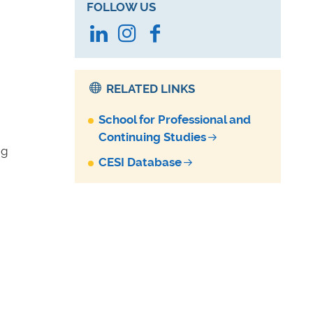
FOLLOW US
LinkedIn
Instagram
Facebook
RELATED LINKS
School for Professional and
Continuing Studies
ng
CESI Database