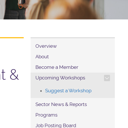
Overview
About
Become a Member
nt &
TOGGLE SECTION NAVIG
Upcoming Workshops
Suggest a Workshop
Sector News & Reports
Programs
Job Posting Board