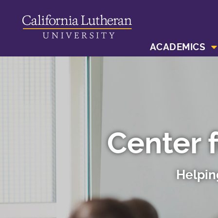
ACADEMICS
Center 
Helpin