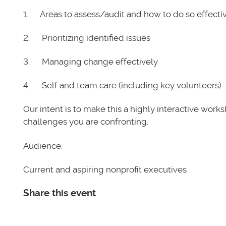
1. Areas to assess/audit and how to do so effecti
2. Prioritizing identified issues
3. Managing change effectively
4. Self and team care (including key volunteers)
Our intent is to make this a highly interactive wor
challenges you are confronting.
Audience:
Current and aspiring nonprofit executives
Share this event