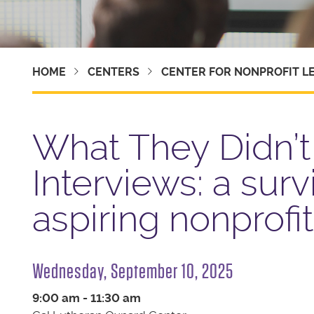
HOME
CENTERS
CENTER FOR NONPROFIT L
What They Didn’t 
Interviews: a surv
aspiring nonprofi
Wednesday, September 10, 2025
9:00 am - 11:30 am