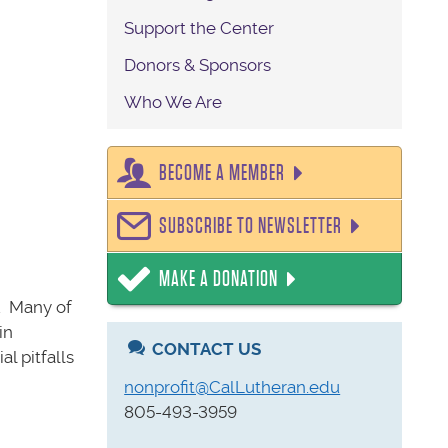
Support the Center
Donors & Sponsors
Who We Are
BECOME A MEMBER
SUBSCRIBE TO NEWSLETTER
MAKE A DONATION
n. Many of
in
CONTACT US
l pitfalls
nonprofit@CalLutheran.edu
805-493-3959