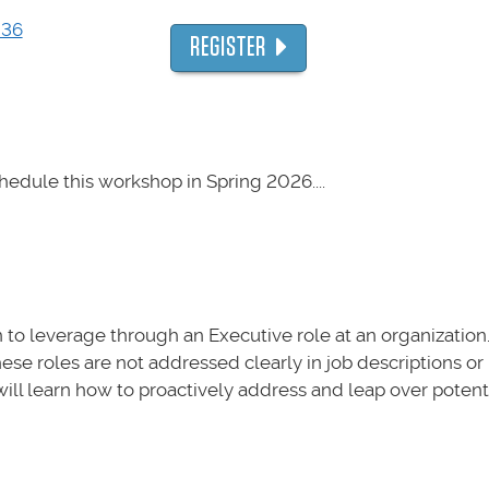
036
REGISTER
hedule this workshop in Spring 2026....
 to leverage through an Executive role at an organizatio
ese roles are not addressed clearly in job descriptions or 
ill learn how to proactively address and leap over potentia