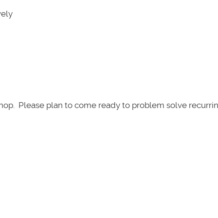
vely
kshop. Please plan to come ready to problem solve recurri