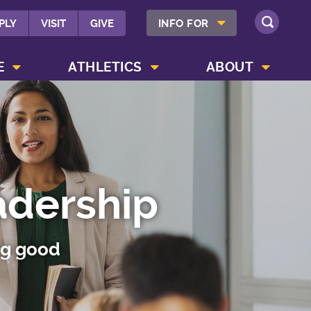
SHOW INFO FOR MENU
PLY
VISIT
GIVE
INFO FOR
SEARCH
SHOW CAMPUS LIFE MENU
SHOW ATHLETICS MENU
SHOW ABOUT MENU
E
ATHLETICS
ABOUT
adership
ng good