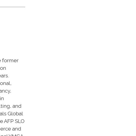
he former
ion
ars.
onal,
ancy,
in
ting, and
als Global
the AFP SLO
merce and