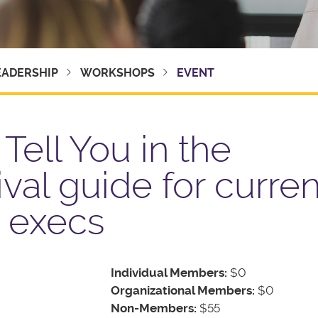
EADERSHIP
WORKSHOPS
EVENT
Tell You in the
ival guide for curre
t execs
Individual Members:
$0
Organizational Members:
$0
Non-Members:
$55