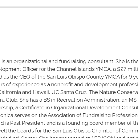
 is an organizational and fundraising consultant. She is t
opment Officer for the Channel Islands YMCA, a $27 mill
d as the CEO of the San Luis Obispo County YMCA for 9 ye
ars of experience as a nonprofit and development professi
alifornia and Hawaii, UC Santa Cruz, The Nature Conserv
ra Club. She has a BS in Recreation Administration, an MS 
rship, a Certificate in Organizational Development Consul
 Monica serves on the Association of Fundraising Profession
nd is Past President and is a founding board member of 
well the boards for the San Luis Obispo Chamber of Com