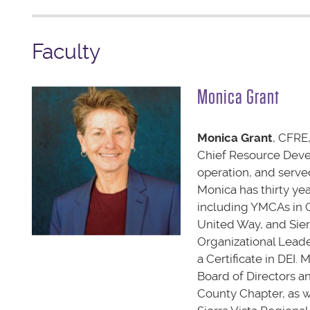
Faculty
Monica Grant
Monica Grant
, CFRE,
Chief Resource Devel
operation, and serve
Monica has thirty ye
including YMCAs in C
United Way, and Sier
Organizational Leade
a Certificate in DEI.
Board of Directors a
County Chapter, as 