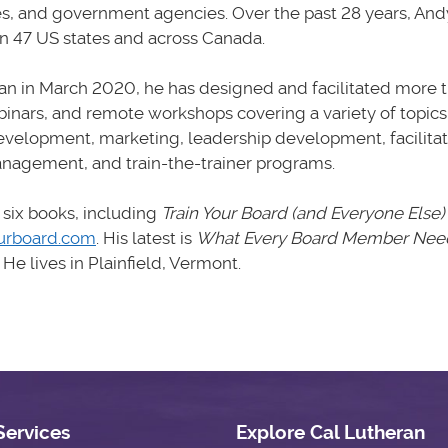
es, and government agencies. Over the past 28 years, And
in 47 US states and across Canada.
n in March 2020, he has designed and facilitated more t
inars, and remote workshops covering a variety of topics
evelopment, marketing, leadership development, facilitat
nagement, and train-the-trainer programs.
 six books, including
Train Your Board (and Everyone Else)
urboard.com
. His latest is
What Every Board Member Need
.
He lives in Plainfield, Vermont.
Services
Explore Cal Lutheran