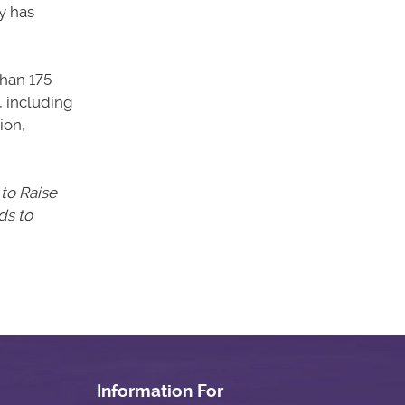
y has
han 175
, including
ion,
 to Raise
s to
Information For