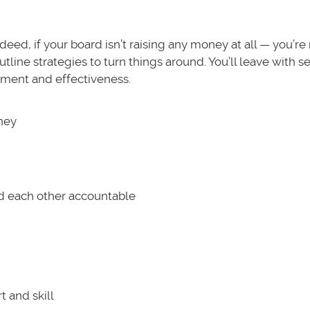
ndeed, if your board isn’t raising any money at all — you’re
utline strategies to turn things around. You’ll leave with s
vement and effectiveness.
oney
d each other accountable
t and skill