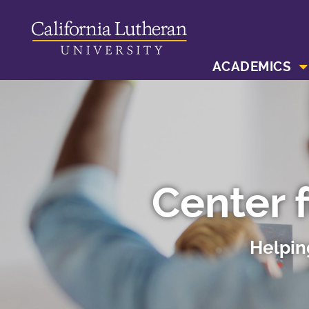
ACADEMICS
Center 
Helpin