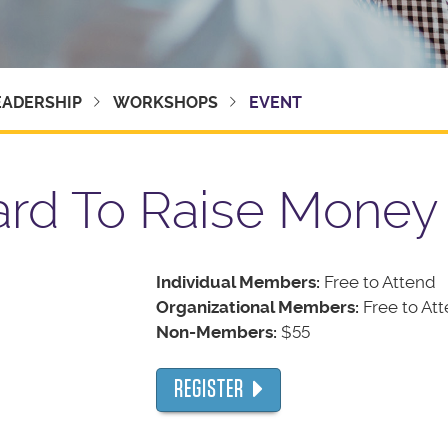
EADERSHIP
WORKSHOPS
EVENT
ard To Raise Money
Individual Members:
Free to Attend
Organizational Members:
Free to At
Non-Members:
$55
REGISTER