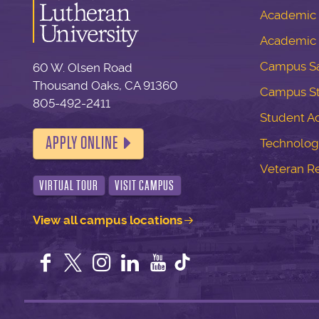
Academic S
Academic 
Campus Sa
60 W. Olsen Road
Thousand Oaks, CA 91360
Campus S
805-492-2411
Student Ac
APPLY ONLINE
Technolog
Veteran R
VIRTUAL TOUR
VISIT CAMPUS
View all campus locations
Facebook
Twitter
Instagram
LinkedIn
YouTube