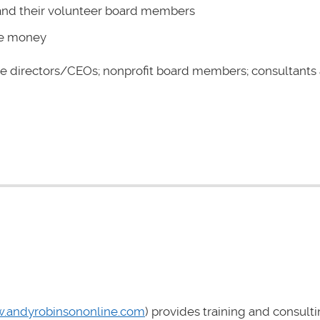
 and their volunteer board members
ore money
e directors/CEOs; nonprofit board members; consultants
.andyrobinsononline.com
) provides training and consulti