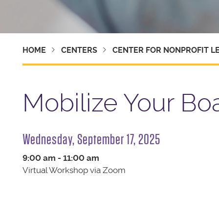
HOME
CENTERS
CENTER FOR NONPROFIT L
Mobilize Your Bo
Wednesday, September 17, 2025
9:00 am - 11:00 am
Virtual Workshop via Zoom