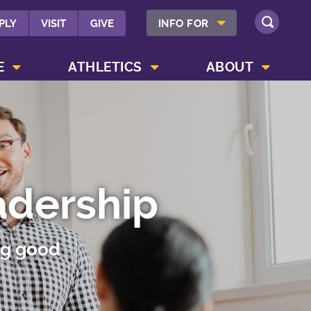
SHOW INFO FOR MENU
PLY
VISIT
GIVE
INFO FOR
SEARCH
SHOW CAMPUS LIFE MENU
SHOW ATHLETICS MENU
SHOW ABOUT MENU
E
ATHLETICS
ABOUT
adership
ng good