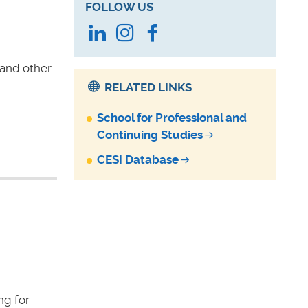
FOLLOW US
LinkedIn
Instagram
Facebook
 and other
RELATED LINKS
School for Professional and
Continuing Studies
CESI Database
ng for