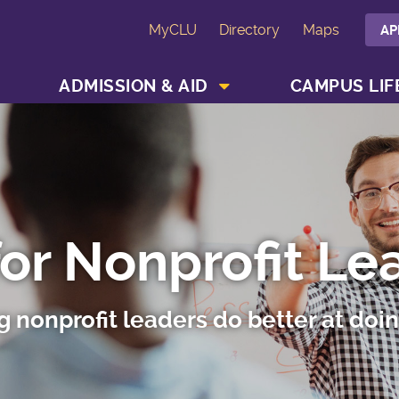
MyCLU
Directory
Maps
AP
SHOW ACADEMICS MENU
SHOW ADMISSION & AID MENU
ADMISSION & AID
CAMPUS LIF
for Nonprofit Le
g nonprofit leaders do better at doi