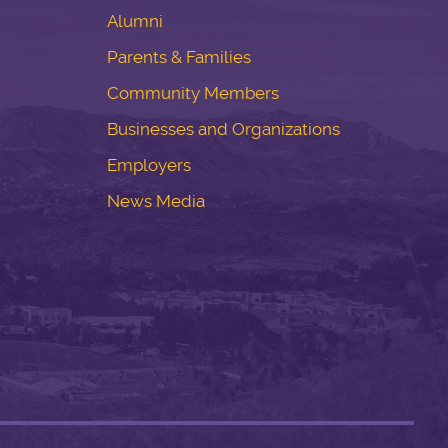
Alumni
Parents & Families
Community Members
Businesses and Organizations
Employers
News Media