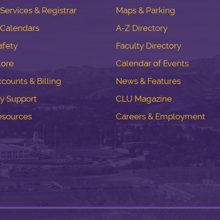
ervices & Registrar
Maps & Parking
Calendars
A-Z Directory
fety
Faculty Directory
tore
Calendar of Events
counts & Billing
News & Features
y Support
CLU Magazine
esources
Careers & Employment