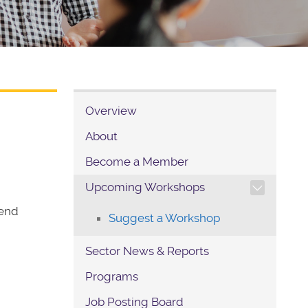
Overview
About
Become a Member
TOGGLE SECTION NAVIG
Upcoming Workshops
tend
Suggest a Workshop
Sector News & Reports
Programs
Job Posting Board