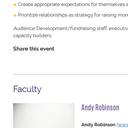
Create appropriate expectations for themselves
Prioritize relationships as strategy for raising m
Audience:
Development/fundraising staff; executiv
capacity builders.
Share this event
Faculty
Andy Robinson
Andy Robinson
(
www