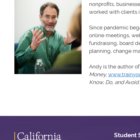
nonprofits, business
worked with clients 
Since pandemic bega
online meetings, web
fundraising, board d
planning, change ma
Andy is the author of
Money,
www.trainyo
Know, Do, and Avoid
Student 