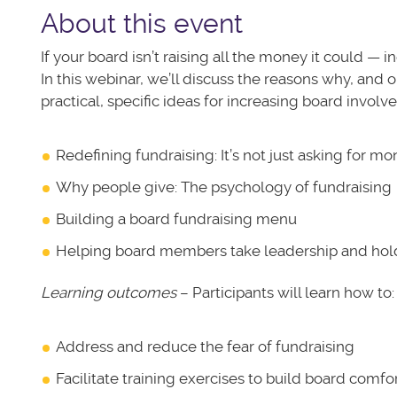
About this event
If your board isn’t raising all the money it could — i
In this webinar, we’ll discuss the reasons why, and o
practical, specific ideas for increasing board invol
Redefining fundraising: It’s not just asking for m
Why people give: The psychology of fundraising
Building a board fundraising menu
Helping board members take leadership and hol
Learning outcomes
– Participants will learn how to:
Address and reduce the fear of fundraising
Facilitate training exercises to build board comfor