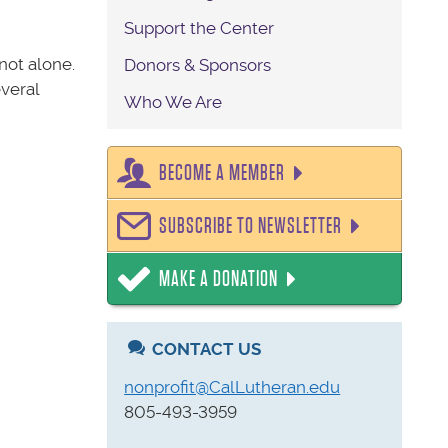
Support the Center
 not alone.
Donors & Sponsors
everal
Who We Are
BECOME A MEMBER
SUBSCRIBE TO NEWSLETTER
MAKE A DONATION
CONTACT US
nonprofit@CalLutheran.edu
805-493-3959