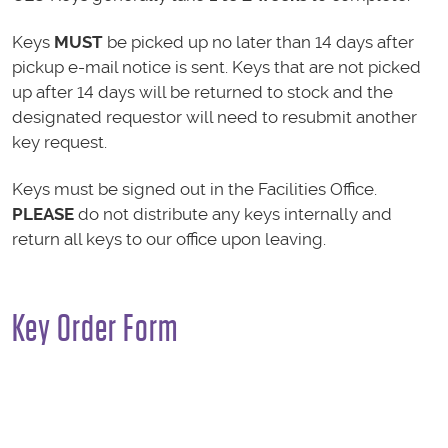
Keys
MUST
be picked up no later than 14 days after
pickup e-mail notice is sent. Keys that are not picked
up after 14 days will be returned to stock and the
designated requestor will need to resubmit another
key request.
Keys must be signed out in the Facilities Office.
PLEASE
do not distribute any keys internally and
return all keys to our office upon leaving.
Key Order Form