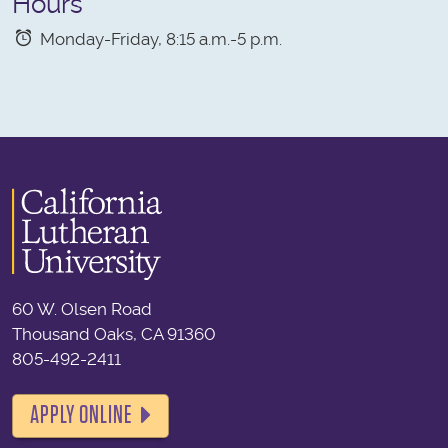
Hours
Monday-Friday, 8:15 a.m.-5 p.m.
60 W. Olsen Road
Thousand Oaks, CA 91360
805-492-2411
APPLY ONLINE