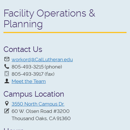
Facility Operations &
Planning
Contact Us
workord@CalLutheran.edu
805-493-3215 (phone)
805-493-3917 (fax)
Meet the Team
Campus Location
3550 North Campus Dr.
60 W. Olsen Road #3200
Thousand Oaks, CA 91360