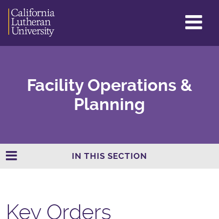
GL
ME
TO
Facility Operations &
Planning
IN THIS SECTION
Key Orders