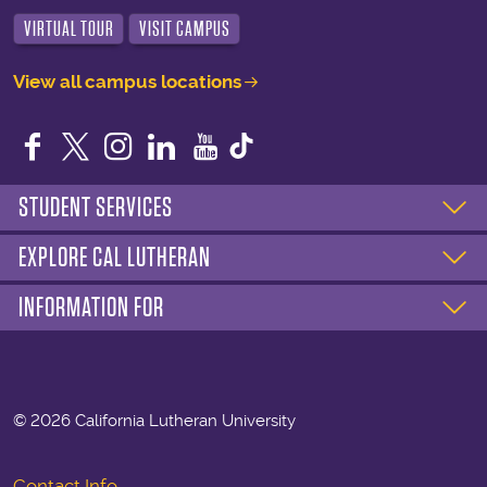
VIRTUAL TOUR
VISIT CAMPUS
View all campus locations
Facebook
Twitter
Instagram
LinkedIn
YouTube
STUDENT SERVICES
EXPLORE CAL LUTHERAN
INFORMATION FOR
©
2026 California Lutheran University
Contact Info