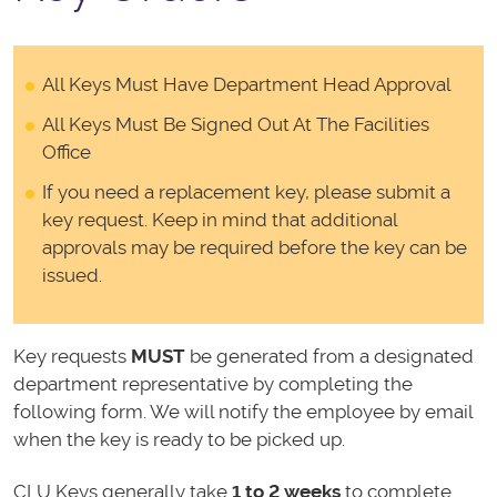
All Keys Must Have Department Head Approval
All Keys Must Be Signed Out At The Facilities
Office
If you need a replacement key, please submit a
key request. Keep in mind that additional
approvals may be required before the key can be
issued.
Key requests
MUST
be generated from a designated
department representative by completing the
following form. We will notify the employee by email
when the key is ready to be picked up.
CLU Keys generally take
1 to 2 weeks
to complete.