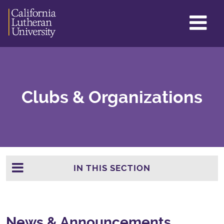
GL
ME
TO
Clubs & Organizations
IN THIS SECTION
News & Announcements