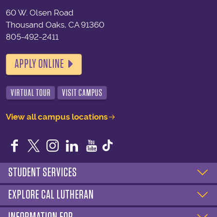
60 W. Olsen Road
Thousand Oaks, CA 91360
805-492-2411
APPLY ONLINE
VIRTUAL TOUR
VISIT CAMPUS
View all campus locations
Facebook
Twitter
Instagram
LinkedIn
YouTube
STUDENT SERVICES
EXPLORE CAL LUTHERAN