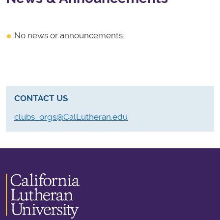
No news or announcements.
CONTACT US
clubs_orgs@CalLutheran.edu