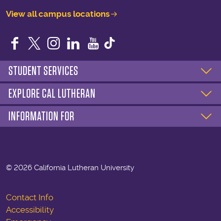
View all campus locations
Facebook
Twitter
Instagram
LinkedIn
YouTube
STUDENT SERVICES
EXPLORE CAL LUTHERAN
INFORMATION FOR
©
2026 California Lutheran University
Contact Info
Accessibility