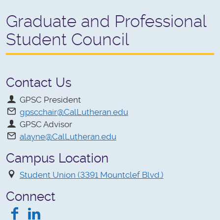
Graduate and Professional
Student Council
Contact Us
GPSC President
gpscchair@CalLutheran.edu
GPSC Advisor
alayne@CalLutheran.edu
Campus Location
Student Union (3391 Mountclef Blvd.)
Connect
Facebook
LinkedIn