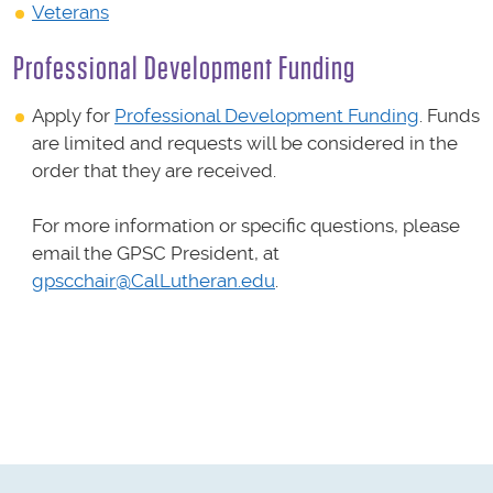
Veterans
Professional Development Funding
Apply for
Professional Development Funding
. Funds
are limited and requests will be considered in the
order that they are received.
For more information or specific questions, please
email the GPSC President, at
gpscchair@CalLutheran.edu
.