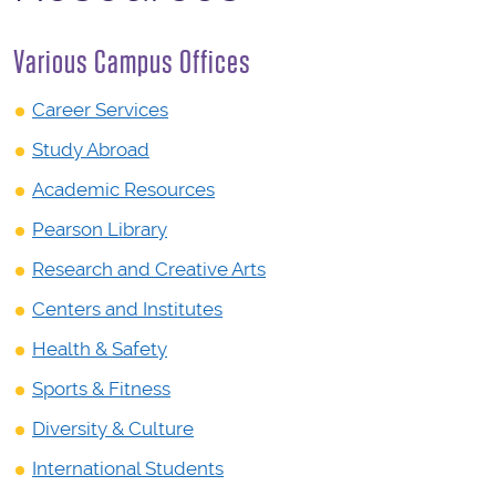
Various Campus Offices
Career Services
Study Abroad
Academic Resources
Pearson Library
Research and Creative Arts
Centers and Institutes
Health & Safety
Sports & Fitness
Diversity & Culture
International Students