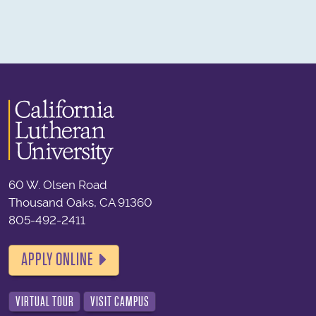
60 W. Olsen Road
Thousand Oaks, CA 91360
805-492-2411
APPLY ONLINE
VIRTUAL TOUR
VISIT CAMPUS