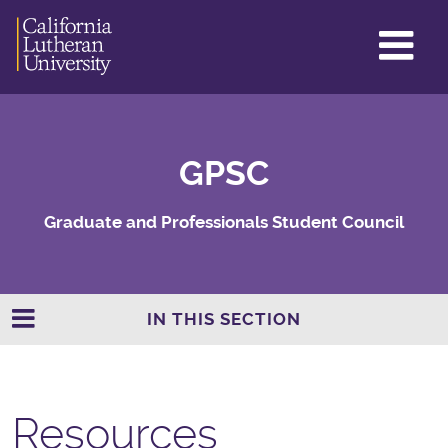
GL
ME
TO
GPSC
Graduate and Professionals Student Council
IN THIS SECTION
Resources