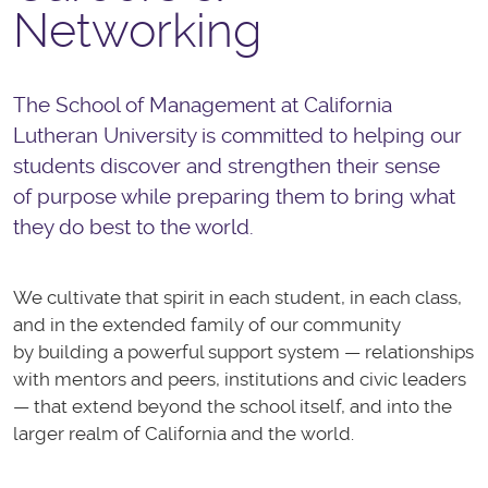
Networking
The School of Management at California
Lutheran University is committed to helping our
students discover and strengthen their sense
of purpose while preparing them to bring what
they do best to the world.
We cultivate that spirit in each student, in each class,
and in the extended family of our community
by building a powerful support system — relationships
with mentors and peers, institutions and civic leaders
— that extend beyond the school itself, and into the
larger realm of California and the world.