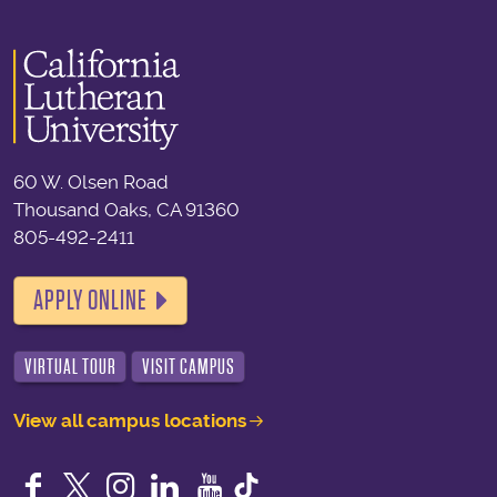
60 W. Olsen Road
Thousand Oaks, CA 91360
805-492-2411
APPLY ONLINE
VIRTUAL TOUR
VISIT CAMPUS
View all campus locations
Facebook
Twitter
Instagram
LinkedIn
YouTube