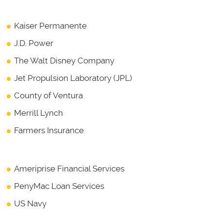
Kaiser Permanente
J.D. Power
The Walt Disney Company
Jet Propulsion Laboratory (JPL)
County of Ventura
Merrill Lynch
Farmers Insurance
Ameriprise Financial Services
PenyMac Loan Services
US Navy