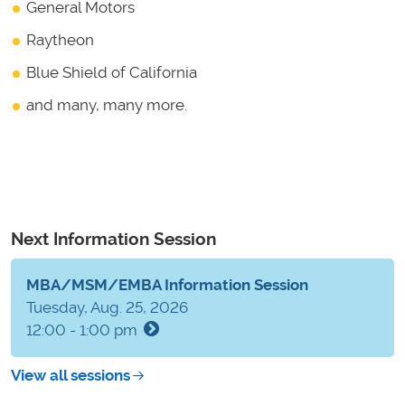
General Motors
Raytheon
Blue Shield of California
and many, many more.
Next Information Session
MBA/MSM/EMBA Information Session
Tuesday, Aug. 25, 2026
12:00 - 1:00 pm
View all sessions