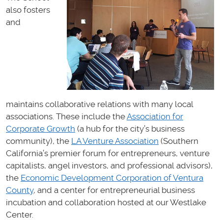
also fosters
and
maintains collaborative relations with many local
associations. These include the
Association for
Corporate Growth
(a hub for the city’s business
community), the
LA Venture Association
(Southern
California’s premier forum for entrepreneurs, venture
capitalists, angel investors, and professional advisors),
the
Economic Development Corporation of Ventura
County
, and a center for entrepreneurial business
incubation and collaboration hosted at our Westlake
Center.