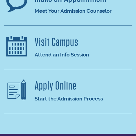
Meet Your Admission Counselor
Visit Campus
Attend an Info Session
Apply Online
Start the Admission Process