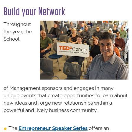
Build your Network
Throughout
the year, the
School
of Management sponsors and engages in many
unique events that create opportunities to learn about
new ideas and forge new relationships within a
powerful and lively business community.
The
Entrepreneur Speaker Series
offers a
n