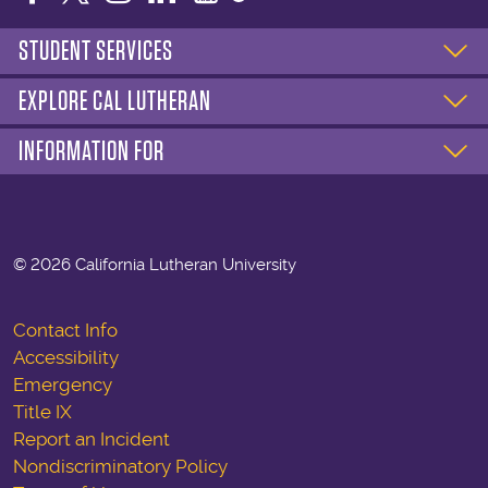
STUDENT SERVICES
EXPLORE CAL LUTHERAN
INFORMATION FOR
©
2026 California Lutheran University
Contact Info
Accessibility
Emergency
Title IX
Report an Incident
Nondiscriminatory Policy