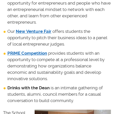
opportunity for entrepreneurs and people who have
an entrepreneurial mindset to network with each
other, and learn from other experienced
entrepreneurs.
Our
New Venture Fair
offers students the
opportunity to pitch their business ideas to a panel
of local entrepreneur judges.
PRiME Competition
provides students with an
opportunity to compete at a professional level by
demonstrating how organizations balance
economic and sustainability goals and develop
innovative solutions.
Drinks with the Dean
is an intimate gathering of
students, alumni, council members for a casual
conversation to build community.
The School