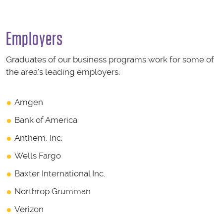
Employers
Graduates of our business programs work for some of
the area's leading employers:
Amgen
Bank of America
Anthem, Inc.
Wells Fargo
Baxter International Inc.
Northrop Grumman
Verizon