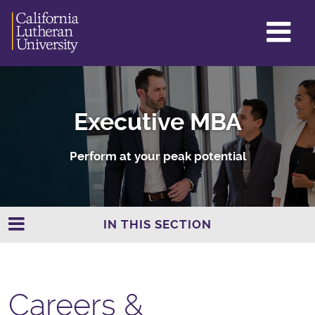
GL
ME
TO
Executive MBA
Perform at your peak potential
IN THIS SECTION
Careers &