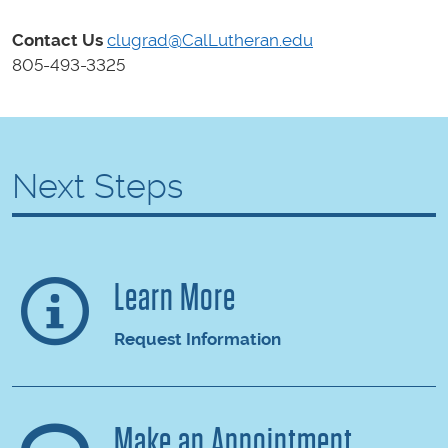
Contact Us
clugrad@CalLutheran.edu
805-493-3325
Next Steps
Learn More
Request Information
Make an Appointment