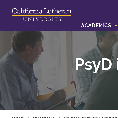
ACADEMICS
PsyD 