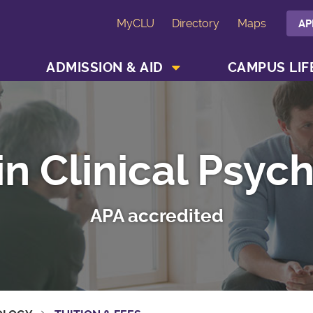
MyCLU
Directory
Maps
AP
SHOW ACADEMICS MENU
SHOW ADMISSION & AID MENU
ADMISSION & AID
CAMPUS LIF
in Clinical Psyc
APA accredited