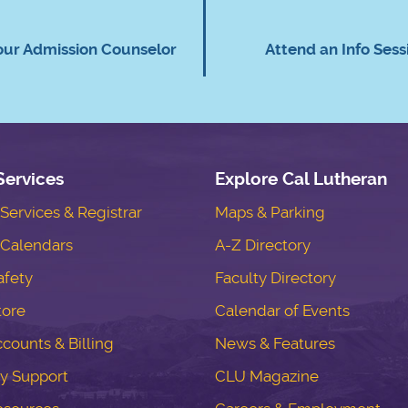
our Admission Counselor
Attend an Info Sess
Services
Explore Cal Lutheran
ervices & Registrar
Maps & Parking
Calendars
A-Z Directory
fety
Faculty Directory
tore
Calendar of Events
counts & Billing
News & Features
y Support
CLU Magazine