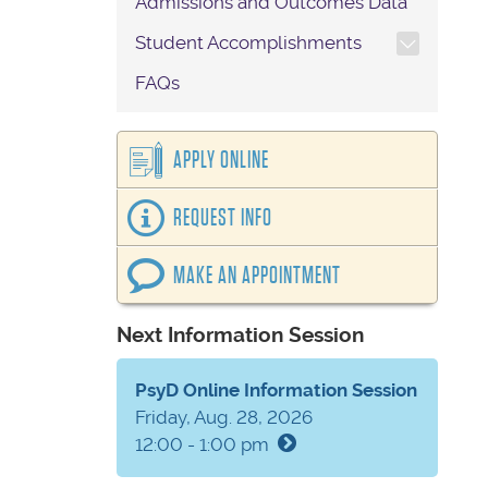
Admissions and Outcomes Data
TOGGLE SECTION NAVIG
Student Accomplishments
FAQs
APPLY ONLINE
REQUEST INFO
MAKE AN APPOINTMENT
Next Information Session
PsyD Online Information Session
Friday, Aug. 28, 2026
12:00 - 1:00 pm