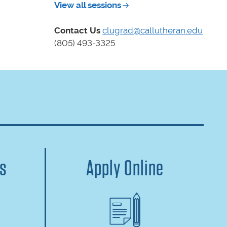
View all sessions
Contact Us
clugrad@callutheran.edu
(805) 493-3325
us
Apply Online