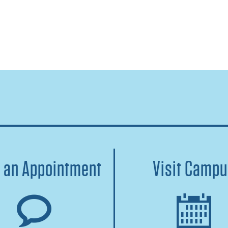
 an Appointment
Visit Camp