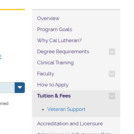
Overview
Program Goals
Why Cal Lutheran?
TOGGLE SECTION NAVIG
Degree Requirements
w
Clinical Training
TOGGLE SECTION NAVIG
Faculty
How to Apply
TOGGLE SECTION NAVIG
Tuition & Fees
eemed
Veteran Support
Accreditation and Licensure