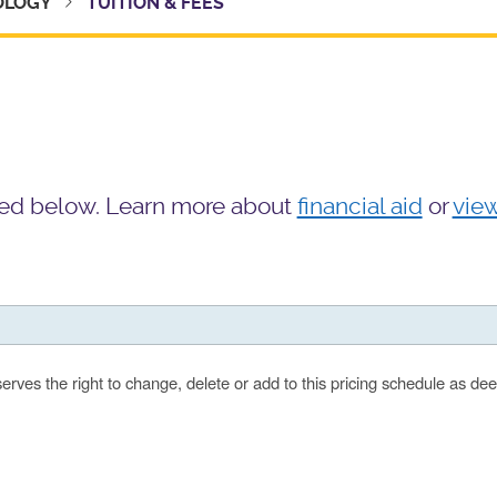
HOLOGY
TUITION & FEES
isted below. Learn more about
financial aid
or
vie
serves the right to change, delete or add to this pricing schedule as d