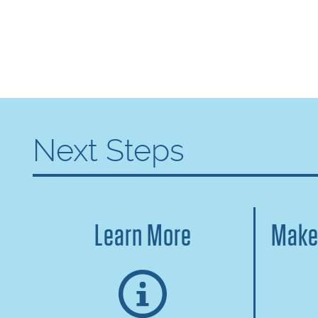
Next Steps
Learn More
Make