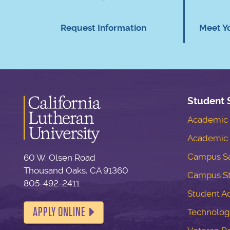
Request Information
Meet Y
Student 
Academic S
Academic 
Campus Sa
60 W. Olsen Road
Thousand Oaks, CA 91360
Campus S
805-492-2411
Student Ac
APPLY ONLINE
Technolog