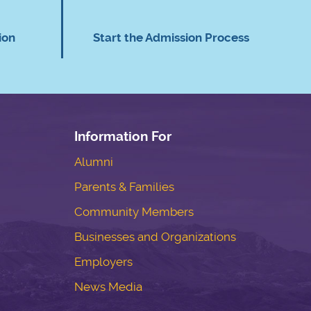
ion
Start the Admission Process
Information For
Alumni
Parents & Families
Community Members
Businesses and Organizations
Employers
News Media