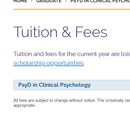
HOME
GRADUATE
PSYD IN CLINICAL PSYC
Tuition & Fees
Tuition and fees for the current year are l
scholarship opportunities
.
PsyD in Clinical Psychology
All fees are subject to change without notice. The University re
appropriate.