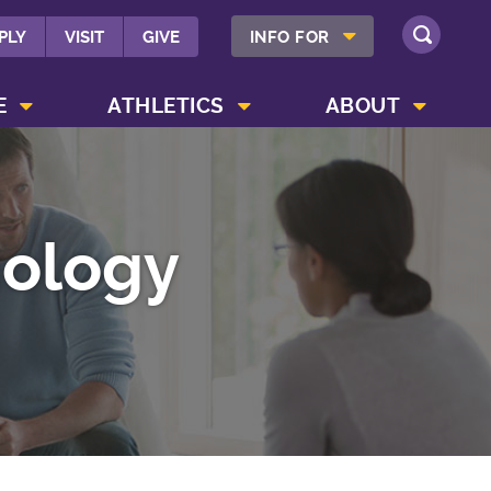
SHOW INFO FOR MENU
PLY
VISIT
GIVE
INFO FOR
SEARCH
SHOW CAMPUS LIFE MENU
SHOW ATHLETICS MENU
SHOW ABOUT MENU
E
ATHLETICS
ABOUT
hology