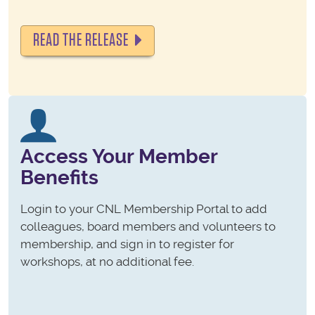
READ THE RELEASE
Access Your Member
Benefits
Login to your CNL Membership Portal to add
colleagues, board members and volunteers to
membership, and sign in to register for
workshops, at no additional fee.