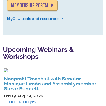
MEMBERSHIP PORTAL
MyCLU tools and resources
Upcoming Webinars &
Workshops
Nonprofit Townhall with Senator
Monique Limón and Assemblymember
Steve Bennett
Friday, Aug. 14, 2026
10:00 - 12:00 pm