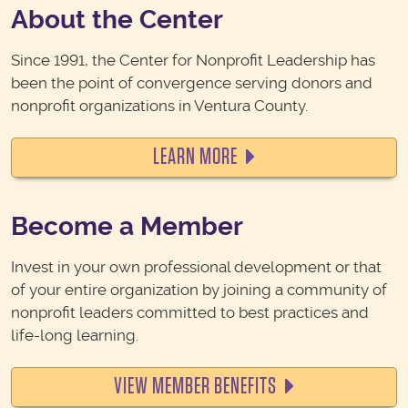
About the Center
Since 1991, the Center for Nonprofit Leadership has
been the point of convergence serving donors and
nonprofit organizations in Ventura County.
LEARN MORE
Become a Member
Invest in your own professional development or that
of your entire organization by j
oining a community of
nonprofit leaders committed to best practices and
life-long learning.
VIEW MEMBER BENEFITS