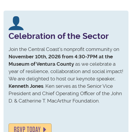
Celebration of the Sector
Join the Central Coast's nonprofit community on
November 10th, 2026 from 4:30-7PM at the
Museum of Ventura County
as we celebrate a
year of resilience, collaboration and social impact!
We are delighted to host our keynote speaker,
Kenneth Jones
. Ken serves as the Senior Vice
President and Chief Operating Officer of the John
D. & Catherine T. MacArthur Foundation.
RSVP TODAY