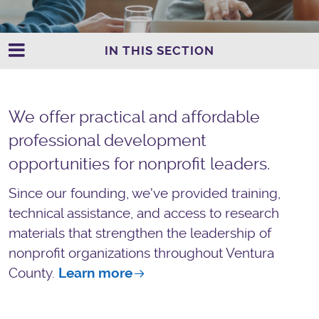
IN THIS SECTION
We offer practical and affordable
professional development
opportunities for nonprofit leaders.
Since our founding, we've provided training,
technical assistance, and access to research
materials that strengthen the leadership of
nonprofit organizations throughout Ventura
County.
Learn more