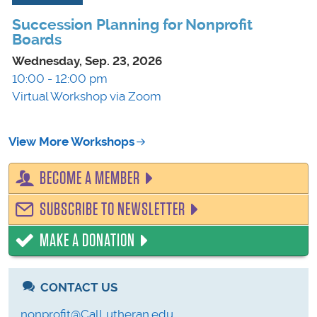
Succession Planning for Nonprofit
Boards
Wednesday, Sep. 23, 2026
10:00 - 12:00 pm
Virtual Workshop via Zoom
View More Workshops
BECOME A MEMBER
SUBSCRIBE TO NEWSLETTER
MAKE A DONATION
CONTACT US
nonprofit@CalLutheran.edu