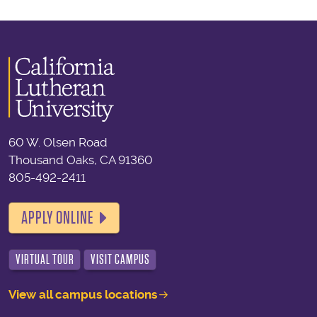
60 W. Olsen Road
Thousand Oaks, CA 91360
805-492-2411
APPLY ONLINE
VIRTUAL TOUR
VISIT CAMPUS
View all campus locations