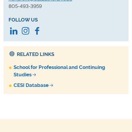
805-493-3959
FOLLOW US
LinkedIn
Instagram
Facebook
RELATED LINKS
School for Professional and Continuing
Studies
CESI Database