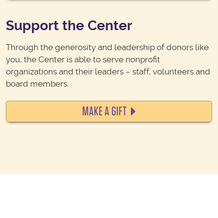
Support the Center
Through the generosity and leadership of donors like
you, the Center is able to serve nonprofit
organizations and their leaders – staff, volunteers and
board members.
MAKE A GIFT