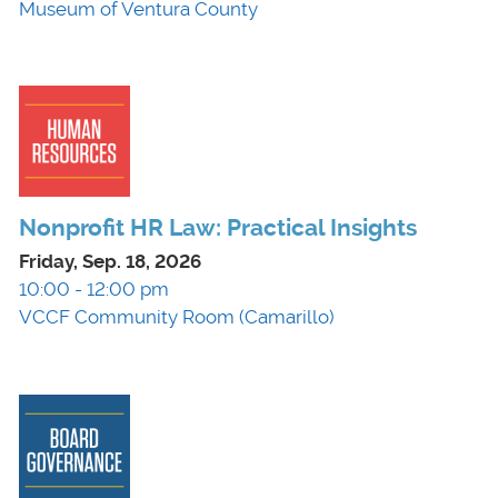
Museum of Ventura County
Nonprofit HR Law: Practical Insights
Friday, Sep. 18, 2026
10:00 - 12:00 pm
VCCF Community Room (Camarillo)