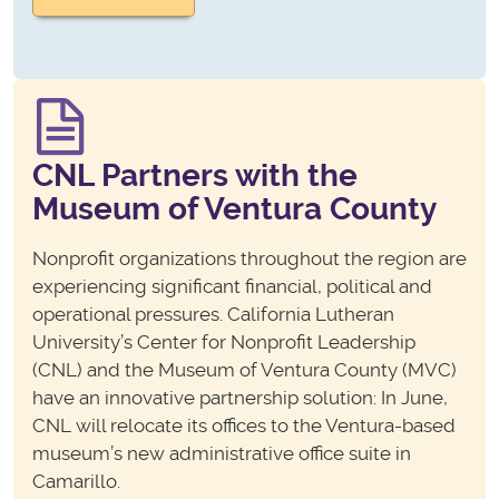
CNL Partners with the
Museum of Ventura County
Nonprofit organizations throughout the region are
experiencing significant financial, political and
operational pressures. California Lutheran
University’s Center for Nonprofit Leadership
(CNL) and the Museum of Ventura County (MVC)
have an innovative partnership solution: In June,
CNL will relocate its offices to the Ventura-based
museum’s new administrative office suite in
Camarillo.