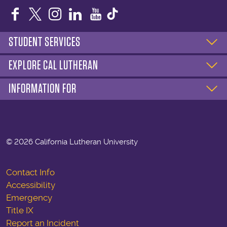
Facebook
Twitter
Instagram
LinkedIn
YouTube
STUDENT SERVICES
EXPLORE CAL LUTHERAN
INFORMATION FOR
©
2026 California Lutheran University
Contact Info
Accessibility
Emergency
Title IX
Report an Incident