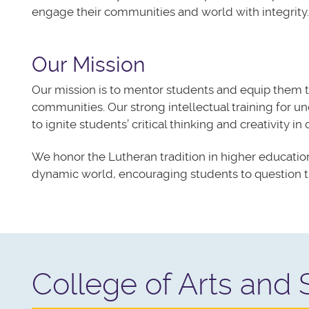
engage their communities and world with integrity.​
Our Mission
Our mission is to mentor students and equip them 
communities. Our strong intellectual training for u
to
ignite
students’ critical thinking and creativity in
We honor the Lutheran tradition in higher education
dynamic world, encouraging students to question th
College of Arts and