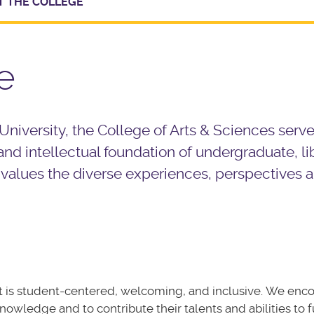
 THE COLLEGE
e
 University, the College of Arts & Sciences serve
nd intellectual foundation of undergraduate, lib
 values the diverse experiences, perspectives 
hat is student-centered, welcoming, and inclusive. We enc
nowledge and to contribute their talents and abilities to f