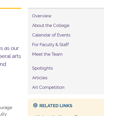
Overview
About the College
Calendar of Events
For Faculty & Staff
s as our
Meet the Team
eral arts
and
Spotlights
Articles
Art Competition
RELATED LINKS
ourage
ully