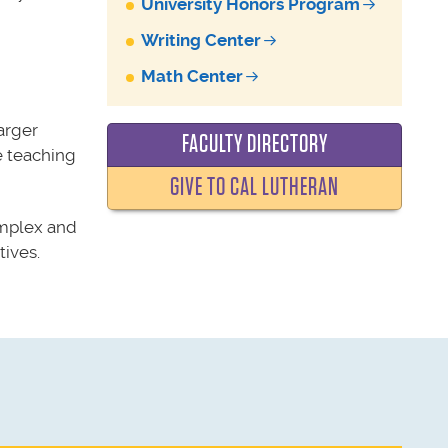
University Honors Program
Writing Center
Math Center
arger
FACULTY DIRECTORY
e
teaching
GIVE TO CAL LUTHERAN
omplex and
ives.