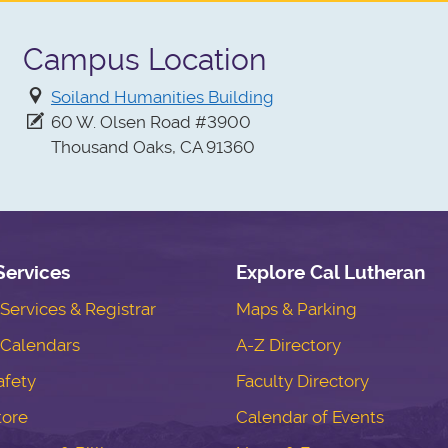
Campus Location
Soiland Humanities Building
60 W. Olsen Road #3900
Thousand Oaks, CA 91360
Services
Explore Cal Lutheran
ervices & Registrar
Maps & Parking
Calendars
A-Z Directory
fety
Faculty Directory
tore
Calendar of Events