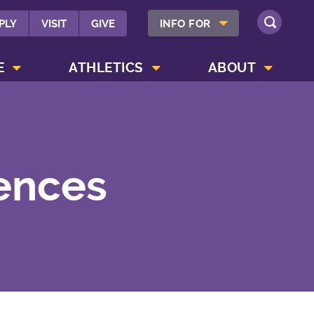
SHOW INFO FOR MENU
PLY
VISIT
GIVE
INFO FOR
SEARCH
SHOW CAMPUS LIFE MENU
SHOW ATHLETICS MENU
SHOW ABOUT MENU
E
ATHLETICS
ABOUT
iences