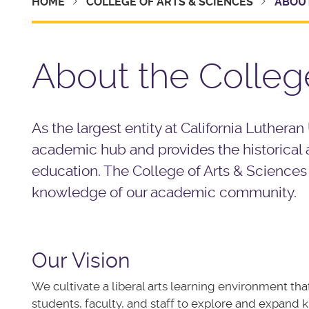
HOME
COLLEGE OF ARTS & SCIENCES
ABOUT
About the Colleg
As the largest entity at California Lutheran
academic hub and provides the historical a
education. The College of Arts & Sciences
knowledge of our academic community.
Our Vision
We
cultivate
a liberal arts learning environment t
students, faculty, and staff to explore and expand k