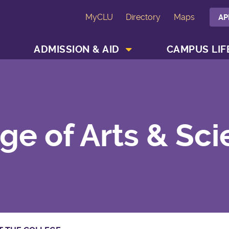
MyCLU
Directory
Maps
AP
SHOW ACADEMICS MENU
SHOW ADMISSION & AID MENU
ADMISSION & AID
CAMPUS LIF
ge of Arts & Sc