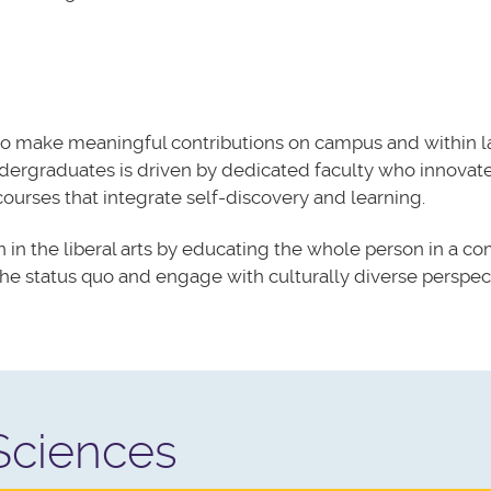
to make meaningful contributions on campus and within l
ndergraduates is driven by dedicated faculty who
innovat
 courses that
integrate
self-discovery and learning.
 in the liberal arts by educating the whole person in a c
e status quo and engage with culturally diverse perspect
 Sciences