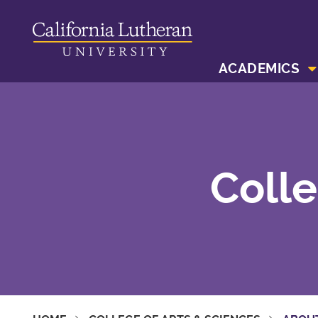
ACADEMICS
Colle