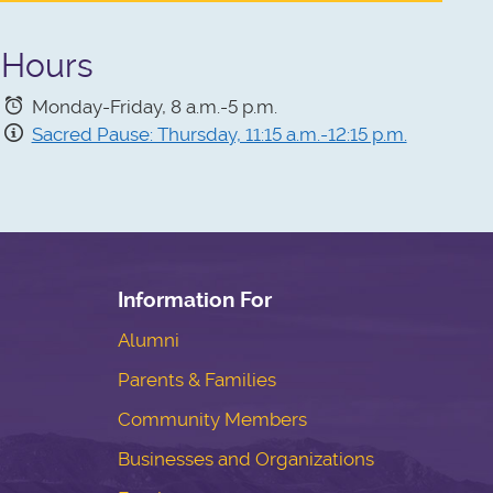
Hours
Monday-Friday, 8 a.m.-5 p.m.
Sacred Pause: Thursday, 11:15 a.m.-12:15 p.m.
Information For
Alumni
Parents & Families
Community Members
Businesses and Organizations