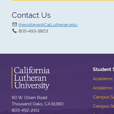
Contact Us
thecollege@CalLutheran.edu
805-493-3803
Student 
Academic S
Academic 
Campus Sa
60 W. Olsen Road
Thousand Oaks, CA 91360
Campus S
805-492-2411