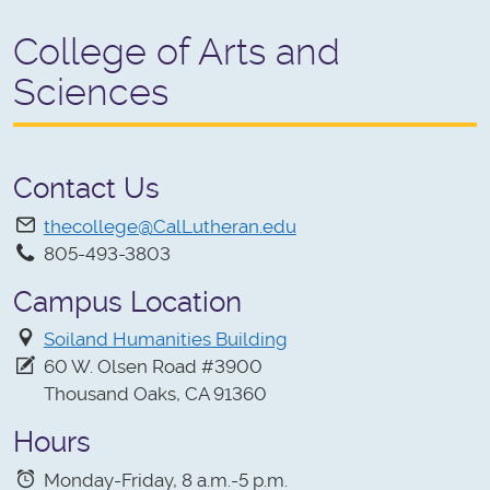
College of Arts and
Sciences
Contact Us
thecollege@CalLutheran.edu
805-493-3803
Campus Location
Soiland Humanities Building
60 W. Olsen Road #3900
Thousand Oaks, CA 91360
Hours
Monday-Friday, 8 a.m.-5 p.m.