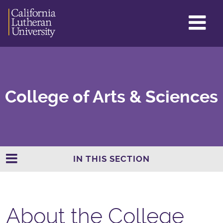
GL
ME
TO
College of Arts & Sciences
IN THIS SECTION
About the College