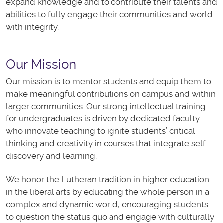
expand knowledge and to contribute their talents and
abilities to fully engage their communities and world
with integrity.​
Our Mission
Our mission is to mentor students and equip them to
make meaningful contributions on campus and within
larger communities. Our strong intellectual training
for undergraduates is driven by dedicated faculty
who
innovate
teaching to
ignite
students’ critical
thinking and creativity in courses that
integrate
self-
discovery and learning.
We honor the Lutheran tradition in higher education
in the liberal arts by educating the whole person in a
complex and dynamic world, encouraging students
to question the status quo and engage with culturally