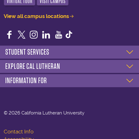
VIRTUAL TOUR
VISIT CAMPUS
View all campus locations
Facebook
Twitter
Instagram
LinkedIn
YouTube
STUDENT SERVICES
EXPLORE CAL LUTHERAN
INFORMATION FOR
©
2026 California Lutheran University
Contact Info