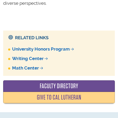
diverse perspectives.
RELATED LINKS
University Honors Program
Writing Center
Math Center
FACULTY DIRECTORY
GIVE TO CAL LUTHERAN