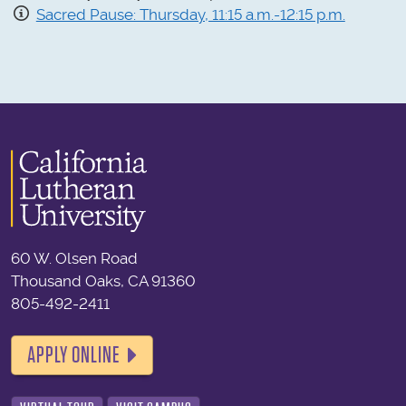
Sacred Pause: Thursday, 11:15 a.m.-12:15 p.m.
60 W. Olsen Road
Thousand Oaks, CA 91360
805-492-2411
APPLY ONLINE