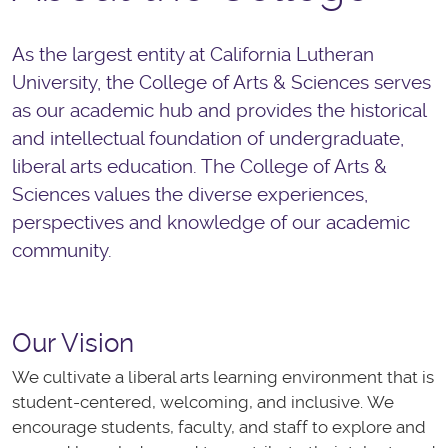
As the largest entity at California Lutheran
University, the College of Arts & Sciences serves
as our academic hub and provides the historical
and intellectual foundation of undergraduate,
liberal arts education. The College of Arts &
Sciences values the diverse experiences,
perspectives and knowledge of our academic
community.
Our Vision
We
cultivate
a liberal arts learning environment that is
student-centered, welcoming, and inclusive. We
encourage students, faculty, and staff to explore and