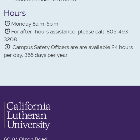
Hours
Monday 8a.m-5p.m.,
For after- hours assistance, please call 805-493-
3208
Campus Safety Officers are are available 24 hours
per day, 365 days per year
60 W. Olsen Road