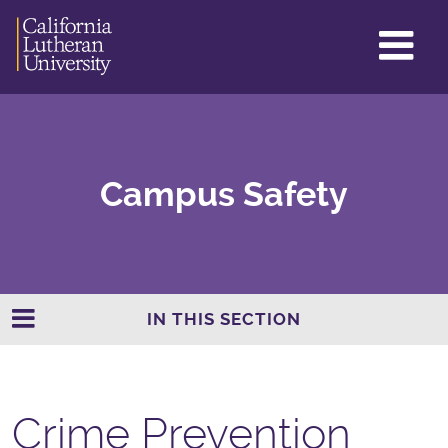
GL
ME
TO
Campus Safety
IN THIS SECTION
Crime Prevention