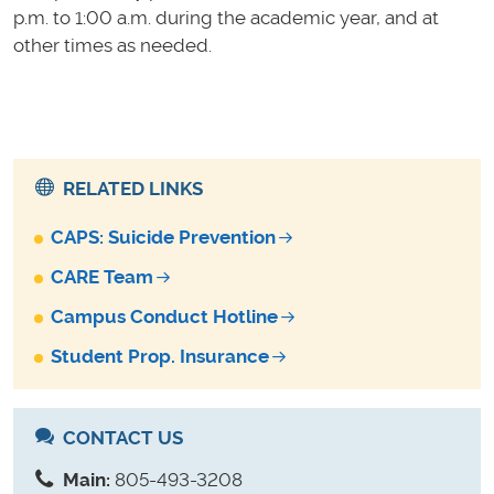
p.m. to 1:00 a.m. during the academic year, and at
other times as needed.
RELATED LINKS
CAPS: Suicide Prevention
CARE Team
Campus Conduct Hotline
Student Prop. Insurance
CONTACT US
Main:
805-493-3208