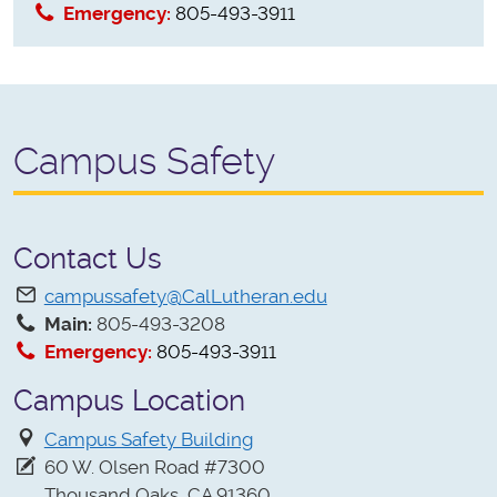
Emergency:
805-493-3911
Campus Safety
Contact Us
campussafety@CalLutheran.edu
Main:
805-493-3208
Emergency:
805-493-3911
Campus Location
Campus Safety Building
60 W. Olsen Road #7300
Thousand Oaks, CA 91360