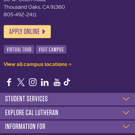
Thousand Oaks, CA 91360
805-492-2411
APPLY ONLINE
VIRTUAL TOUR
VISIT CAMPUS
View all campus locations
Facebook
Twitter
Instagram
LinkedIn
YouTube
STUDENT SERVICES
EXPLORE CAL LUTHERAN
INFORMATION FOR