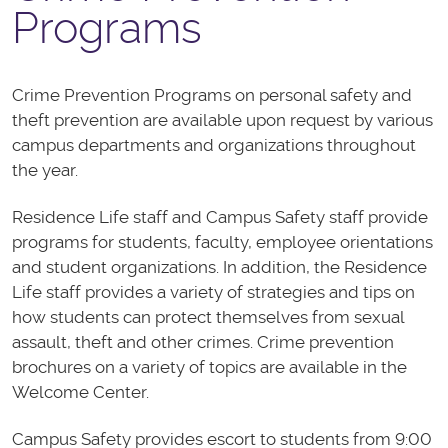
Programs
Crime Prevention Programs on personal safety and
theft prevention are available upon request by various
campus departments and organizations throughout
the year.
Residence Life staff and Campus Safety staff provide
programs for students, faculty, employee orientations
and student organizations. In addition, the Residence
Life staff provides a variety of strategies and tips on
how students can protect themselves from sexual
assault, theft and other crimes. Crime prevention
brochures on a variety of topics are available in the
Welcome Center.
Campus Safety provides escort to students from 9:00