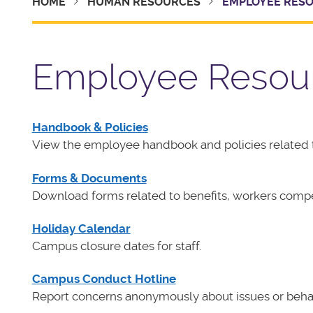
HOME
HUMAN RESOURCES
EMPLOYEE RES
Employee Resou
Handbook & Policies
View the employee handbook and policies related 
Forms & Documents
Download forms related to benefits, workers com
Holiday Calendar
Campus closure dates for staff.
Campus Conduct Hotline
Report concerns anonymously about issues or behaviors