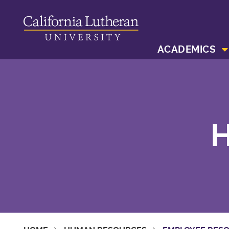
ACADEMICS
H