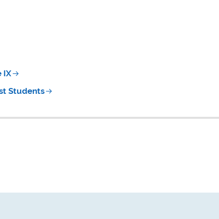
 IX
st Students