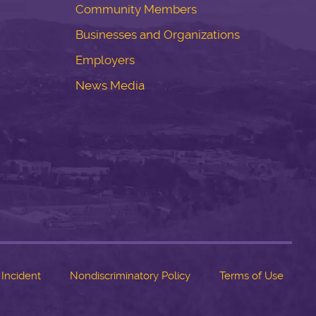
Community Members
Businesses and Organizations
Employers
News Media
 Incident
Nondiscriminatory Policy
Terms of Use