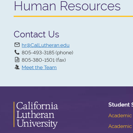
Human Resources
Contact Us
hr@CalLutheran.edu
805-493-3185 (phone)
805-380-1501 (fax)
Meet the Team
Student 
Academic S
Academic 