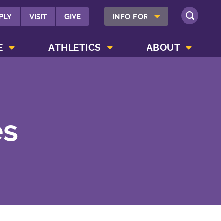
SHOW INFO FOR MENU
PLY
VISIT
GIVE
INFO FOR
SEARCH
SHOW CAMPUS LIFE MENU
SHOW ATHLETICS MENU
SHOW ABOUT MENU
E
ATHLETICS
ABOUT
es