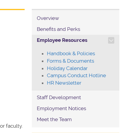
Overview
Benefits and Perks
TOGGLE SECTION NAVIG
Employee Resources
Handbook & Policies
Forms & Documents
Holiday Calendar
Campus Conduct Hotline
HR Newsletter
Staff Development
Employment Notices
Meet the Team
r faculty.