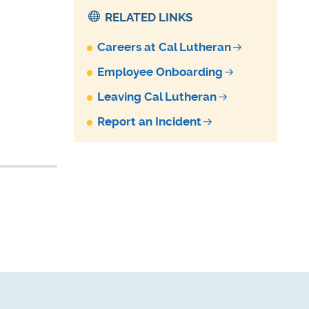
RELATED LINKS
Careers at Cal Lutheran
Employee Onboarding
Leaving Cal Lutheran
Report an Incident