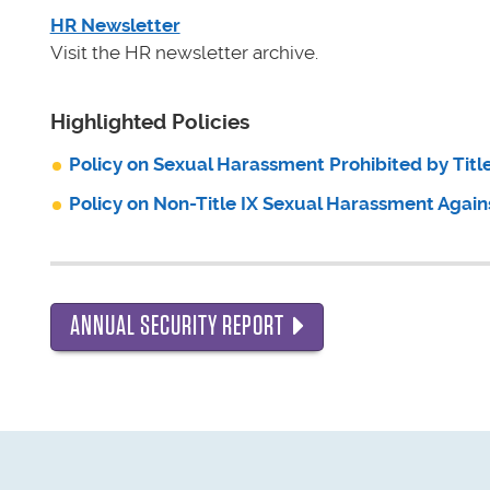
HR Newsletter
Visit the HR newsletter archive.
Highlighted Policies
Policy on Sexual Harassment Prohibited by Title
Policy on Non-Title IX Sexual Harassment Again
ANNUAL SECURITY REPORT