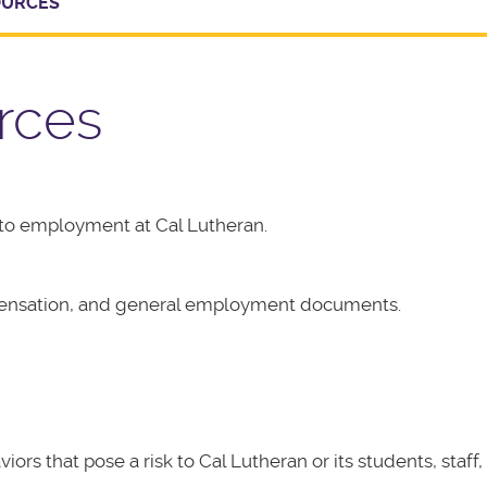
OURCES
rces
to employment at Cal Lutheran.
pensation, and general employment documents.
 that pose a risk to Cal Lutheran or its students, staff, o