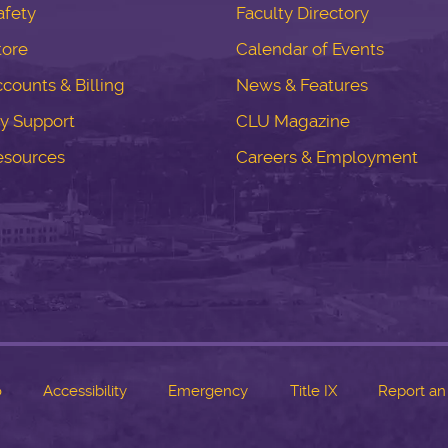
fety
Faculty Directory
tore
Calendar of Events
counts & Billing
News & Features
y Support
CLU Magazine
esources
Careers & Employment
o
Accessibility
Emergency
Title IX
Report an