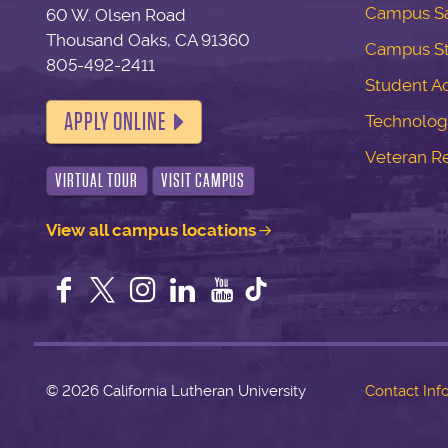
Campus Sa
60 W. Olsen Road
Thousand Oaks, CA 91360
Campus S
805-492-2411
Student Ac
APPLY ONLINE
Technolog
Veteran R
VIRTUAL TOUR
VISIT CAMPUS
View all campus locations
Facebook
Twitter
Instagram
LinkedIn
YouTube
©
2026 California Lutheran University
Contact Inf