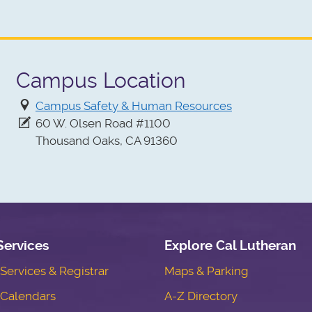
Campus Location
Campus Safety & Human Resources
60 W. Olsen Road #1100
Thousand Oaks, CA 91360
Services
Explore Cal Lutheran
ervices & Registrar
Maps & Parking
Calendars
A-Z Directory