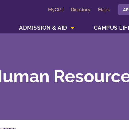
MyCLU
Directory
Maps
AP
SHOW ACADEMICS MENU
SHOW ADMISSION & AID MENU
ADMISSION & AID
CAMPUS LIF
uman Resourc