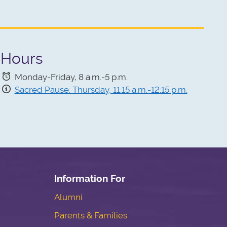
Hours
Monday-Friday, 8 a.m.-5 p.m.
Sacred Pause: Thursday, 11:15 a.m.-12:15 p.m.
Information For
Alumni
Parents & Families