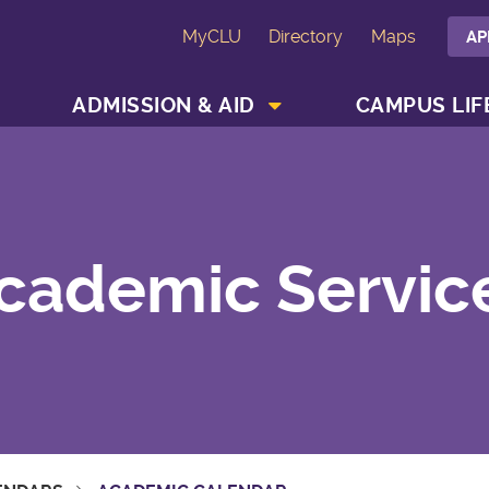
MyCLU
Directory
Maps
AP
SHOW ACADEMICS MENU
SHOW ADMISSION & AID MENU
ADMISSION & AID
CAMPUS LIF
cademic Servic