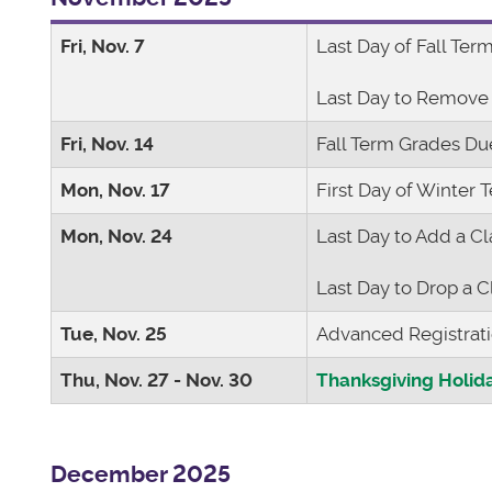
Fri, Nov. 7
Last Day of Fall Ter
Last Day to Remove
Fri, Nov. 14
Fall Term Grades D
Mon, Nov. 17
First Day of Winter 
Mon, Nov. 24
Last Day to Add a Cl
Last Day to Drop a C
Tue, Nov. 25
Advanced Registrat
Thu, Nov. 27 - Nov. 30
Thanksgiving Holid
December 2025