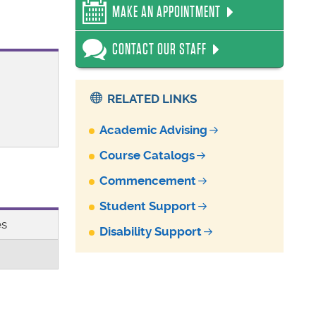
MAKE AN APPOINTMENT
CONTACT OUR STAFF
RELATED LINKS
Academic Advising
Course Catalogs
Commencement
Student Support
es
Disability Support