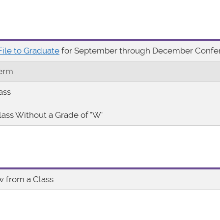
File to Graduate
for September through December Confer
Term
ass
lass Without a Grade of "W'
w from a Class