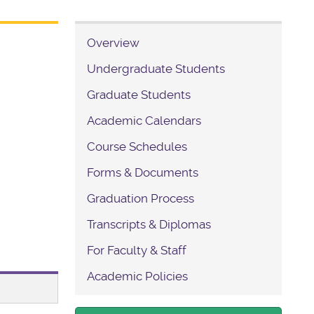
Overview
Undergraduate Students
Graduate Students
Academic Calendars
Course Schedules
Forms & Documents
Graduation Process
Transcripts & Diplomas
For Faculty & Staff
Academic Policies