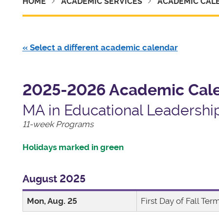
HOME
ACADEMIC SERVICES
ACADEMIC CAL
« Select a different academic calendar
2025-2026 Academic Cal
MA in Educational Leadershi
11-week Programs
Holidays marked in green
August 2025
Mon, Aug. 25
First Day of Fall Ter