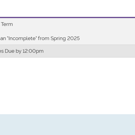
 Term
an "Incomplete" from Spring 2025
s Due by 12:00pm