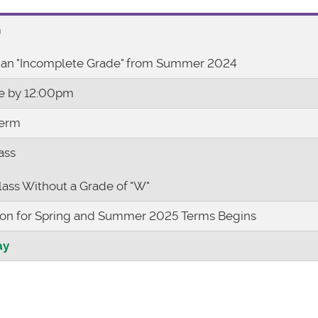
m
 an "Incomplete Grade" from Summer 2024
ue by 12:00pm
Term
ass
lass Without a Grade of "W"
ion for Spring and Summer 2025 Terms Begins
ay