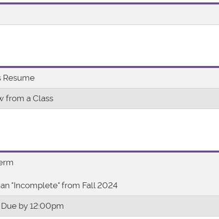
es Resume
w from a Class
Term
an "Incomplete" from Fall 2024
 Due by 12:00pm