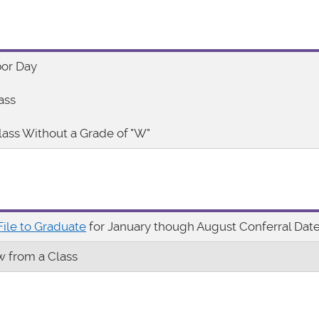
bor Day
ass
lass Without a Grade of "W"
File to Graduate
for January though August Conferral Dat
w from a Class