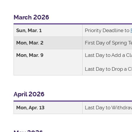
March 2026
Sun, Mar. 1
Priority Deadline to
Mon, Mar. 2
First Day of Spring 
Mon, Mar. 9
Last Day to Add a Cl
Last Day to Drop a C
April 2026
Mon, Apr. 13
Last Day to Withdra