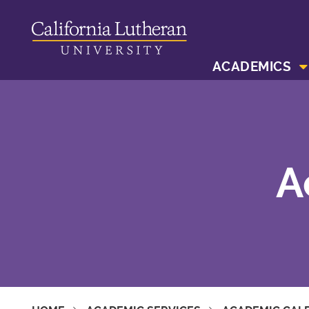
ACADEMICS
A