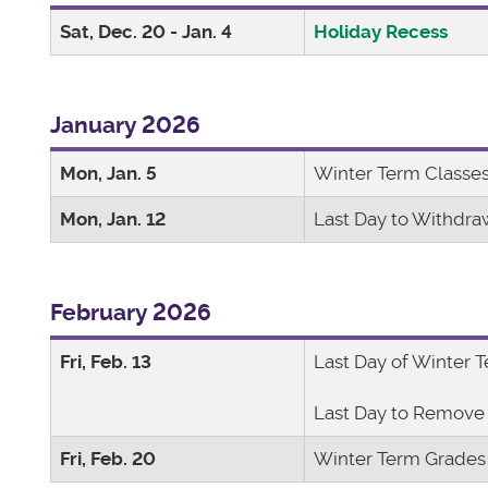
Sat, Dec. 20 - Jan. 4
Holiday Recess
January 2026
Mon, Jan. 5
Winter Term Class
Mon, Jan. 12
Last Day to Withdra
February 2026
Fri, Feb. 13
Last Day of Winter 
Last Day to Remove 
Fri, Feb. 20
Winter Term Grades