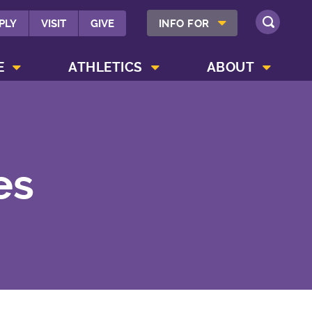
SHOW INFO FOR MENU
PLY
VISIT
GIVE
INFO FOR
SEARCH
SHOW CAMPUS LIFE MENU
SHOW ATHLETICS MENU
SHOW ABOUT MENU
E
ATHLETICS
ABOUT
es