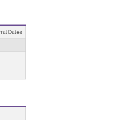
ral Dates