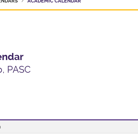
ENDARS
ACADEMIC CALENDAR
endar
p, PASC
m