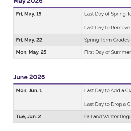
May 2026
Fri, May. 15
Last Day of Spring 
Last Day to Remove 
Fri, May. 22
Spring Term Grades
Mon, May. 25
First Day of Summe
June 2026
Mon, Jun. 1
Last Day to Add a Cl
Last Day to Drop a C
Tue, Jun. 2
Fall and Winter Regi