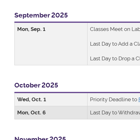
September 2025
Mon, Sep. 1
Classes Meet on La
Last Day to Add a Cl
Last Day to Drop a C
October 2025
Wed, Oct. 1
Priority Deadline to
Mon, Oct. 6
Last Day to Withdra
November 2025