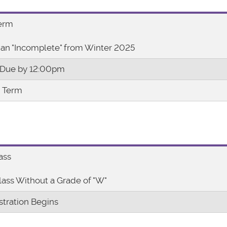
Term
an "Incomplete" from Winter 2025
 Due by 12:00pm
r Term
ass
lass Without a Grade of "W"
stration Begins