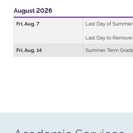
August 2026
Fri, Aug. 7
Last Day of Summer
Last Day to Remove 
Fri, Aug. 14
Summer Term Grade