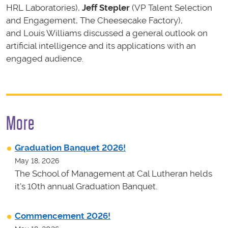
HRL Laboratories),
Jeff Stepler
(VP Talent Selection
and Engagement, The Cheesecake Factory),
and Louis Williams discussed a general outlook on
artificial intelligence and its applications with an
engaged audience.
More
Graduation Banquet 2026!
May 18, 2026
The School of Management at Cal Lutheran helds
it's 10th annual Graduation Banquet.
Commencement 2026!