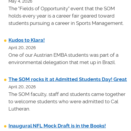
May 4, 2026
The "Fields of Opportunity" event that the SOM
holds every year is a career fair geared toward
students pursuing a career in Sports Management.
Kudos to Klara!
April 20, 2026
One of our Austrian EMBA students was part of a
environmental delegation that met up in Brazil.
The SOM rocks it at Admitted Students Day! Great
April 20, 2026
The SOM faculty, staff and students came together
to welcome students who were admitted to Cal
Lutheran.
Inaugural NFL Mock Draft is in the Books!