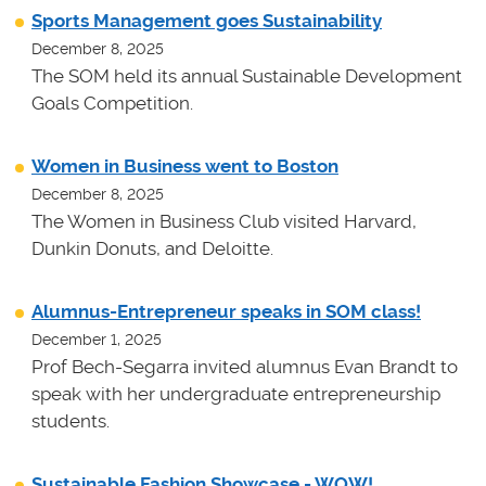
Sports Management goes Sustainability
December 8, 2025
The SOM held its annual Sustainable Development
Goals Competition.
Women in Business went to Boston
December 8, 2025
The Women in Business Club visited Harvard,
Dunkin Donuts, and Deloitte.
Alumnus-Entrepreneur speaks in SOM class!
December 1, 2025
Prof Bech-Segarra invited alumnus Evan Brandt to
speak with her undergraduate entrepreneurship
students.
Sustainable Fashion Showcase - WOW!