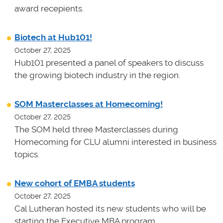
award recepients.
Biotech at Hub101!
October 27, 2025
Hub101 presented a panel of speakers to discuss
the growing biotech industry in the region.
SOM Masterclasses at Homecoming!
October 27, 2025
The SOM held three Masterclasses during
Homecoming for CLU alumni interested in business
topics.
New cohort of EMBA students
October 27, 2025
Cal Lutheran hosted its new students who will be
starting the Executive MBA program.