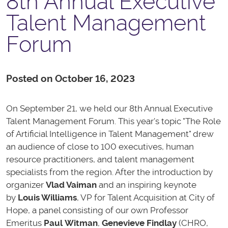
8th Annual Executive
Talent Management
Forum
Posted on October 16, 2023
On September 21, we held our 8th Annual Executive
Talent Management Forum. This year's topic "The Role
of Artificial Intelligence in Talent Management" drew
an audience of close to 100 executives, human
resource practitioners, and talent management
specialists from the region. After the introduction by
organizer
Vlad Vaiman
and an inspiring keynote
by
Louis Williams
, VP for Talent Acquisition at City of
Hope, a panel consisting of our own Professor
Emeritus
Paul Witman
,
Genevieve Findlay
(CHRO,