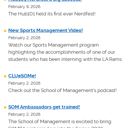
February 9, 2026
The Hub101 held its first ever Nerdfest!
New Sports Management Video!
February 2, 2026
Watch our Sports Management program
highlighting the accomplishments of one of our
students who has been interning with the LA Rams.
CLUeSOMe!
February 2, 2026
Check out the School of Management's podcast!
SOM Ambassadors get trained!
February 2, 2026
The School of Management is excited to bring