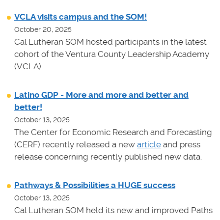
VCLA visits campus and the SOM!
October 20, 2025
Cal Lutheran SOM hosted participants in the latest
cohort of the Ventura County Leadership Academy
(VCLA).
Latino GDP - More and more and better and
better!
October 13, 2025
The Center for Economic Research and Forecasting
(CERF) recently released a new
article
and press
release concerning recently published new data.
Pathways & Possibilities a HUGE success
October 13, 2025
Cal Lutheran SOM held its new and improved Paths