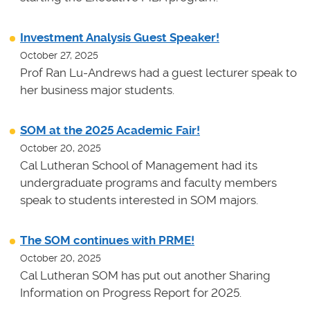
Investment Analysis Guest Speaker!
October 27, 2025
Prof Ran Lu-Andrews had a guest lecturer speak to
her business major students.
SOM at the 2025 Academic Fair!
October 20, 2025
Cal Lutheran School of Management had its
undergraduate programs and faculty members
speak to students interested in SOM majors.
The SOM continues with PRME!
October 20, 2025
Cal Lutheran SOM has put out another Sharing
Information on Progress Report for 2025.