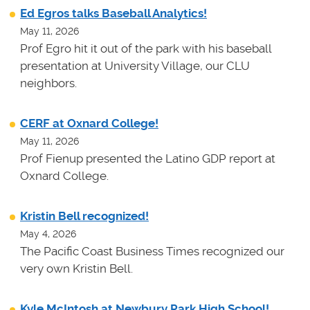
Ed Egros talks Baseball Analytics!
May 11, 2026
Prof Egro hit it out of the park with his baseball
presentation at University Village, our CLU
neighbors.
CERF at Oxnard College!
May 11, 2026
Prof Fienup presented the Latino GDP report at
Oxnard College.
Kristin Bell recognized!
May 4, 2026
The Pacific Coast Business Times recognized our
very own Kristin Bell.
Kyle McIntosh at Newbury Park High School!