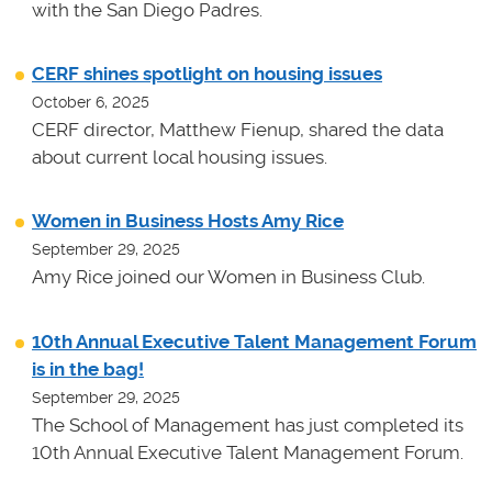
with the San Diego Padres.
CERF shines spotlight on housing issues
October 6, 2025
CERF director, Matthew Fienup, shared the data
about current local housing issues.
Women in Business Hosts Amy Rice
September 29, 2025
Amy Rice joined our Women in Business Club.
10th Annual Executive Talent Management Forum
is in the bag!
September 29, 2025
The School of Management has just completed its
10th Annual Executive Talent Management Forum.