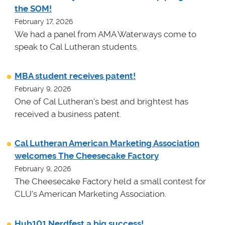
the SOM!
February 17, 2026
We had a panel from AMA Waterways come to
speak to Cal Lutheran students.
MBA student receives patent!
February 9, 2026
One of Cal Lutheran's best and brightest has
received a business patent.
Cal Lutheran American Marketing Association
welcomes The Cheesecake Factory
February 9, 2026
The Cheesecake Factory held a small contest for
CLU's American Marketing Association.
Hub101 Nerdfest a big success!