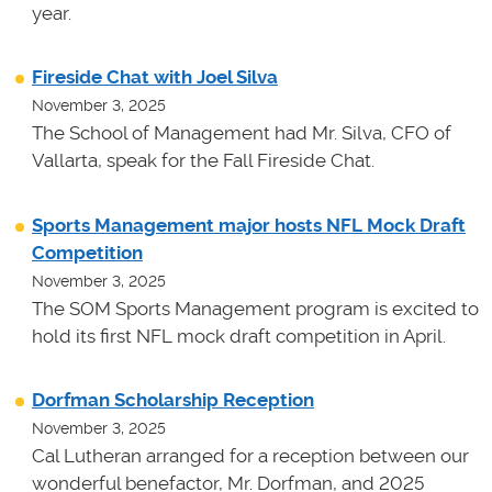
year.
Fireside Chat with Joel Silva
November 3, 2025
The School of Management had Mr. Silva, CFO of
Vallarta, speak for the Fall Fireside Chat.
Sports Management major hosts NFL Mock Draft
Competition
November 3, 2025
The SOM Sports Management program is excited to
hold its first NFL mock draft competition in April.
Dorfman Scholarship Reception
November 3, 2025
Cal Lutheran arranged for a reception between our
wonderful benefactor, Mr. Dorfman, and 2025