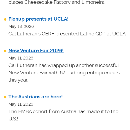
places Cheesecake Factory and Limoneira.
Fienup presents at UCLA!
May 18, 2026
Cal Lutheran's CERF presented Latino GDP at UCLA.
New Venture Fair 2026!
May 11, 2026
Cal Lutheran has wrapped up another successful
New Venture Fair with 67 budding entrepreneurs
this year.
The Austrians are here!
May 11, 2026
The EMBA cohort from Austria has made it to the
U.S.!