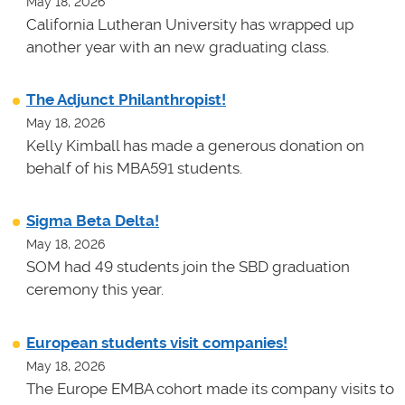
May 18, 2026
California Lutheran University has wrapped up
another year with an new graduating class.
The Adjunct Philanthropist!
May 18, 2026
Kelly Kimball has made a generous donation on
behalf of his MBA591 students.
Sigma Beta Delta!
May 18, 2026
SOM had 49 students join the SBD graduation
ceremony this year.
European students visit companies!
May 18, 2026
The Europe EMBA cohort made its company visits to