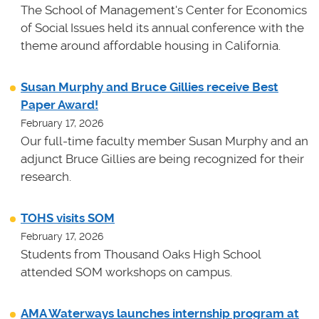
The School of Management's Center for Economics
of Social Issues held its annual conference with the
theme around affordable housing in California.
Susan Murphy and Bruce Gillies receive Best
Paper Award!
February 17, 2026
Our full-time faculty member Susan Murphy and an
adjunct Bruce Gillies are being recognized for their
research.
TOHS visits SOM
February 17, 2026
Students from Thousand Oaks High School
attended SOM workshops on campus.
AMA Waterways launches internship program at