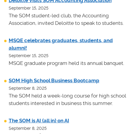
Deloitte Visits SOM Accounting Association
September 15, 2025
The SOM student-led club, the Accounting
Association, invited Deloitte to speak to students.
MSQE celebrates graduates, students, and
alumni!
September 15, 2025
MSQE graduate program held its annual banquet.
SOM High School Business Bootcamp
September 8, 2025
The SOM held a week-long course for high school
students interested in business this summer.
The SOM is AI (all in) on AI
September 8, 2025