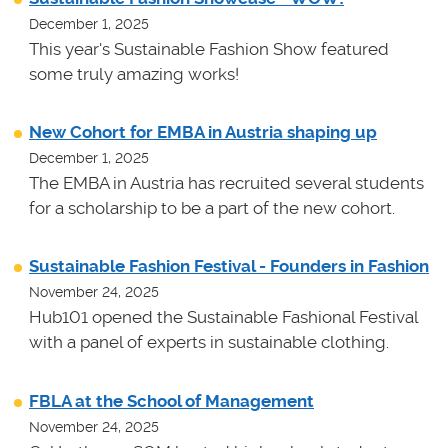
December 1, 2025
This year's Sustainable Fashion Show featured
some truly amazing works!
New Cohort for EMBA in Austria shaping up
December 1, 2025
The EMBA in Austria has recruited several students
for a scholarship to be a part of the new cohort.
Sustainable Fashion Festival - Founders in Fashion
November 24, 2025
Hub101 opened the Sustainable Fashional Festival
with a panel of experts in sustainable clothing.
FBLA at the School of Management
November 24, 2025