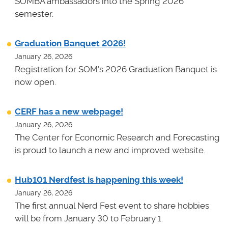
SOMBA ambassadors into the Spring 2026
semester.
Graduation Banquet 2026!
January 26, 2026
Registration for SOM's 2026 Graduation Banquet is
now open.
CERF has a new webpage!
January 26, 2026
The Center for Economic Research and Forecasting
is proud to launch a new and improved website.
Hub101 Nerdfest is happening this week!
January 26, 2026
The first annual Nerd Fest event to share hobbies
will be from January 30 to February 1.