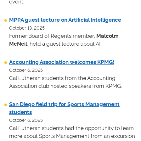
event.
MPPA guest lecture on Artificial Intelligence
October 13, 2025
Former Board of Regents member,
Malcolm
McNeil
, held a guest lecture about AI.
Accounting Association welcomes KPMG!
October 6, 2025
Cal Lutheran students from the Accounting
Association club hosted speakers from KPMG.
San Diego field trip for Sports Management
students
October 6, 2025
Cal Lutheran students had the opportunity to learn
more about Sports Management from an excursion