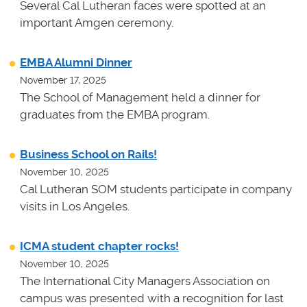
Several Cal Lutheran faces were spotted at an
important Amgen ceremony.
EMBA Alumni Dinner
November 17, 2025
The School of Management held a dinner for
graduates from the EMBA program.
Business School on Rails!
November 10, 2025
Cal Lutheran SOM students participate in company
visits in Los Angeles.
ICMA student chapter rocks!
November 10, 2025
The International City Managers Association on
campus was presented with a recognition for last