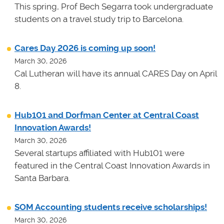
This spring, Prof Bech Segarra took undergraduate
students on a travel study trip to Barcelona.
Cares Day 2026 is coming up soon!
March 30, 2026
Cal Lutheran will have its annual CARES Day on April
8.
Hub101 and Dorfman Center at Central Coast
Innovation Awards!
March 30, 2026
Several startups affiliated with Hub101 were
featured in the Central Coast Innovation Awards in
Santa Barbara.
SOM Accounting students receive scholarships!
March 30, 2026