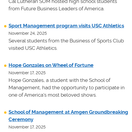
Cal Lutheran SOM hosted high school students
from Future Business Leaders of America.
Sport Management program visits USC Athletics
November 24, 2025
Several students from the Business of Sports Club
visited USC Athletics.
Hope Gonzales on Wheel of Fortune
November 17, 2025
Hope Gonzales, a student with the School of
Management, had the opportunity to participate in
one of America's most beloved shows.
School of Management at Amgen Groundbreaking
Ceremony
November 17, 2025