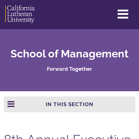
GL
ME
TO
School of Management
Forward Together
IN THIS SECTION