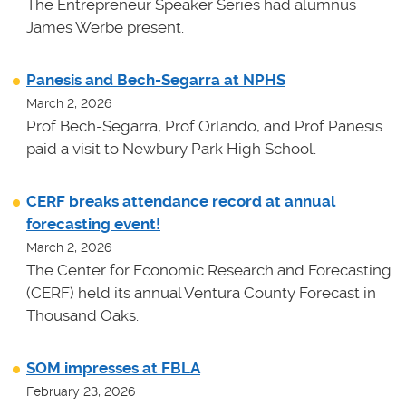
The Entrepreneur Speaker Series had alumnus
James Werbe present.
Panesis and Bech-Segarra at NPHS
March 2, 2026
Prof Bech-Segarra, Prof Orlando, and Prof Panesis
paid a visit to Newbury Park High School.
CERF breaks attendance record at annual
forecasting event!
March 2, 2026
The Center for Economic Research and Forecasting
(CERF) held its annual Ventura County Forecast in
Thousand Oaks.
SOM impresses at FBLA
February 23, 2026