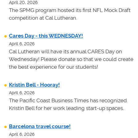
April 20, 2026
The SPMG program hosted its first NFL Mock Draft
competition at Cal Lutheran.
Cares Day - this WEDNESDAY!
April 6, 2026
Cal Lutheran will have its annual CARES Day on
Wednesday! Please donate so that we could create
the best experience for our students!
Kristin Bell - Hooray!
April 6, 2026
The Pacific Coast Business Times has recognized
Kristin Bell for her work leading start-up spaces.
Barcelona travel course!
April 6, 2026