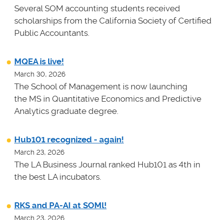
Several SOM accounting students received
scholarships from the California Society of Certified
Public Accountants.
MQEA is live!
March 30, 2026
The School of Management is now launching
the MS in Quantitative Economics and Predictive
Analytics graduate degree.
Hub101 recognized - again!
March 23, 2026
The LA Business Journal ranked Hub101 as 4th in
the best LA incubators.
RKS and PA-AI at SOMl!
March 23, 2026