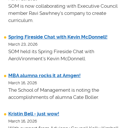
SOM is now collaborating with Executive Council
member Ravi Sawhney's company to create
curriculum.
Spring Fireside Chat with Kevin McDonnell!
March 23, 2026
SOM held its Spring Fireside Chat with
AeroVironment's Kevin McDonnell.
MBA alumna rocks it at Amgen!
March 16, 2026
The School of Management is noting the
accomplishments of alumna Cate Boller.
Kristin Bell - just wow!
March 16, 2026