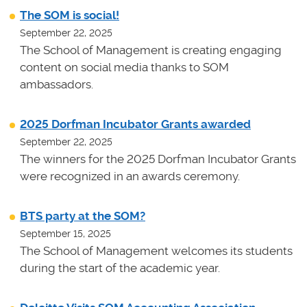
The SOM is social!
September 22, 2025
The School of Management is creating engaging
content on social media thanks to SOM
ambassadors.
2025 Dorfman Incubator Grants awarded
September 22, 2025
The winners for the 2025 Dorfman Incubator Grants
were recognized in an awards ceremony.
BTS party at the SOM?
September 15, 2025
The School of Management welcomes its students
during the start of the academic year.