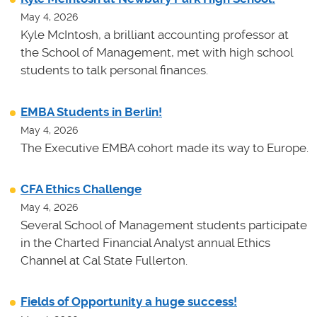
May 4, 2026
Kyle McIntosh, a brilliant accounting professor at
the School of Management, met with high school
students to talk personal finances.
EMBA Students in Berlin!
May 4, 2026
The Executive EMBA cohort made its way to Europe.
CFA Ethics Challenge
May 4, 2026
Several School of Management students participate
in the Charted Financial Analyst annual Ethics
Channel at Cal State Fullerton.
Fields of Opportunity a huge success!