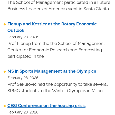
The School of Management participated in a Future
Business Leaders of America event in Santa Clarita.
Fienup and Kessler at the Rotary Economic
Outlook
February 23, 2026
Prof Fienup from the the School of Management
Center for Economic Research and Forecasting
participated in the
MS in Sports Management at the Olympics
February 23, 2026
Prof Sekulovic had the opportunity to take several
SPMG students to the Winter Olympics in Milan.
CESI Conference on the housing crisis
February 23, 2026