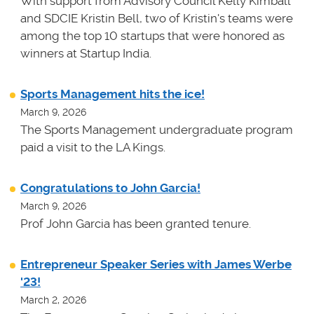
With support from Advisory Council Kelly Kimball
and SDCIE Kristin Bell, two of Kristin's teams
were
among the top 10 startups that were honored as
winners at
Startup India.
Sports Management hits the ice!
March 9, 2026
The Sports Management undergraduate program
paid a visit to the LA Kings.
Congratulations to John Garcia!
March 9, 2026
Prof John Garcia has been granted tenure.
Entrepreneur Speaker Series with James Werbe
'23!
March 2, 2026