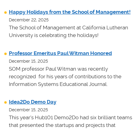
Happy Holidays from the School of Management!
December 22, 2025
The School of Management at California Lutheran
University is celebrating the holidays!
Professor Emeritus Paul Witman Honored
December 15, 2025
SOM professor Paul Witman was recently
recognized for his years of contributions to the
Information Systems Educational Journal.
Idea2Do Demo Day
December 15, 2025
This year's Hub101 Demo2Do had six brilliant teams
that presented the startups and projects that