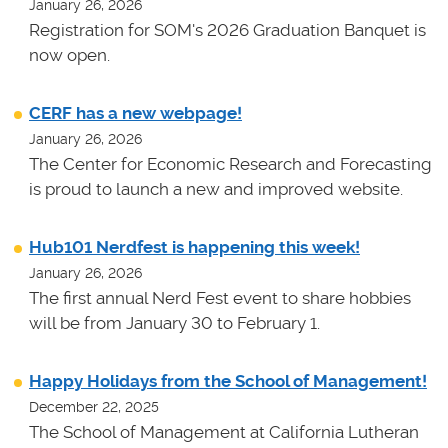
January 26, 2026
Registration for SOM's 2026 Graduation Banquet is
now open.
CERF has a new webpage!
January 26, 2026
The Center for Economic Research and Forecasting
is proud to launch a new and improved website.
Hub101 Nerdfest is happening this week!
January 26, 2026
The first annual Nerd Fest event to share hobbies
will be from January 30 to February 1.
Happy Holidays from the School of Management!
December 22, 2025
The School of Management at California Lutheran