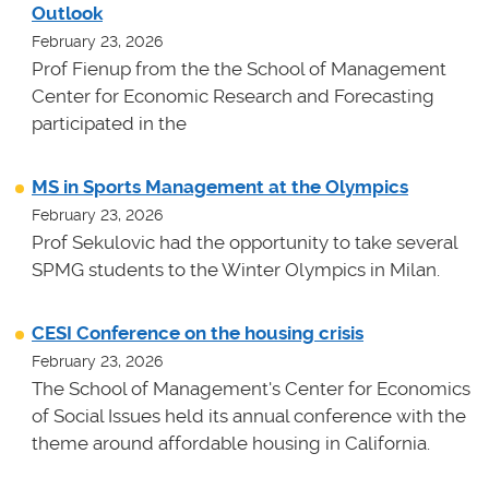
Outlook
February 23, 2026
Prof Fienup from the the School of Management
Center for Economic Research and Forecasting
participated in the
MS in Sports Management at the Olympics
February 23, 2026
Prof Sekulovic had the opportunity to take several
SPMG students to the Winter Olympics in Milan.
CESI Conference on the housing crisis
February 23, 2026
The School of Management's Center for Economics
of Social Issues held its annual conference with the
theme around affordable housing in California.