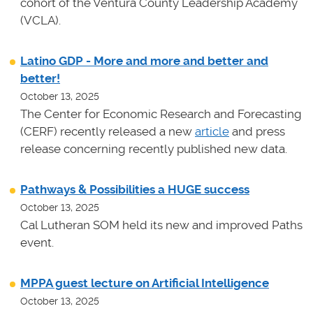
cohort of the Ventura County Leadership Academy
(VCLA).
Latino GDP - More and more and better and
better!
October 13, 2025
The Center for Economic Research and Forecasting
(CERF) recently released a new
article
and press
release concerning recently published new data.
Pathways & Possibilities a HUGE success
October 13, 2025
Cal Lutheran SOM held its new and improved Paths
event.
MPPA guest lecture on Artificial Intelligence
October 13, 2025