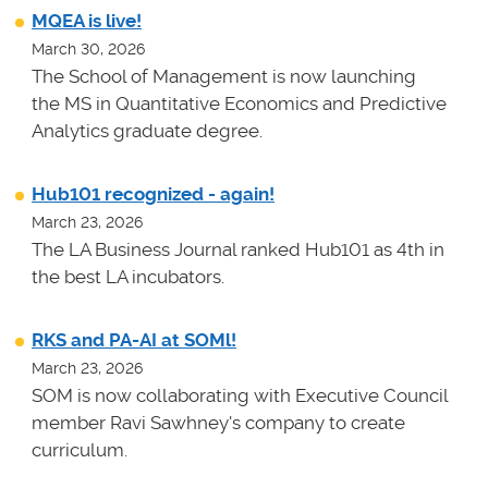
MQEA is live!
March 30, 2026
The School of Management is now launching
the MS in Quantitative Economics and Predictive
Analytics graduate degree.
Hub101 recognized - again!
March 23, 2026
The LA Business Journal ranked Hub101 as 4th in
the best LA incubators.
RKS and PA-AI at SOMl!
March 23, 2026
SOM is now collaborating with Executive Council
member Ravi Sawhney's company to create
curriculum.