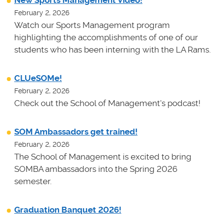
February 2, 2026
Watch our Sports Management program
highlighting the accomplishments of one of our
students who has been interning with the LA Rams.
CLUeSOMe!
February 2, 2026
Check out the School of Management's podcast!
SOM Ambassadors get trained!
February 2, 2026
The School of Management is excited to bring
SOMBA ambassadors into the Spring 2026
semester.
Graduation Banquet 2026!