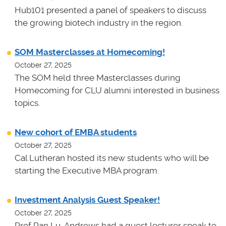
Hub101 presented a panel of speakers to discuss
the growing biotech industry in the region.
SOM Masterclasses at Homecoming!
October 27, 2025
The SOM held three Masterclasses during
Homecoming for CLU alumni interested in business
topics.
New cohort of EMBA students
October 27, 2025
Cal Lutheran hosted its new students who will be
starting the Executive MBA program.
Investment Analysis Guest Speaker!
October 27, 2025
Prof Ran Lu-Andrews had a guest lecturer speak to