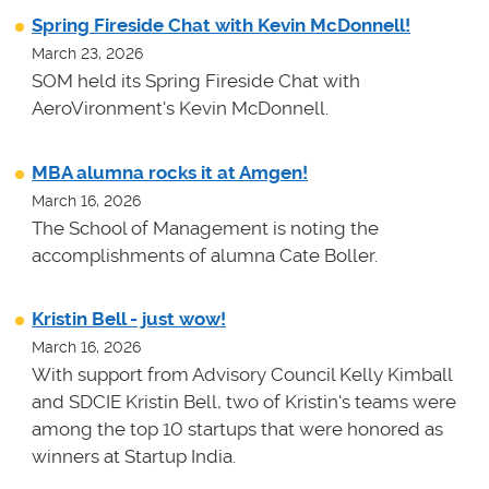
Spring Fireside Chat with Kevin McDonnell!
March 23, 2026
SOM held its Spring Fireside Chat with
AeroVironment's Kevin McDonnell.
MBA alumna rocks it at Amgen!
March 16, 2026
The School of Management is noting the
accomplishments of alumna Cate Boller.
Kristin Bell - just wow!
March 16, 2026
With support from Advisory Council Kelly Kimball
and SDCIE Kristin Bell, two of Kristin's teams
were
among the top 10 startups that were honored as
winners at
Startup India.