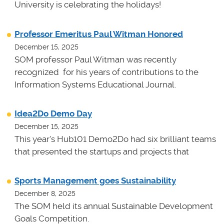
University is celebrating the holidays!
Professor Emeritus Paul Witman Honored
December 15, 2025
SOM professor Paul Witman was recently
recognized for his years of contributions to the
Information Systems Educational Journal.
Idea2Do Demo Day
December 15, 2025
This year's Hub101 Demo2Do had six brilliant teams
that presented the startups and projects that
Sports Management goes Sustainability
December 8, 2025
The SOM held its annual Sustainable Development
Goals Competition.