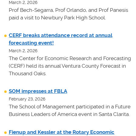
March 2, 2026
Prof Bech-Segarra, Prof Orlando, and Prof Panesis
paid a visit to Newbury Park High School.
CERF breaks attendance record at annual
forecasting event!
March 2, 2026
The Center for Economic Research and Forecasting
(CERF) held its annual Ventura County Forecast in
Thousand Oaks.
SOM impresses at FBLA
February 23, 2026
The School of Management participated in a Future
Business Leaders of America event in Santa Clarita.
Fienup and Kessler at the Rotary Economic