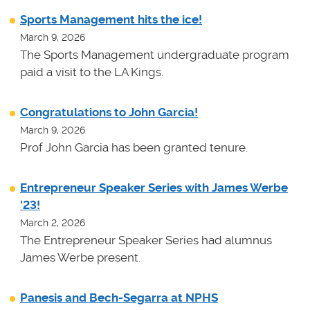
Sports Management hits the ice!
March 9, 2026
The Sports Management undergraduate program
paid a visit to the LA Kings.
Congratulations to John Garcia!
March 9, 2026
Prof John Garcia has been granted tenure.
Entrepreneur Speaker Series with James Werbe
'23!
March 2, 2026
The Entrepreneur Speaker Series had alumnus
James Werbe present.
Panesis and Bech-Segarra at NPHS