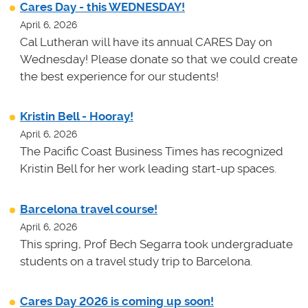
Cares Day - this WEDNESDAY!
April 6, 2026
Cal Lutheran will have its annual CARES Day on
Wednesday! Please donate so that we could create
the best experience for our students!
Kristin Bell - Hooray!
April 6, 2026
The Pacific Coast Business Times has recognized
Kristin Bell for her work leading start-up spaces.
Barcelona travel course!
April 6, 2026
This spring, Prof Bech Segarra took undergraduate
students on a travel study trip to Barcelona.
Cares Day 2026 is coming up soon!