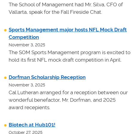
The School of Management had Mr. Silva, CFO of
Vallarta, speak for the Fall Fireside Chat.
Sports Management major hosts NFL Mock Draft
Competition
November 3, 2025
The SOM Sports Management program is excited to
hold its first NFL mock draft competition in April.
Dorfman Scholarship Reception
November 3, 2025
Cal Lutheran arranged for a reception between our
wonderful benefactor, Mr. Dorfman, and 2025
award recepients.
Biotech at Hub101!
October 27, 2025