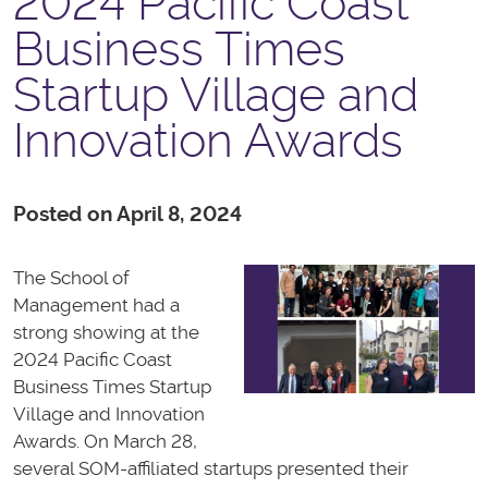
2024 Pacific Coast
Business Times
Startup Village and
Innovation Awards
Posted on April 8, 2024
The School of
Management had a
strong showing at the
2024 Pacific Coast
Business Times Startup
Village and Innovation
Awards. On March 28,
several SOM-affiliated startups presented their