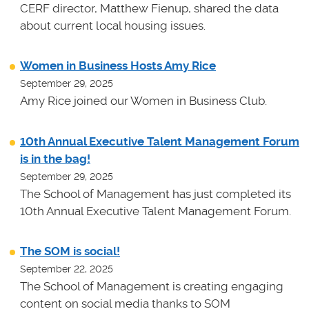
CERF director, Matthew Fienup, shared the data
about current local housing issues.
Women in Business Hosts Amy Rice
September 29, 2025
Amy Rice joined our Women in Business Club.
10th Annual Executive Talent Management Forum
is in the bag!
September 29, 2025
The School of Management has just completed its
10th Annual Executive Talent Management Forum.
The SOM is social!
September 22, 2025
The School of Management is creating engaging
content on social media thanks to SOM