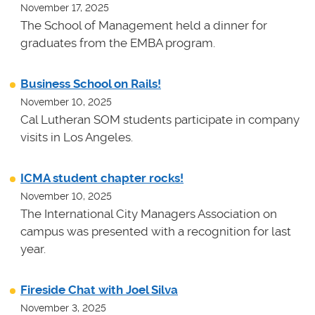
November 17, 2025
The School of Management held a dinner for
graduates from the EMBA program.
Business School on Rails!
November 10, 2025
Cal Lutheran SOM students participate in company
visits in Los Angeles.
ICMA student chapter rocks!
November 10, 2025
The International City Managers Association on
campus was presented with a recognition for last
year.
Fireside Chat with Joel Silva
November 3, 2025