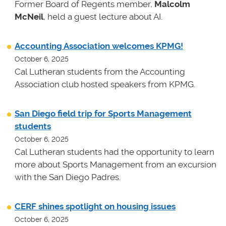
Former Board of Regents member,
Malcolm
McNeil
, held a guest lecture about AI.
Accounting Association welcomes KPMG!
October 6, 2025
Cal Lutheran students from the Accounting
Association club hosted speakers from KPMG.
San Diego field trip for Sports Management
students
October 6, 2025
Cal Lutheran students had the opportunity to learn
more about Sports Management from an excursion
with the San Diego Padres.
CERF shines spotlight on housing issues
October 6, 2025