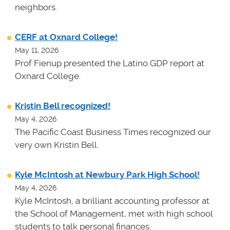
neighbors.
CERF at Oxnard College!
May 11, 2026
Prof Fienup presented the Latino GDP report at
Oxnard College.
Kristin Bell recognized!
May 4, 2026
The Pacific Coast Business Times recognized our
very own Kristin Bell.
Kyle McIntosh at Newbury Park High School!
May 4, 2026
Kyle McIntosh, a brilliant accounting professor at
the School of Management, met with high school
students to talk personal finances.