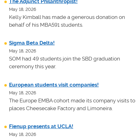
The Adjunct Philanthropist!
May 18, 2026
Kelly Kimball has made a generous donation on
behalf of his MBA591 students.
Sigma Beta Delta!
May 18, 2026
SOM had 49 students join the SBD graduation
ceremony this year.
European students visit companies!
May 18, 2026
The Europe EMBA cohort made its company visits to
places Cheesecake Factory and Limoneira.
Fienup presents at UCLA!
May 18, 2026