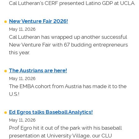
Cal Lutheran's CERF presented Latino GDP at UCLA.
New Venture Fair 2026!
May 11, 2026
Cal Lutheran has wrapped up another successful
New Venture Fair with 67 budding entrepreneurs
this year.
The Austrians are here!
May 11, 2026
The EMBA cohort from Austria has made it to the
U.S.!
Ed Egros talks Baseball Analytics!
May 11, 2026
Prof Egro hit it out of the park with his baseball
presentation at University Village, our CLU