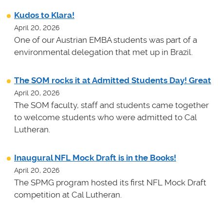
Kudos to Klara!
April 20, 2026
One of our Austrian EMBA students was part of a
environmental delegation that met up in Brazil.
The SOM rocks it at Admitted Students Day! Great
April 20, 2026
The SOM faculty, staff and students came together
to welcome students who were admitted to Cal
Lutheran.
Inaugural NFL Mock Draft is in the Books!
April 20, 2026
The SPMG program hosted its first NFL Mock Draft
competition at Cal Lutheran.