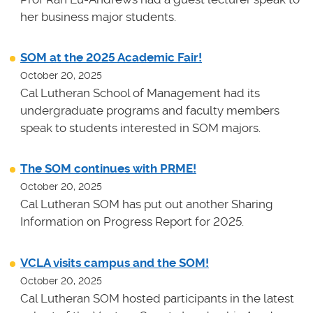
her business major students.
SOM at the 2025 Academic Fair!
October 20, 2025
Cal Lutheran School of Management had its
undergraduate programs and faculty members
speak to students interested in SOM majors.
The SOM continues with PRME!
October 20, 2025
Cal Lutheran SOM has put out another Sharing
Information on Progress Report for 2025.
VCLA visits campus and the SOM!
October 20, 2025
Cal Lutheran SOM hosted participants in the latest