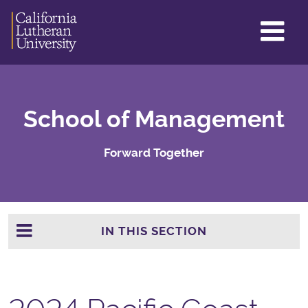
GL
ME
TO
School of Management
Forward Together
IN THIS SECTION