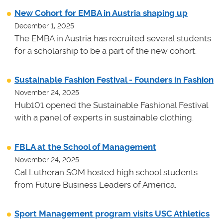
New Cohort for EMBA in Austria shaping up
December 1, 2025
The EMBA in Austria has recruited several students
for a scholarship to be a part of the new cohort.
Sustainable Fashion Festival - Founders in Fashion
November 24, 2025
Hub101 opened the Sustainable Fashional Festival
with a panel of experts in sustainable clothing.
FBLA at the School of Management
November 24, 2025
Cal Lutheran SOM hosted high school students
from Future Business Leaders of America.
Sport Management program visits USC Athletics