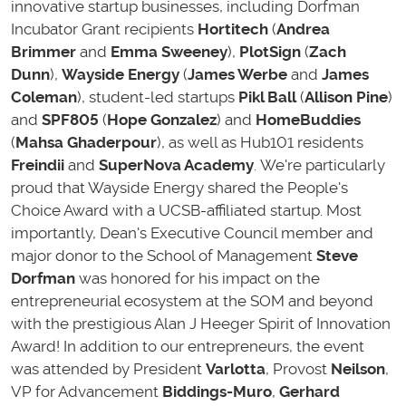
innovative startup businesses, including
Dorfman
Incubator Grant recipients
Hortitech
(
Andrea
Brimmer
and
Emma Sweeney
),
PlotSign
(
Zach
Dunn
),
Wayside Energy
(
James Werbe
and
James
Coleman
), student-led startups
Pikl Ball
(
Allison Pine
)
and
SPF805
(
Hope Gonzalez
) and
HomeBuddies
(
Mahsa Ghaderpour
), as well as Hub101 residents
Freindii
and
SuperNova Academy
. We're particularly
proud that Wayside Energy shared the People's
Choice Award with a UCSB-affiliated startup. Most
importantly,
Dean's Executive Council member and
major donor to the School of Management
Steve
Dorfman
was honored for his impact on the
entrepreneurial ecosystem at the SOM and beyond
with the prestigious Alan J Heeger Spirit of Innovation
Award!
In addition to our entrepreneurs, the event
was attended by President
Varlotta
, Provost
Neilson
,
VP for Advancement
Biddings-Muro
,
Gerhard