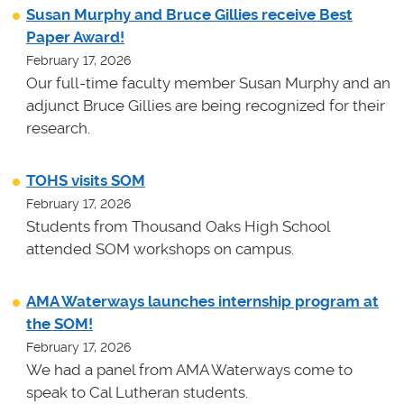
Susan Murphy and Bruce Gillies receive Best
Paper Award!
February 17, 2026
Our full-time faculty member Susan Murphy and an
adjunct Bruce Gillies are being recognized for their
research.
TOHS visits SOM
February 17, 2026
Students from Thousand Oaks High School
attended SOM workshops on campus.
AMA Waterways launches internship program at
the SOM!
February 17, 2026
We had a panel from AMA Waterways come to
speak to Cal Lutheran students.