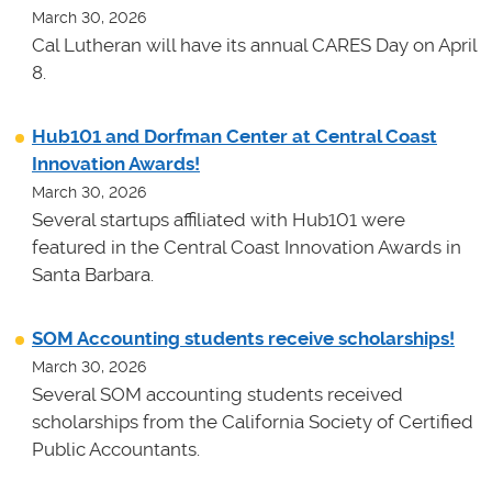
March 30, 2026
Cal Lutheran will have its annual CARES Day on April
8.
Hub101 and Dorfman Center at Central Coast
Innovation Awards!
March 30, 2026
Several startups affiliated with Hub101 were
featured in the Central Coast Innovation Awards in
Santa Barbara.
SOM Accounting students receive scholarships!
March 30, 2026
Several SOM accounting students received
scholarships from the California Society of Certified
Public Accountants.