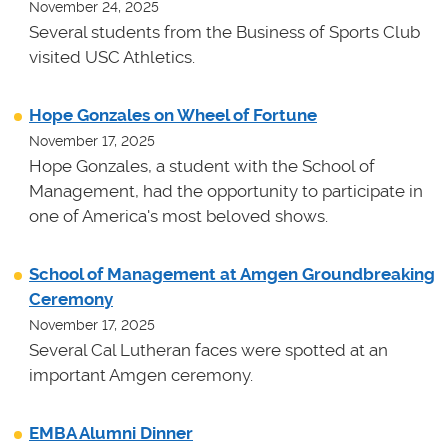
November 24, 2025
Several students from the Business of Sports Club
visited USC Athletics.
Hope Gonzales on Wheel of Fortune
November 17, 2025
Hope Gonzales, a student with the School of
Management, had the opportunity to participate in
one of America's most beloved shows.
School of Management at Amgen Groundbreaking
Ceremony
November 17, 2025
Several Cal Lutheran faces were spotted at an
important Amgen ceremony.
EMBA Alumni Dinner