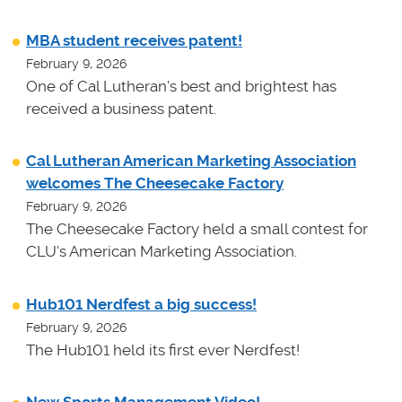
MBA student receives patent!
February 9, 2026
One of Cal Lutheran's best and brightest has
received a business patent.
Cal Lutheran American Marketing Association
welcomes The Cheesecake Factory
February 9, 2026
The Cheesecake Factory held a small contest for
CLU's American Marketing Association.
Hub101 Nerdfest a big success!
February 9, 2026
The Hub101 held its first ever Nerdfest!
New Sports Management Video!