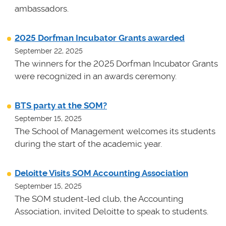
ambassadors.
2025 Dorfman Incubator Grants awarded
September 22, 2025
The winners for the 2025 Dorfman Incubator Grants
were recognized in an awards ceremony.
BTS party at the SOM?
September 15, 2025
The School of Management welcomes its students
during the start of the academic year.
Deloitte Visits SOM Accounting Association
September 15, 2025
The SOM student-led club, the Accounting
Association, invited Deloitte to speak to students.