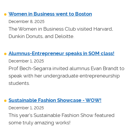
Women in Business went to Boston
December 8, 2025
The Women in Business Club visited Harvard,
Dunkin Donuts, and Deloitte.
Alumnus-Entrepreneur speaks in SOM class!
December 1, 2025
Prof Bech-Segarra invited alumnus Evan Brandt to
speak with her undergraduate entrepreneurship
students.
Sustainable Fashion Showcase - WOW!
December 1, 2025
This year's Sustainable Fashion Show featured
some truly amazing works!