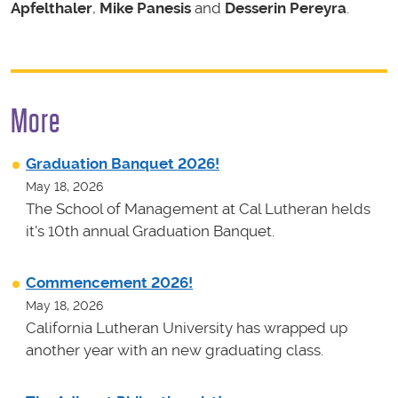
Apfelthaler
,
Mike Panesis
and
Desserin Pereyra
.
More
Graduation Banquet 2026!
May 18, 2026
The School of Management at Cal Lutheran helds
it's 10th annual Graduation Banquet.
Commencement 2026!
May 18, 2026
California Lutheran University has wrapped up
another year with an new graduating class.