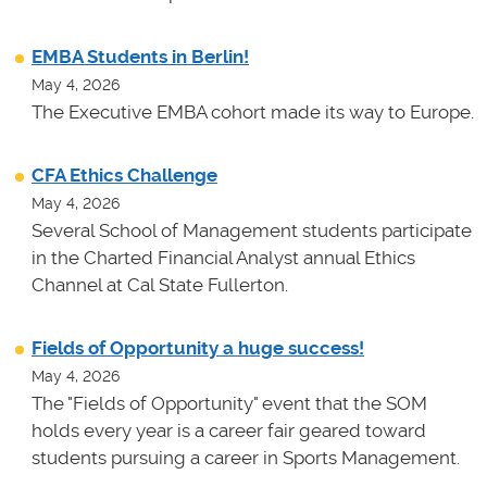
EMBA Students in Berlin!
May 4, 2026
The Executive EMBA cohort made its way to Europe.
CFA Ethics Challenge
May 4, 2026
Several School of Management students participate
in the Charted Financial Analyst annual Ethics
Channel at Cal State Fullerton.
Fields of Opportunity a huge success!
May 4, 2026
The "Fields of Opportunity" event that the SOM
holds every year is a career fair geared toward
students pursuing a career in Sports Management.