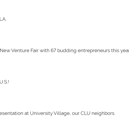
LA.
New Venture Fair with 67 budding entrepreneurs this year
U.S.!
presentation at University Village, our CLU neighbors.