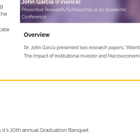
ng
 the
cate
it's 10th annual Graduation Banquet.