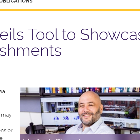
UBLICATIONS
eils Tool to Showca
ishments
ea
u may
ons or
e