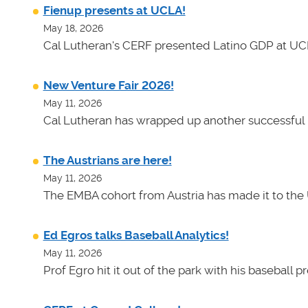
Fienup presents at UCLA!
May 18, 2026
Cal Lutheran's CERF presented Latino GDP at UC
New Venture Fair 2026!
May 11, 2026
Cal Lutheran has wrapped up another successful 
The Austrians are here!
May 11, 2026
The EMBA cohort from Austria has made it to the 
Ed Egros talks Baseball Analytics!
May 11, 2026
Prof Egro hit it out of the park with his baseball 