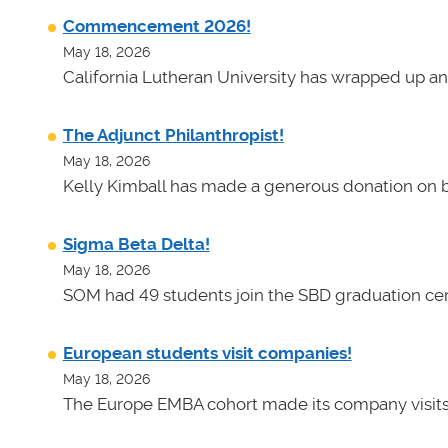
Commencement 2026!
May 18, 2026
California Lutheran University has wrapped up an
The Adjunct Philanthropist!
May 18, 2026
Kelly Kimball has made a generous donation on b
Sigma Beta Delta!
May 18, 2026
SOM had 49 students join the SBD graduation cer
European students visit companies!
May 18, 2026
The Europe EMBA cohort made its company visits