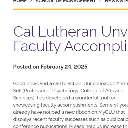
HOME
SCHOOL OF MANAGEMENT
NEWS & P
Cal Lutheran Unv
Faculty Accompl
Posted on February 24, 2025
Good news and a call to action. Our colleague Andr
Sell (Professor of Psychology, College of Arts and
Sciences), has developed a wonderful tool for
showcasing faculty accomplishments. Some of yo
already have noticed a new ribbon on MyCLU that
displays recent faculty successes such as publicati
conference publications. Please help us increase th