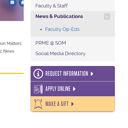
Faculty & Staff
TOGGLE SECTION NAVIG
News & Publications
Faculty Op-Eds
PRME @ SOM
Social Media Directory
REQUEST INFORMATION
APPLY ONLINE
MAKE A GIFT