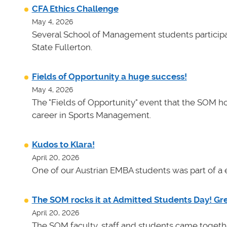
CFA Ethics Challenge
May 4, 2026
Several School of Management students participat
State Fullerton.
Fields of Opportunity a huge success!
May 4, 2026
The "Fields of Opportunity" event that the SOM ho
career in Sports Management.
Kudos to Klara!
April 20, 2026
One of our Austrian EMBA students was part of a e
The SOM rocks it at Admitted Students Day! Gr
April 20, 2026
The SOM faculty, staff and students came toget