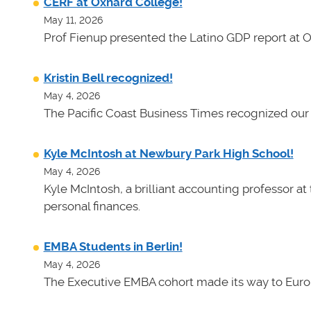
CERF at Oxnard College!
May 11, 2026
Prof Fienup presented the Latino GDP report at 
Kristin Bell recognized!
May 4, 2026
The Pacific Coast Business Times recognized our 
Kyle McIntosh at Newbury Park High School!
May 4, 2026
Kyle McIntosh, a brilliant accounting professor a
personal finances.
EMBA Students in Berlin!
May 4, 2026
The Executive EMBA cohort made its way to Euro