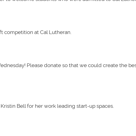
t competition at Cal Lutheran.
Wednesday! Please donate so that we could create the be
ristin Bell for her work leading start-up spaces.