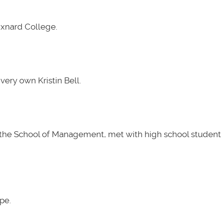
Oxnard College.
very own Kristin Bell.
t the School of Management, met with high school students
pe.