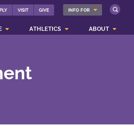
SHOW INFO FOR MENU
PLY
VISIT
GIVE
INFO FOR
SEARCH
SHOW CAMPUS LIFE MENU
SHOW ATHLETICS MENU
SHOW ABOUT MENU
E
ATHLETICS
ABOUT
ment