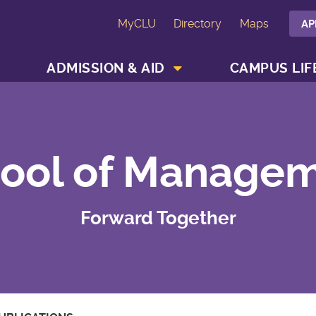
MyCLU
Directory
Maps
AP
SHOW ACADEMICS MENU
SHOW ADMISSION & AID MENU
ADMISSION & AID
CAMPUS LIF
ool of Manage
Forward Together