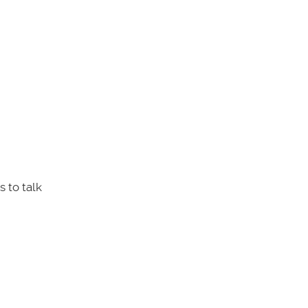
 to talk