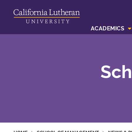
ACADEMICS
Sch