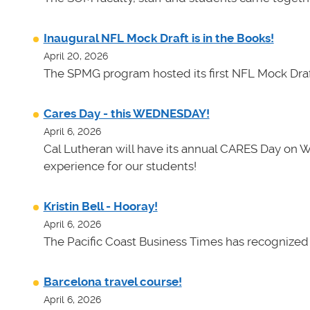
Inaugural NFL Mock Draft is in the Books!
April 20, 2026
The SPMG program hosted its first NFL Mock Draf
Cares Day - this WEDNESDAY!
April 6, 2026
Cal Lutheran will have its annual CARES Day on 
experience for our students!
Kristin Bell - Hooray!
April 6, 2026
The Pacific Coast Business Times has recognized K
Barcelona travel course!
April 6, 2026