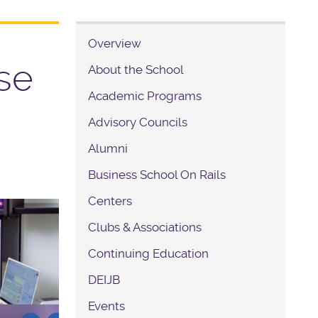
Overview
se
About the School
Academic Programs
Advisory Councils
Alumni
Business School On Rails
Centers
Clubs & Associations
Continuing Education
DEIJB
Events