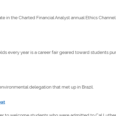
e in the Charted Financial Analyst annual Ethics Channel 
lds every year is a career fair geared toward students pu
nvironmental delegation that met up in Brazil.
eat
her to welcome students who were admitted to Cal Luther