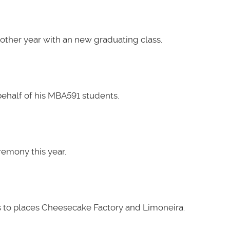
other year with an new graduating class.
ehalf of his MBA591 students.
emony this year.
 to places Cheesecake Factory and Limoneira.