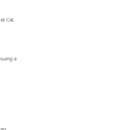
at Cal
rsuing a
an.