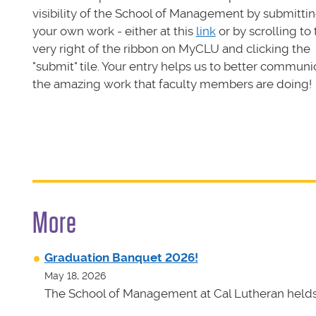
visibility of the School of Management by submitti
your own work - either at this
link
or by scrolling to
very right of the ribbon on MyCLU and clicking the
"submit" tile. Your entry helps us to better communi
the amazing work that faculty members are doing!
More
Graduation Banquet 2026!
May 18, 2026
The School of Management at Cal Lutheran helds 