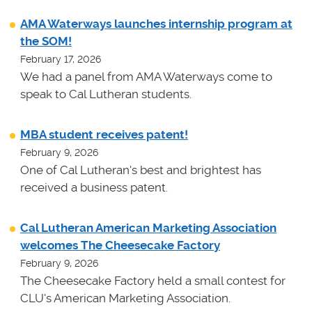
AMA Waterways launches internship program at
the SOM!
February 17, 2026
We had a panel from AMA Waterways come to
speak to Cal Lutheran students.
MBA student receives patent!
February 9, 2026
One of Cal Lutheran's best and brightest has
received a business patent.
Cal Lutheran American Marketing Association
welcomes The Cheesecake Factory
February 9, 2026
The Cheesecake Factory held a small contest for
CLU's American Marketing Association.