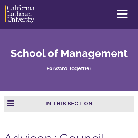
GL
ME
TO
School of Management
Forward Together
IN THIS SECTION