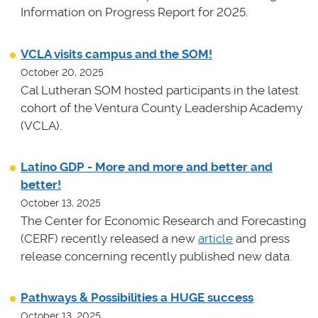
Information on Progress Report for 2025.
VCLA visits campus and the SOM!
October 20, 2025
Cal Lutheran SOM hosted participants in the latest
cohort of the Ventura County Leadership Academy
(VCLA).
Latino GDP - More and more and better and
better!
October 13, 2025
The Center for Economic Research and Forecasting
(CERF) recently released a new
article
and press
release concerning recently published new data.
Pathways & Possibilities a HUGE success
October 13, 2025