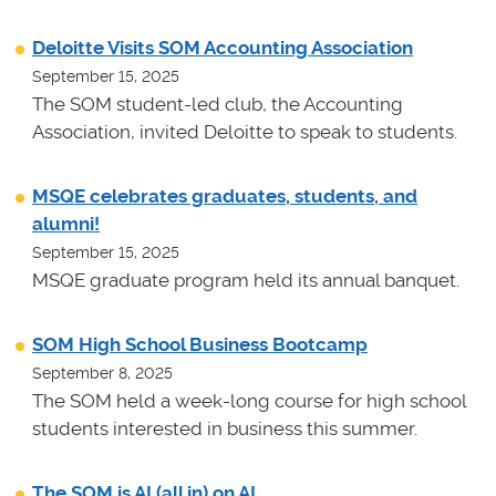
Deloitte Visits SOM Accounting Association
September 15, 2025
The SOM student-led club, the Accounting
Association, invited Deloitte to speak to students.
MSQE celebrates graduates, students, and
alumni!
September 15, 2025
MSQE graduate program held its annual banquet.
SOM High School Business Bootcamp
September 8, 2025
The SOM held a week-long course for high school
students interested in business this summer.
The SOM is AI (all in) on AI