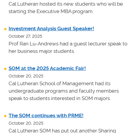
Cal Lutheran hosted its new students who will be
starting the Executive MBA program.
Investment Analysis Guest Speaker!
October 27, 2025
Prof Ran Lu-Andrews had a guest lecturer speak to
her business major students.
SOM at the 2025 Academic Fair!
October 20, 2025
Cal Lutheran School of Management had its
undergraduate programs and faculty members
speak to students interested in SOM majors.
The SOM continues with PRME!
October 20, 2025
Cal Lutheran SOM has put out another Sharing