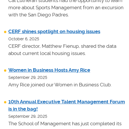
Cal Lutheran students had the opportunity to learn
more about Sports Management from an excursion
with the San Diego Padres.
CERF shines spotlight on housing issues
October 6, 2025
CERF director, Matthew Fienup, shared the data
about current local housing issues.
Women in Business Hosts Amy Rice
September 29, 2025
Amy Rice joined our Women in Business Club.
10th Annual Executive Talent Management Forum
is in the bag!
September 29, 2025
The School of Management has just completed its