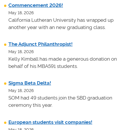
Commencement 2026!
May 18, 2026
California Lutheran University has wrapped up
another year with an new graduating class.
The Adjunct Philanthropist!
May 18, 2026
Kelly Kimball has made a generous donation on
behalf of his MBA591 students.
Sigma Beta Delta!
May 18, 2026
SOM had 49 students join the SBD graduation
ceremony this year.
European students visit companies!
May 18, 2026