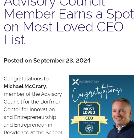
Advisory Council
Member Earns a Spot
on Most Loved CEO
List
Posted on September 23, 2024
Congratulations to
Michael McCrary
,
member of the Advisory
Council for the Dorfman
Center for Innovation
and Entrepreneurship
and Entrepreneur-in-
Residence at the School