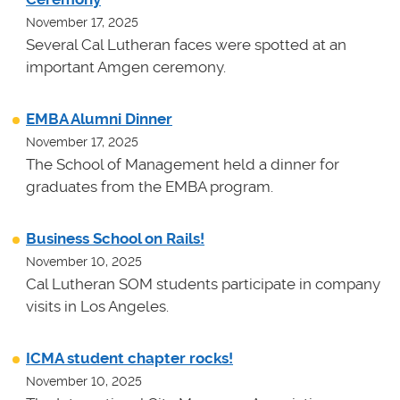
November 17, 2025
Several Cal Lutheran faces were spotted at an
important Amgen ceremony.
EMBA Alumni Dinner
November 17, 2025
The School of Management held a dinner for
graduates from the EMBA program.
Business School on Rails!
November 10, 2025
Cal Lutheran SOM students participate in company
visits in Los Angeles.
ICMA student chapter rocks!
November 10, 2025