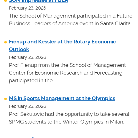
SOM impresses at FBLA
February 23, 2026
The School of Management participated in a Future
Business Leaders of America event in Santa Clarita.
Fienup and Kessler at the Rotary Economic
Outlook
February 23, 2026
Prof Fienup from the the School of Management
Center for Economic Research and Forecasting
participated in the
MS in Sports Management at the Olympics
February 23, 2026
Prof Sekulovic had the opportunity to take several
SPMG students to the Winter Olympics in Milan.