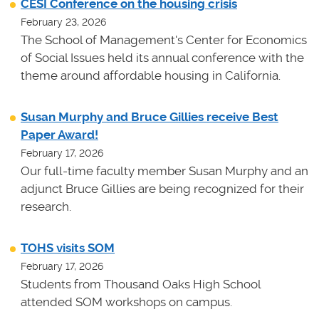
CESI Conference on the housing crisis
February 23, 2026
The School of Management's Center for Economics
of Social Issues held its annual conference with the
theme around affordable housing in California.
Susan Murphy and Bruce Gillies receive Best
Paper Award!
February 17, 2026
Our full-time faculty member Susan Murphy and an
adjunct Bruce Gillies are being recognized for their
research.
TOHS visits SOM
February 17, 2026
Students from Thousand Oaks High School
attended SOM workshops on campus.