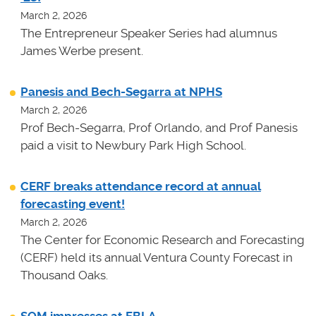
March 2, 2026
The Entrepreneur Speaker Series had alumnus
James Werbe present.
Panesis and Bech-Segarra at NPHS
March 2, 2026
Prof Bech-Segarra, Prof Orlando, and Prof Panesis
paid a visit to Newbury Park High School.
CERF breaks attendance record at annual
forecasting event!
March 2, 2026
The Center for Economic Research and Forecasting
(CERF) held its annual Ventura County Forecast in
Thousand Oaks.