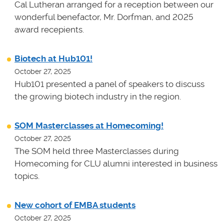
Cal Lutheran arranged for a reception between our
wonderful benefactor, Mr. Dorfman, and 2025
award recepients.
Biotech at Hub101!
October 27, 2025
Hub101 presented a panel of speakers to discuss
the growing biotech industry in the region.
SOM Masterclasses at Homecoming!
October 27, 2025
The SOM held three Masterclasses during
Homecoming for CLU alumni interested in business
topics.
New cohort of EMBA students
October 27, 2025