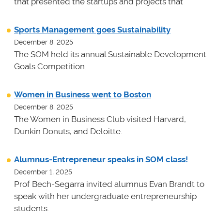
that presented the startups and projects that
Sports Management goes Sustainability
December 8, 2025
The SOM held its annual Sustainable Development
Goals Competition.
Women in Business went to Boston
December 8, 2025
The Women in Business Club visited Harvard,
Dunkin Donuts, and Deloitte.
Alumnus-Entrepreneur speaks in SOM class!
December 1, 2025
Prof Bech-Segarra invited alumnus Evan Brandt to
speak with her undergraduate entrepreneurship
students.