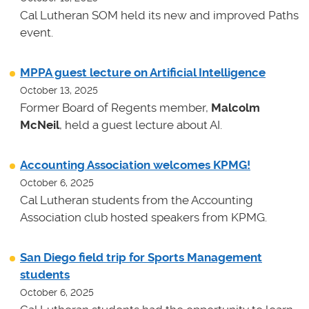
Cal Lutheran SOM held its new and improved Paths
event.
MPPA guest lecture on Artificial Intelligence
October 13, 2025
Former Board of Regents member,
Malcolm
McNeil
, held a guest lecture about AI.
Accounting Association welcomes KPMG!
October 6, 2025
Cal Lutheran students from the Accounting
Association club hosted speakers from KPMG.
San Diego field trip for Sports Management
students
October 6, 2025