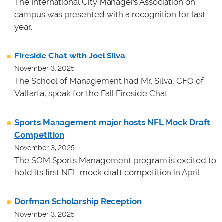
The International City Managers Association on
campus was presented with a recognition for last
year.
Fireside Chat with Joel Silva
November 3, 2025
The School of Management had Mr. Silva, CFO of
Vallarta, speak for the Fall Fireside Chat.
Sports Management major hosts NFL Mock Draft
Competition
November 3, 2025
The SOM Sports Management program is excited to
hold its first NFL mock draft competition in April.
Dorfman Scholarship Reception
November 3, 2025