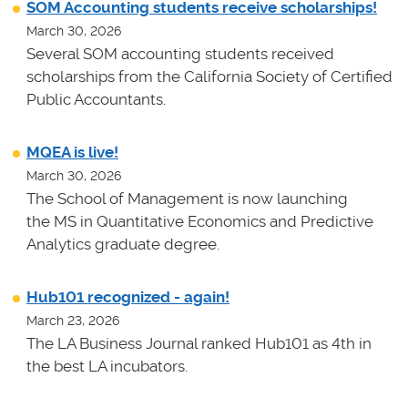
SOM Accounting students receive scholarships!
March 30, 2026
Several SOM accounting students received
scholarships from the California Society of Certified
Public Accountants.
MQEA is live!
March 30, 2026
The School of Management is now launching
the MS in Quantitative Economics and Predictive
Analytics graduate degree.
Hub101 recognized - again!
March 23, 2026
The LA Business Journal ranked Hub101 as 4th in
the best LA incubators.