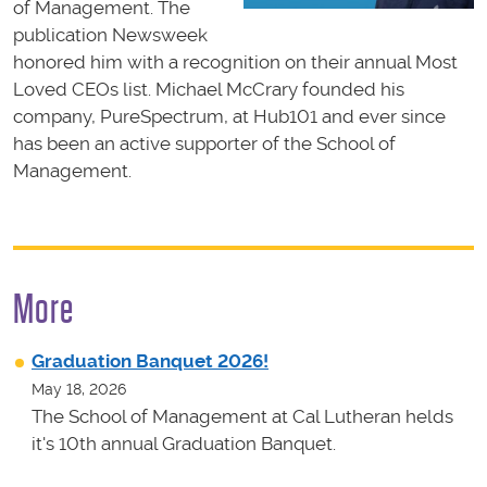
of Management. The
publication Newsweek
honored him with a recognition on their annual Most
Loved CEOs list. Michael McCrary founded his
company, PureSpectrum, at Hub101 and ever since
has been an active supporter of the School of
Management.
More
Graduation Banquet 2026!
May 18, 2026
The School of Management at Cal Lutheran helds
it's 10th annual Graduation Banquet.