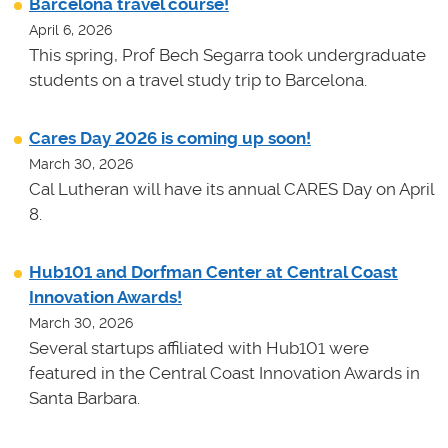
Barcelona travel course!
April 6, 2026
This spring, Prof Bech Segarra took undergraduate
students on a travel study trip to Barcelona.
Cares Day 2026 is coming up soon!
March 30, 2026
Cal Lutheran will have its annual CARES Day on April
8.
Hub101 and Dorfman Center at Central Coast
Innovation Awards!
March 30, 2026
Several startups affiliated with Hub101 were
featured in the Central Coast Innovation Awards in
Santa Barbara.