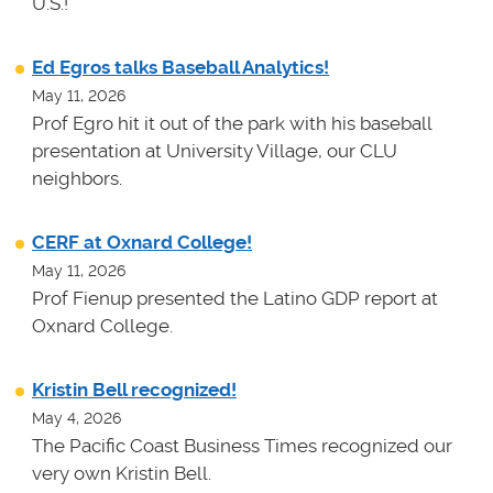
U.S.!
Ed Egros talks Baseball Analytics!
May 11, 2026
Prof Egro hit it out of the park with his baseball
presentation at University Village, our CLU
neighbors.
CERF at Oxnard College!
May 11, 2026
Prof Fienup presented the Latino GDP report at
Oxnard College.
Kristin Bell recognized!
May 4, 2026
The Pacific Coast Business Times recognized our
very own Kristin Bell.