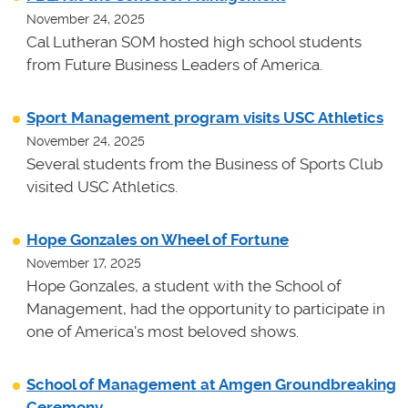
November 24, 2025
Cal Lutheran SOM hosted high school students
from Future Business Leaders of America.
Sport Management program visits USC Athletics
November 24, 2025
Several students from the Business of Sports Club
visited USC Athletics.
Hope Gonzales on Wheel of Fortune
November 17, 2025
Hope Gonzales, a student with the School of
Management, had the opportunity to participate in
one of America's most beloved shows.
School of Management at Amgen Groundbreaking
Ceremony