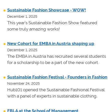
Sustainable Fashion Showcase - WOW!
December 1, 2025
This year's Sustainable Fashion Show featured
some truly amazing works!
New Cohort for EMBA in Austria shaping up
December 1, 2025
The EMBA in Austria has recruited several students
for a scholarship to be a part of the new cohort.
Sustainable Fashion Festival - Founders in Fashion
November 24, 2025
Hub101 opened the Sustainable Fashional Festival
with a panel of experts in sustainable clothing.
FBLA at the School of Management