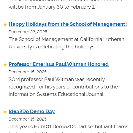
will be from January 30 to February 1.
Happy Holidays from the School of Management!
December 22, 2025
The School of Management at California Lutheran
University is celebrating the holidays!
Professor Emeritus Paul Witman Honored
December 15, 2025
SOM professor Paul Witman was recently
recognized for his years of contributions to the
Information Systems Educational Journal.
Idea2Do Demo Day
December 15, 2025
This year's Hub101 Demo2Do had six brilliant teams