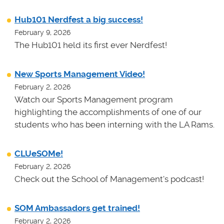
Hub101 Nerdfest a big success!
February 9, 2026
The Hub101 held its first ever Nerdfest!
New Sports Management Video!
February 2, 2026
Watch our Sports Management program
highlighting the accomplishments of one of our
students who has been interning with the LA Rams.
CLUeSOMe!
February 2, 2026
Check out the School of Management's podcast!
SOM Ambassadors get trained!
February 2, 2026