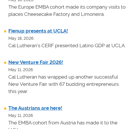
The Europe EMBA cohort made its company visits to
places Cheesecake Factory and Limoneira.
Fienup presents at UCLA!
May 18, 2026
Cal Lutheran's CERF presented Latino GDP at UCLA.
New Venture Fair 2026!
May 11, 2026
Cal Lutheran has wrapped up another successful
New Venture Fair with 67 budding entrepreneurs
this year.
The Austrians are here!
May 11, 2026
The EMBA cohort from Austria has made it to the