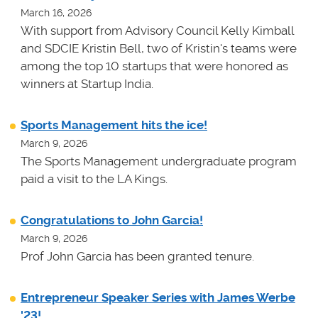
March 16, 2026
With support from Advisory Council Kelly Kimball
and SDCIE Kristin Bell, two of Kristin's teams
were
among the top 10 startups that were honored as
winners at
Startup India.
Sports Management hits the ice!
March 9, 2026
The Sports Management undergraduate program
paid a visit to the LA Kings.
Congratulations to John Garcia!
March 9, 2026
Prof John Garcia has been granted tenure.
Entrepreneur Speaker Series with James Werbe
'23!