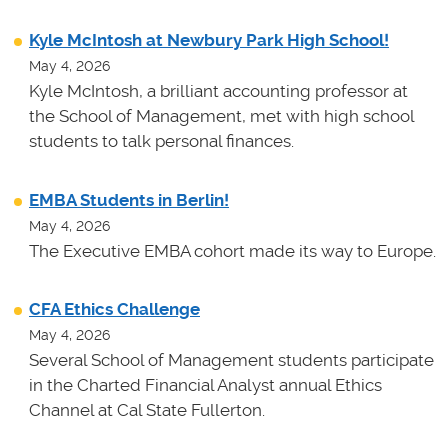
Kyle McIntosh at Newbury Park High School!
May 4, 2026
Kyle McIntosh, a brilliant accounting professor at
the School of Management, met with high school
students to talk personal finances.
EMBA Students in Berlin!
May 4, 2026
The Executive EMBA cohort made its way to Europe.
CFA Ethics Challenge
May 4, 2026
Several School of Management students participate
in the Charted Financial Analyst annual Ethics
Channel at Cal State Fullerton.