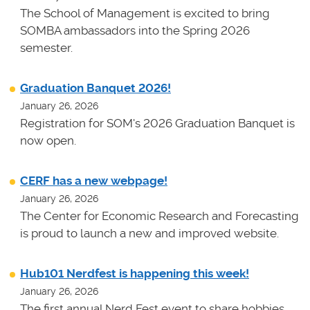
The School of Management is excited to bring
SOMBA ambassadors into the Spring 2026
semester.
Graduation Banquet 2026!
January 26, 2026
Registration for SOM's 2026 Graduation Banquet is
now open.
CERF has a new webpage!
January 26, 2026
The Center for Economic Research and Forecasting
is proud to launch a new and improved website.
Hub101 Nerdfest is happening this week!
January 26, 2026
The first annual Nerd Fest event to share hobbies