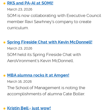
RKS and PA-AI at SOMl!
March 23, 2026
SOM is now collaborating with Executive Council
member Ravi Sawhney's company to create
curriculum.
Spring Fireside Chat with Kevin McDonnell!
March 23, 2026
SOM held its Spring Fireside Chat with
AeroVironment's Kevin McDonnell.
MBA alumna rocks it at Amgen!
March 16, 2026
The School of Management is noting the
accomplishments of alumna Cate Boller.
Kristin Bell - just wow!