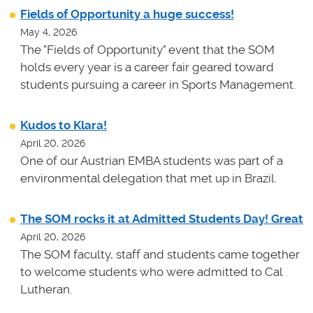
Fields of Opportunity a huge success!
May 4, 2026
The "Fields of Opportunity" event that the SOM
holds every year is a career fair geared toward
students pursuing a career in Sports Management.
Kudos to Klara!
April 20, 2026
One of our Austrian EMBA students was part of a
environmental delegation that met up in Brazil.
The SOM rocks it at Admitted Students Day! Great
April 20, 2026
The SOM faculty, staff and students came together
to welcome students who were admitted to Cal
Lutheran.