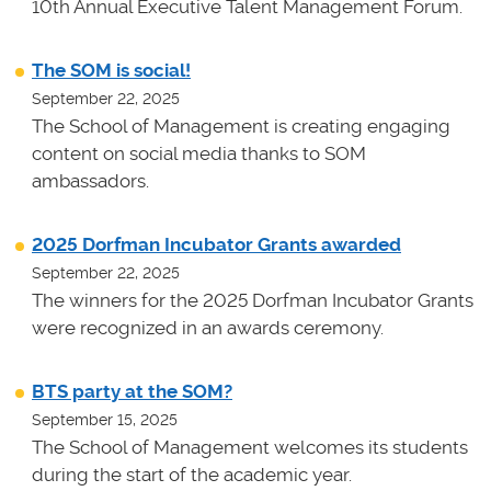
10th Annual Executive Talent Management Forum.
The SOM is social!
September 22, 2025
The School of Management is creating engaging
content on social media thanks to SOM
ambassadors.
2025 Dorfman Incubator Grants awarded
September 22, 2025
The winners for the 2025 Dorfman Incubator Grants
were recognized in an awards ceremony.
BTS party at the SOM?
September 15, 2025
The School of Management welcomes its students
during the start of the academic year.