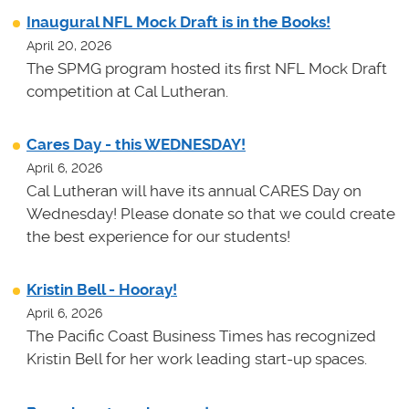
Inaugural NFL Mock Draft is in the Books!
April 20, 2026
The SPMG program hosted its first NFL Mock Draft
competition at Cal Lutheran.
Cares Day - this WEDNESDAY!
April 6, 2026
Cal Lutheran will have its annual CARES Day on
Wednesday! Please donate so that we could create
the best experience for our students!
Kristin Bell - Hooray!
April 6, 2026
The Pacific Coast Business Times has recognized
Kristin Bell for her work leading start-up spaces.