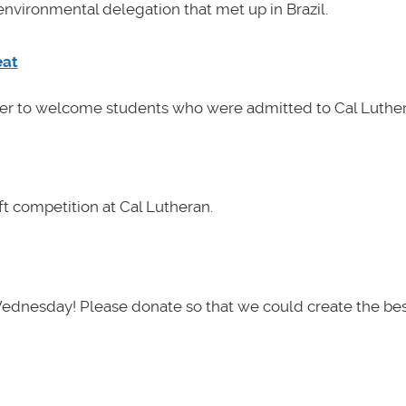
nvironmental delegation that met up in Brazil.
eat
her to welcome students who were admitted to Cal Luther
t competition at Cal Lutheran.
Wednesday! Please donate so that we could create the be