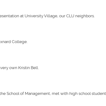
presentation at University Village, our CLU neighbors.
Oxnard College.
very own Kristin Bell.
t the School of Management, met with high school students