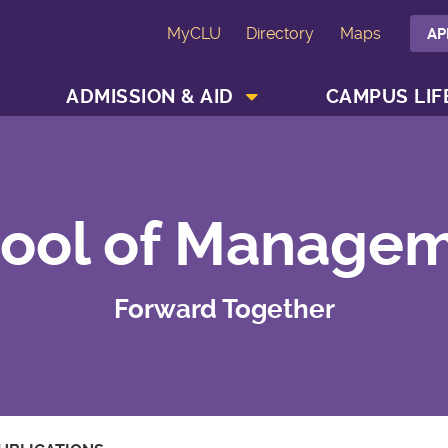
MyCLU
Directory
Maps
AP
SHOW ACADEMICS MENU
SHOW ADMISSION & AID MENU
ADMISSION & AID
CAMPUS LIF
ool of Manage
Forward Together