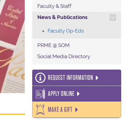
Faculty & Staff
TOGGLE SECTION NAVIG
News & Publications
Faculty Op-Eds
PRME @ SOM
Social Media Directory
REQUEST INFORMATION
APPLY ONLINE
MAKE A GIFT