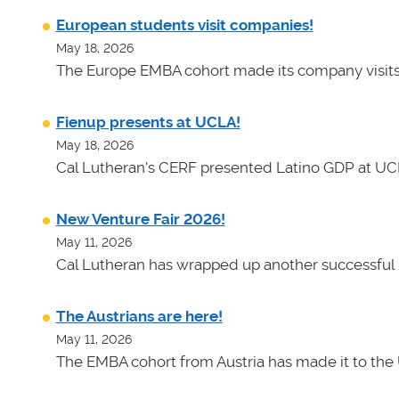
European students visit companies!
May 18, 2026
The Europe EMBA cohort made its company visits
Fienup presents at UCLA!
May 18, 2026
Cal Lutheran's CERF presented Latino GDP at UC
New Venture Fair 2026!
May 11, 2026
Cal Lutheran has wrapped up another successful 
The Austrians are here!
May 11, 2026
The EMBA cohort from Austria has made it to the 