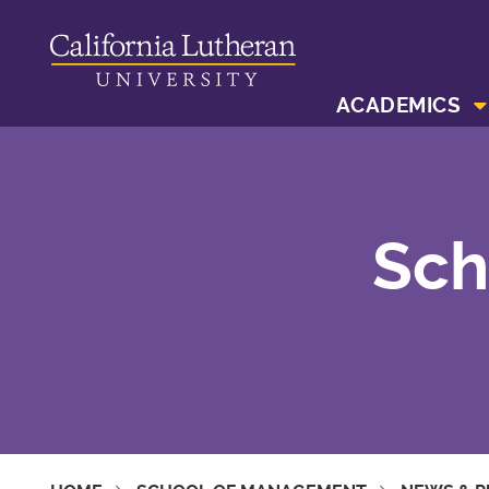
ACADEMICS
Sch