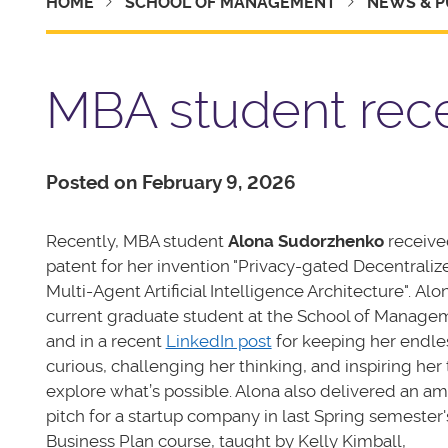
HOME
SCHOOL OF MANAGEMENT
NEWS & P
MBA student rece
Posted on February 9, 2026
Recently, MBA student
Alona Sudorzhenko
receive
patent for her invention "Privacy-gated Decentraliz
Multi-Agent Artificial Intelligence Architecture". Alo
current graduate student at the School of Manage
and in a recent
LinkedIn post
for keeping her endle
curious, challenging her thinking, and inspiring her 
explore what’s possible. Alona also delivered an a
pitch for a startup company in last Spring semester'
Business Plan course, taught by Kelly Kimball,