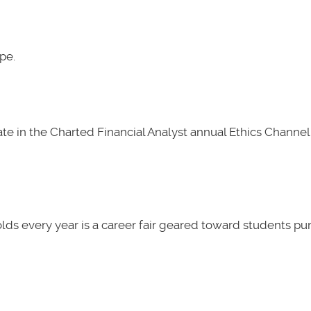
pe.
e in the Charted Financial Analyst annual Ethics Channel 
lds every year is a career fair geared toward students pu