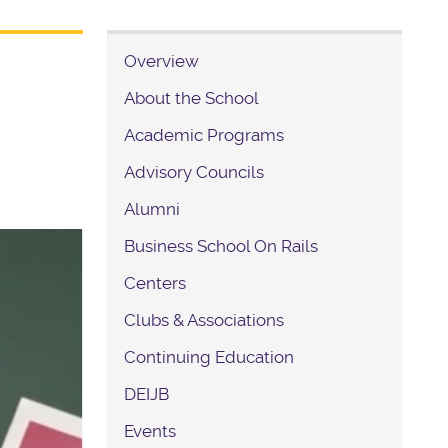
Overview
About the School
Academic Programs
Advisory Councils
Alumni
Business School On Rails
Centers
Clubs & Associations
Continuing Education
DEIJB
Events