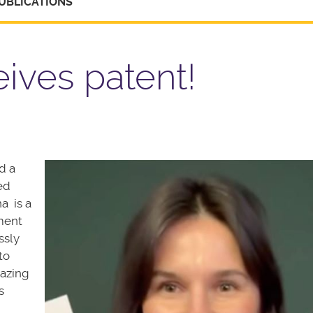
UBLICATIONS
ives patent!
d a
ed
na is a
ment
ssly
to
mazing
s