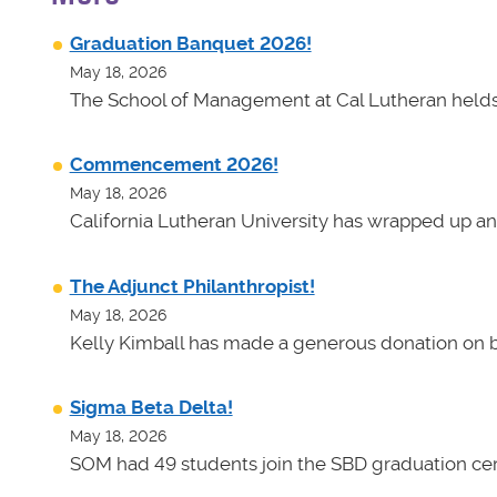
Graduation Banquet 2026!
May 18, 2026
The School of Management at Cal Lutheran helds 
Commencement 2026!
May 18, 2026
California Lutheran University has wrapped up an
The Adjunct Philanthropist!
May 18, 2026
Kelly Kimball has made a generous donation on b
Sigma Beta Delta!
May 18, 2026
SOM had 49 students join the SBD graduation cer