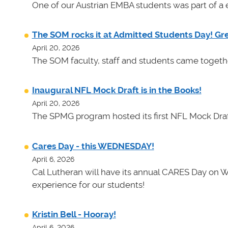
One of our Austrian EMBA students was part of a e
The SOM rocks it at Admitted Students Day! Gr
April 20, 2026
The SOM faculty, staff and students came toget
Inaugural NFL Mock Draft is in the Books!
April 20, 2026
The SPMG program hosted its first NFL Mock Draf
Cares Day - this WEDNESDAY!
April 6, 2026
Cal Lutheran will have its annual CARES Day on 
experience for our students!
Kristin Bell - Hooray!
April 6, 2026