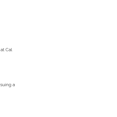
at Cal
rsuing a