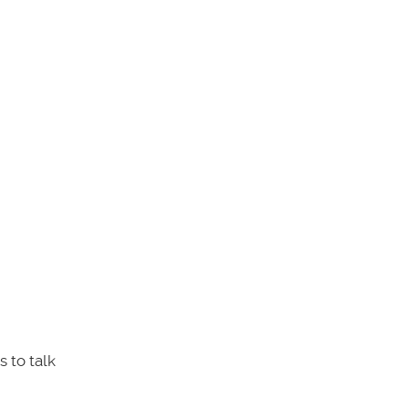
 to talk