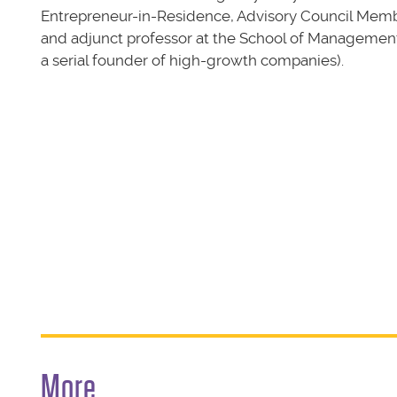
Entrepreneur-in-Residence, Advisory Council Memb
and adjunct professor at the School of Managemen
a serial founder of high-growth companies).
More