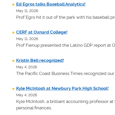
Ed Egros talks Baseball Analytics!
May 11, 2026
Prof Egro hit it out of the park with his baseball 
CERF at Oxnard College!
May 11, 2026
Prof Fienup presented the Latino GDP report at 
Kristin Bell recognized!
May 4, 2026
The Pacific Coast Business Times recognized our 
Kyle McIntosh at Newbury Park High School!
May 4, 2026
Kyle McIntosh, a brilliant accounting professor a
personal finances.