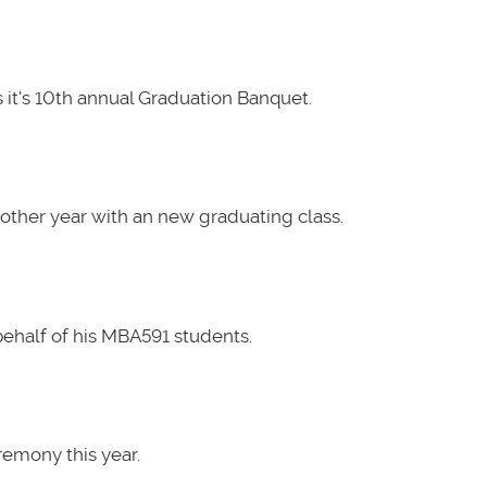
it's 10th annual Graduation Banquet.
other year with an new graduating class.
ehalf of his MBA591 students.
emony this year.