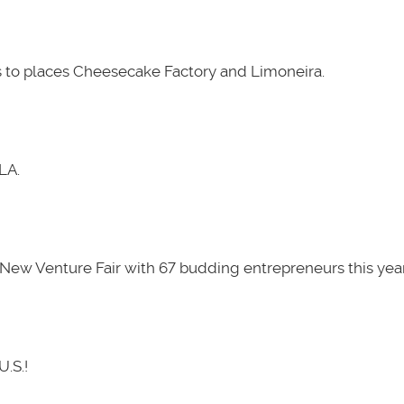
 to places Cheesecake Factory and Limoneira.
LA.
New Venture Fair with 67 budding entrepreneurs this year
U.S.!