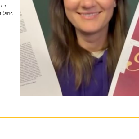
er,
t (and