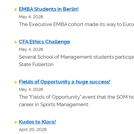
EMBA Students in Berlin!
May 4, 2026
The Executive EMBA cohort made its way to Euro
CFA Ethics Challenge
May 4, 2026
Several School of Management students participat
State Fullerton.
Fields of Opportunity a huge success!
May 4, 2026
The "Fields of Opportunity" event that the SOM ho
career in Sports Management.
Kudos to Klara!
April 20, 2026