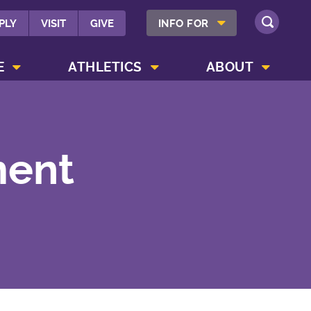
SHOW INFO FOR MENU
PLY
VISIT
GIVE
INFO FOR
SEARCH
SHOW CAMPUS LIFE MENU
SHOW ATHLETICS MENU
SHOW ABOUT MENU
E
ATHLETICS
ABOUT
ment